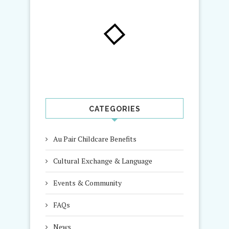
CATEGORIES
Au Pair Childcare Benefits
Cultural Exchange & Language
Events & Community
FAQs
News