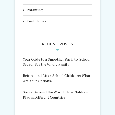
Parenting
Real Stories
RECENT POSTS
Your Guide to a Smoother Back-to-School
Season for the Whole Family
Before- and After-School Childcare: What
Are Your Options?
Soccer Around the World: How Children
Play in Different Countries