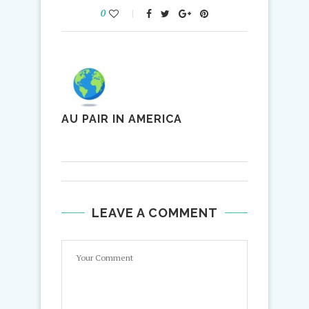
0
AU PAIR IN AMERICA
LEAVE A COMMENT