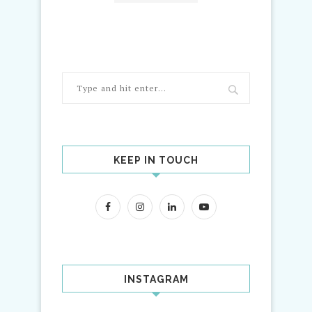
KEEP IN TOUCH
INSTAGRAM