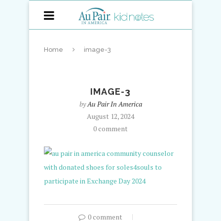
Home
image-3
IMAGE-3
by
Au Pair In America
August 12, 2024
0 comment
0 comment