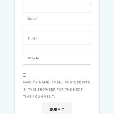
SAVE MY NAME, EMAIL, AND WEBSITE
IN THIS BROWSER FOR THE NEXT
TIME I COMMENT.