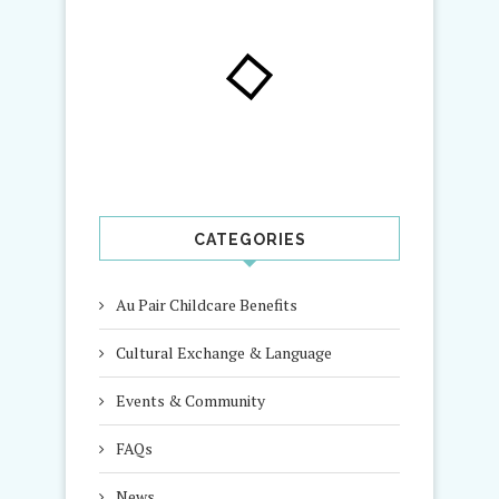
CATEGORIES
Au Pair Childcare Benefits
Cultural Exchange & Language
Events & Community
FAQs
News