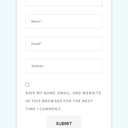
SAVE MY NAME, EMAIL, AND WEBSITE
IN THIS BROWSER FOR THE NEXT
TIME I COMMENT.