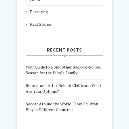
Parenting
Real Stories
RECENT POSTS
Your Guide to a Smoother Back-to-School
Season for the Whole Family
Before- and After-School Childcare: What
Are Your Options?
Soccer Around the World: How Children
Play in Different Countries