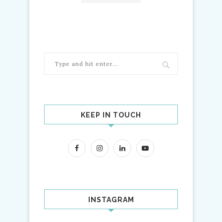
KEEP IN TOUCH
INSTAGRAM