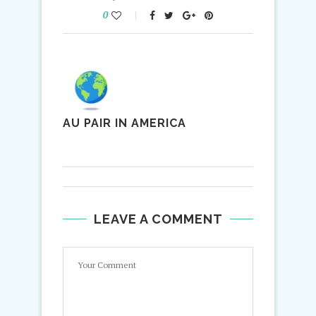
0
AU PAIR IN AMERICA
LEAVE A COMMENT