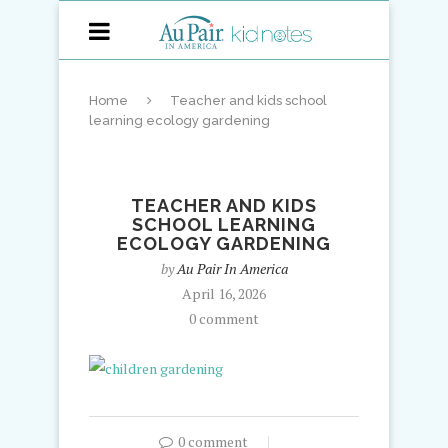
Home
Teacher and kids school
learning ecology gardening
TEACHER AND KIDS
SCHOOL LEARNING
ECOLOGY GARDENING
by
Au Pair In America
April 16, 2026
0 comment
0 comment