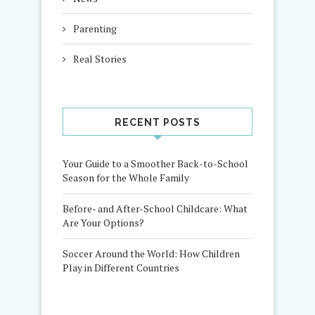
Parenting
Real Stories
RECENT POSTS
Your Guide to a Smoother Back-to-School
Season for the Whole Family
Before- and After-School Childcare: What
Are Your Options?
Soccer Around the World: How Children
Play in Different Countries