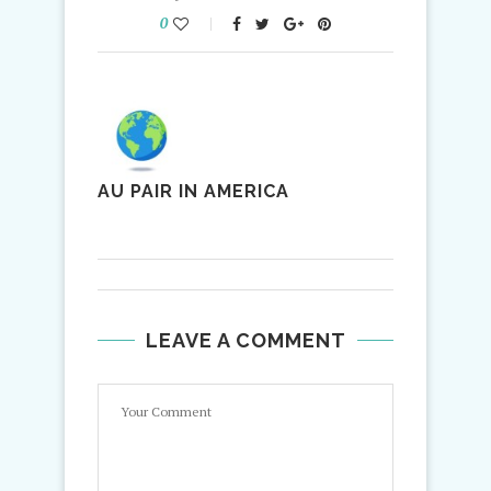
0
AU PAIR IN AMERICA
LEAVE A COMMENT