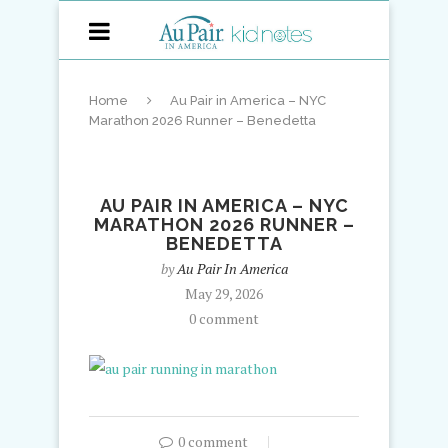
Home
Au Pair in America – NYC
Marathon 2026 Runner – Benedetta
AU PAIR IN AMERICA – NYC
MARATHON 2026 RUNNER –
BENEDETTA
by
Au Pair In America
May 29, 2026
0 comment
0 comment