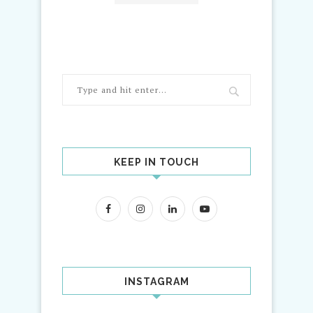
KEEP IN TOUCH
INSTAGRAM