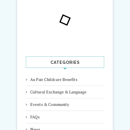
CATEGORIES
Au Pair Childcare Benefits
Cultural Exchange & Language
Events & Community
FAQs
News