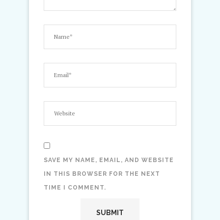
SAVE MY NAME, EMAIL, AND WEBSITE
IN THIS BROWSER FOR THE NEXT
TIME I COMMENT.