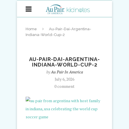
Home
Au-Pair-Dai-Argentina-
Indiana-World-Cup-2
AU-PAIR-DAI-ARGENTINA-
INDIANA-WORLD-CUP-2
by
Au Pair In America
July 6, 2026
0 comment