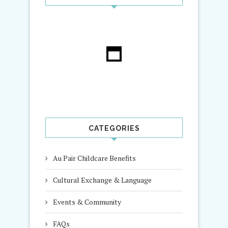
CATEGORIES
Au Pair Childcare Benefits
Cultural Exchange & Language
Events & Community
FAQs