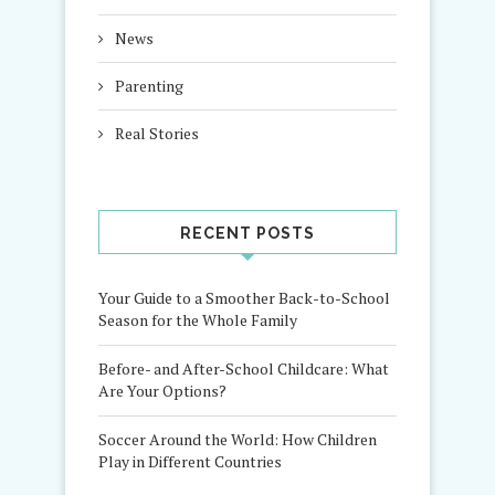
News
Parenting
Real Stories
RECENT POSTS
Your Guide to a Smoother Back-to-School
Season for the Whole Family
Before- and After-School Childcare: What
Are Your Options?
Soccer Around the World: How Children
Play in Different Countries