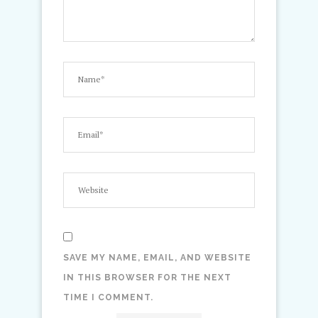
SAVE MY NAME, EMAIL, AND WEBSITE
IN THIS BROWSER FOR THE NEXT
TIME I COMMENT.