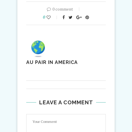
0 comment
0
AU PAIR IN AMERICA
LEAVE A COMMENT