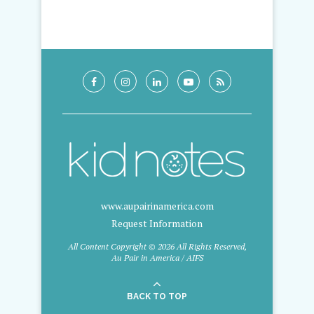
www.aupairinamerica.com
Request Information
All Content Copyright © 2026 All Rights Reserved,
Au Pair in America / AIFS
BACK TO TOP