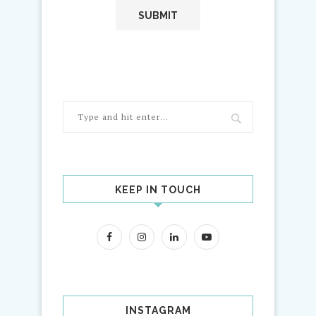
KEEP IN TOUCH
INSTAGRAM