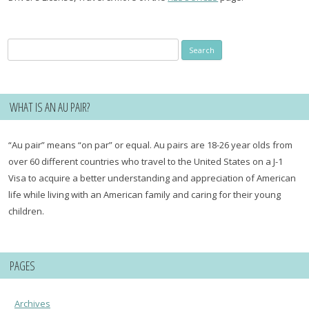
Search
for:
WHAT IS AN AU PAIR?
“Au pair” means “on par” or equal. Au pairs are 18-26 year olds from
over 60 different countries who travel to the United States on a J-1
Visa to acquire a better understanding and appreciation of American
life while living with an American family and caring for their young
children.
PAGES
Archives