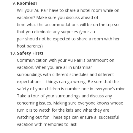
Roomies?
Will your Au Pair have to share a hotel room while on
vacation? Make sure you discuss ahead of
time what the accommodations will be on the trip so
that you eliminate any surprises (your au
pair should not be expected to share a room with her
host parents).
Safety First!
Communication with your Au Pair is paramount on
vacation. When you are all in unfamiliar
surroundings with different schedules and different
expectations – things can go wrong. Be sure that the
safety of your children is number one in everyone’s mind.
Take a tour of your surroundings and discuss any
concerning issues. Making sure everyone knows whose
turn it is to watch for the kids and what they are
watching out for. These tips can ensure a successful
vacation with memories to last!