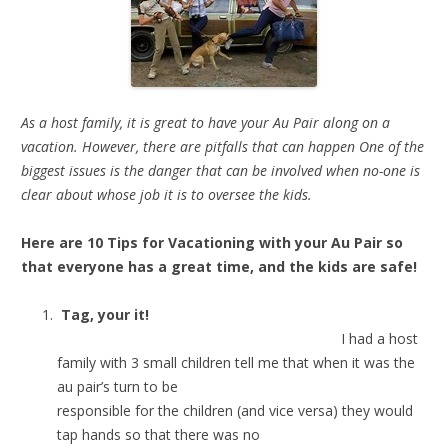
As a host family, it is great to have your Au Pair along on a
vacation. However, there are pitfalls that can happen One of the
biggest issues is the danger that can be involved when no-one is
clear about whose job it is to oversee the kids.
Here are 10 Tips for Vacationing with your Au Pair so
that everyone has a great time, and the kids are safe!
Tag, your it!
I had a host
family with 3 small children tell me that when it was the
au pair’s turn to be
responsible for the children (and vice versa) they would
tap hands so that there was no