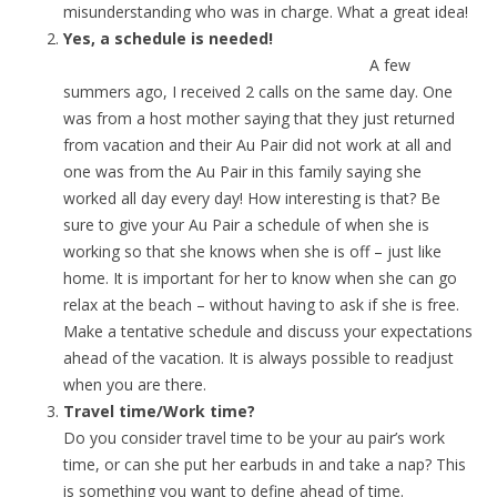
misunderstanding who was in charge. What a great idea!
Yes, a schedule is needed!
A few
summers ago, I received 2 calls on the same day. One
was from a host mother saying that they just returned
from vacation and their Au Pair did not work at all and
one was from the Au Pair in this family saying she
worked all day every day! How interesting is that? Be
sure to give your Au Pair a schedule of when she is
working so that she knows when she is off – just like
home. It is important for her to know when she can go
relax at the beach – without having to ask if she is free.
Make a tentative schedule and discuss your expectations
ahead of the vacation. It is always possible to readjust
when you are there.
Travel time/Work time?
Do you consider travel time to be your au pair’s work
time, or can she put her earbuds in and take a nap? This
is something you want to define ahead of time.