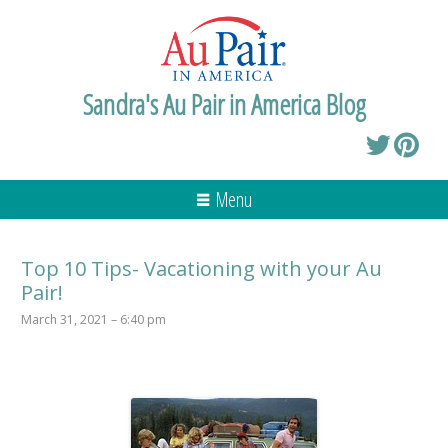
Sandra's Au Pair in America Blog
Menu
Top 10 Tips- Vacationing with your Au
Pair!
March 31, 2021 – 6:40 pm