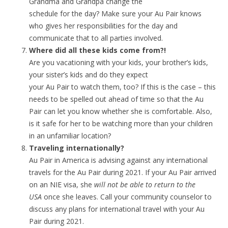
Grandma and Grandpa change the
schedule for the day? Make sure your Au Pair knows
who gives her responsibilities for the day and
communicate that to all parties involved.
Where did all these kids come from?!
Are you vacationing with your kids, your brother’s kids,
your sister’s kids and do they expect
your Au Pair to watch them, too? If this is the case – this
needs to be spelled out ahead of time so that the Au
Pair can let you know whether she is comfortable. Also,
is it safe for her to be watching more than your children
in an unfamiliar location?
Traveling internationally?
Au Pair in America is advising against any international
travels for the Au Pair during 2021. If your Au Pair arrived
on an NIE visa, she
will not be able to return to the
USA
once she leaves. Call your community counselor to
discuss any plans for international travel with your Au
Pair during 2021.