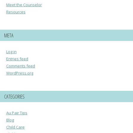
Meet the Counselor
Resources
META
Log in
Entries feed
Comments feed
WordPress.org
CATEGORIES
Au Pair Tips
Blog
Child Care