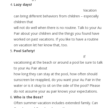
Lazy days!
Vacation
can bring different behaviors from children – especially
children that
will not do well when there is no routine. Talk to your Au
Pair about your children and the things you found have
worked on past vacations. If you like to have a routine
on vacation let her know that, too.
Pool Safety!
If
vacationing at the beach or around a pool be sure to talk
to your Au Pair about
how long they can stay at the pool, how often should
sunscreen be reapplied, do you want your Au Pair in the
water or is it okay to sit on the side of the pool? Please
do not assume your au pair knows your expectations.
Who is the Boss?
Often summer vacation includes extended family. Can