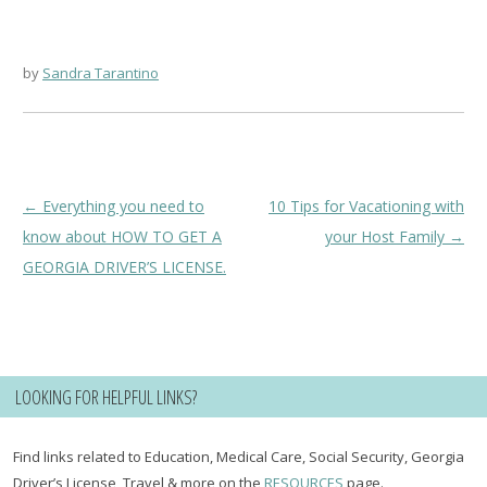
by
Sandra Tarantino
Post
←
Everything you need to
10 Tips for Vacationing with
navigation
know about HOW TO GET A
your Host Family
→
GEORGIA DRIVER’S LICENSE.
LOOKING FOR HELPFUL LINKS?
Find links related to Education, Medical Care, Social Security, Georgia
Driver’s License, Travel & more on the
RESOURCES
page.