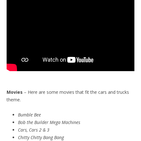
Movies
– Here are some movies that fit the cars and trucks
theme.
Bumble Bee
Bob the Builder Mega Machines
Cars, Cars 2 & 3
Chitty Chitty Bang Bang