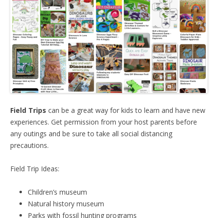
Field Trips
can be a great way for kids to learn and have new
experiences. Get permission from your host parents before
any outings and be sure to take all social distancing
precautions.
Field Trip Ideas:
Children’s museum
Natural history museum
Parks with fossil hunting programs