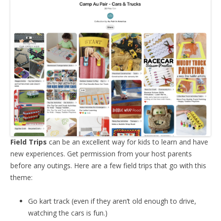
Field Trips
can be an excellent way for kids to learn and have
new experiences. Get permission from your host parents
before any outings. Here are a few field trips that go with this
theme:
Go kart track (even if they aren’t old enough to drive,
watching the cars is fun.)