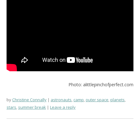
Photo: alittlepinchofperfect.com
by
Christine Connally
astronauts
,
camp
,
outer space
,
planets
,
stars
,
summer break
Leave a reply