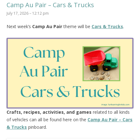
Camp Au Pair – Cars & Trucks
July 17, 2026 – 12:12 pm
Next week’s
Camp Au Pair
theme will be
Cars & Trucks
.
Crafts, recipes, activities, and games
related to all kinds
of vehicles can all be found here on the
Camp Au Pair – Cars
& Trucks
pinboard.