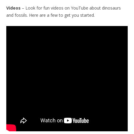
Videos
– Look for fun videos on YouTube about dinosaurs
and fossils. Here are a few to get you started.