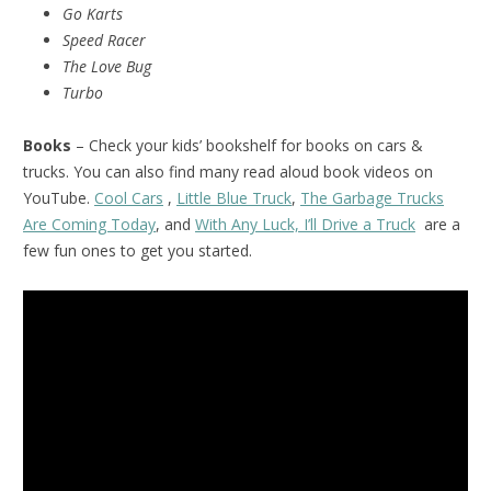
Go Karts
Speed Racer
The Love Bug
Turbo
Books
– Check your kids’ bookshelf for books on cars &
trucks. You can also find many read aloud book videos on
YouTube.
Cool Cars
,
Little Blue Truck
,
The Garbage Trucks
Are Coming Today
, and
With Any Luck, I’ll Drive a Truck
are a
few fun ones to get you started.