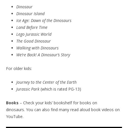
Dinosaur
Dinosaur Island
Ice Age: Dawn of the Dinosaurs
Land Before Time
Lego Jurassic World
The Good Dinosaur
Walking with Dinosaurs
We’re Back! A Dinosaur’s Story
For older kids:
Journey to the Center of the Earth
Jurassic Park
(which is rated PG-13)
Books
– Check your kids’ bookshelf for books on
dinosaurs. You can also find many read aloud book videos on
YouTube.