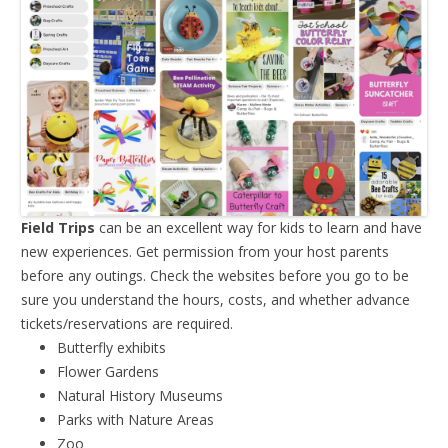
Field Trips
can be an excellent way for kids to learn and have
new experiences. Get permission from your host parents
before any outings. Check the websites before you go to be
sure you understand the hours, costs, and whether advance
tickets/reservations are required.
Butterfly exhibits
Flower Gardens
Natural History Museums
Parks with Nature Areas
Zoo