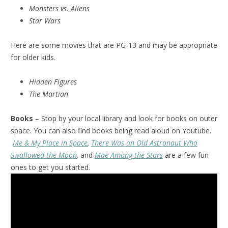
Monsters vs. Aliens
Star Wars
Here are some movies that are PG-13 and may be appropriate
for older kids.
Hidden Figures
The Martian
Books
– Stop by your local library and look for books on outer
space. You can also find books being read aloud on Youtube.
Me & My Place in Space
,
There Was an Old Astronaut Who
Swallowed the Moon
,
and
Mae Among the Stars
are a few fun
ones to get you started.