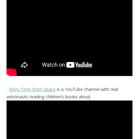
Story Time from Space
is a YouTube channel with real
astronauts reading children’s books aloud.