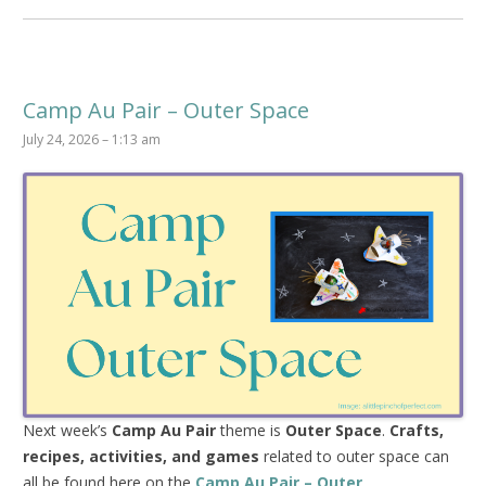
Camp Au Pair – Outer Space
July 24, 2026 – 1:13 am
Next week’s
Camp Au Pair
theme is
Outer Space
.
Crafts,
recipes, activities, and games
related to outer space can
all be found here on the
Camp Au Pair – Outer