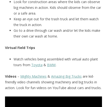
Look for construction areas where the kids can observe
big machines in action. Kids should observe from the car
or a safe area.
Keep an eye out for the trash truck and let them watch
the truck in action.
Go to a drive-through car wash and/or let the kids make
their own car wash at home.
Virtual Field Trips
Watch vehicles being assembled with virtual auto plant
tours from
Toyota
&
BMW
.
Videos
–
Mighty Machines
&
Amazing Big Trucks
are kid-
friendly video channels showing machinery and big trucks in
action. Look for fun videos on YouTube about cars and trucks.