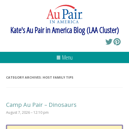
Kate's Au Pair in America Blog (LAA Cluster)
Menu
CATEGORY ARCHIVES:
HOST FAMILY TIPS
Camp Au Pair – Dinosaurs
August 7, 2026 – 12:10 pm