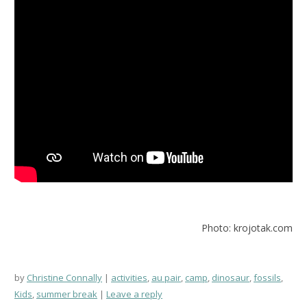
Photo: krojotak.com
by
Christine Connally
activities
,
au pair
,
camp
,
dinosaur
,
fossils
,
Kids
,
summer break
Leave a reply