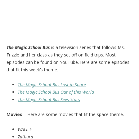
The Magic School Bus
is a television series that follows Ms.
Frizzle and her class as they set off on field trips. Most
episodes can be found on YouTube. Here are some episodes
that fit this week’s theme.
The Magic School Bus Lost in Space
The Magic School Bus Out of this World
The Magic School Bus Sees Stars
Movies
– Here are some movies that fit the space theme.
WALL-E
Zathura