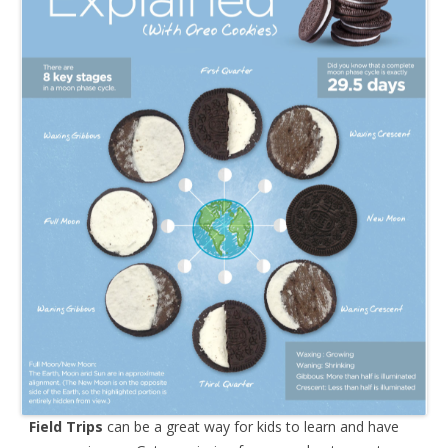
Field Trips
can be a great way for kids to learn and have