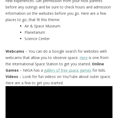
new experiences. Get permission from your host parents
before any outings and be sure to check hours and admission
information on the websites before you go. Here are a few
places to go, that fit this theme:
Air & Space Museum
Planetarium
Science Center
Webcams
– You can do a Google search for websites with
webcams that allow you to observe space.
Here
is one from
the International Space Station to get you started.
Online
Games
– NASA has a
gallery of free space games
for kids.
Videos
– Look for fun videos on YouTube about outer space.
Here are a few to get you started.