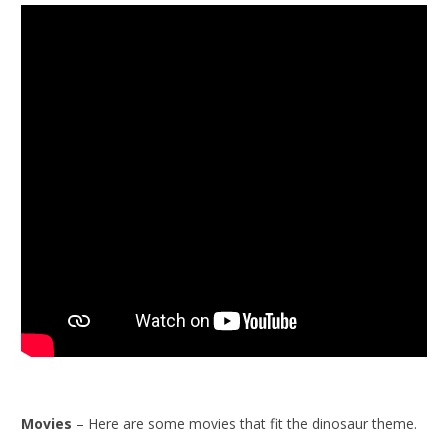
Movies
– Here are some movies that fit the dinosaur theme.