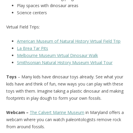
Play spaces with dinosaur areas
Science centers
Virtual Field Trips:
American Museum of Natural History Virtual Field Trip
La Brea Tar Pits
Melbourne Museum Virtual Dinosaur Walk
Smithsonian Natural History Museum Virtual Tour
Toys
– Many kids have dinosaur toys already. See what your
kids have and think of fun, new ways you can play with these
toys with them. Imagine taking a plastic dinosaur and making
footprints in play dough to form your own fossils.
Webcam –
The Calvert Marine Museum
in Maryland offers a
webcam where you can watch paleontologists remove rock
from around fossils.