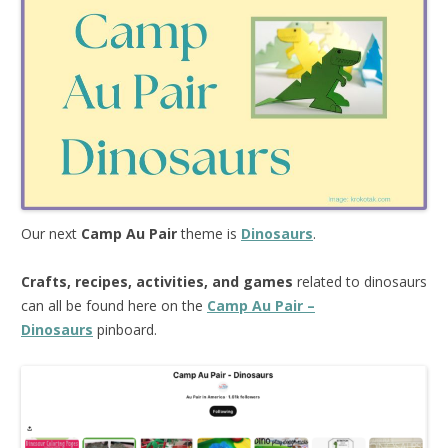
Our next
Camp Au Pair
theme is
Dinosaurs
.
Crafts, recipes, activities, and games
related to dinosaurs
can all be found here on the
Camp Au Pair –
Dinosaurs
pinboard.