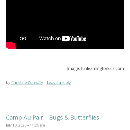
Image: funlearningforkids.com
by
Christine Connally
Leave a reply
Camp Au Pair – Bugs & Butterflies
July 10, 2026 – 11:26 am