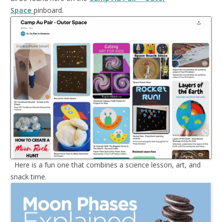
Space
pinboard.
Here is a fun one that combines a science lesson, art, and
snack time.