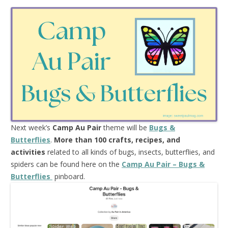
Next week’s
Camp Au Pair
theme will be
Bugs &
Butterflies
.
More than 100 crafts, recipes, and
activities
related to all kinds of bugs, insects, butterflies, and
spiders can be found here on the
Camp Au Pair – Bugs &
Butterflies
pinboard.