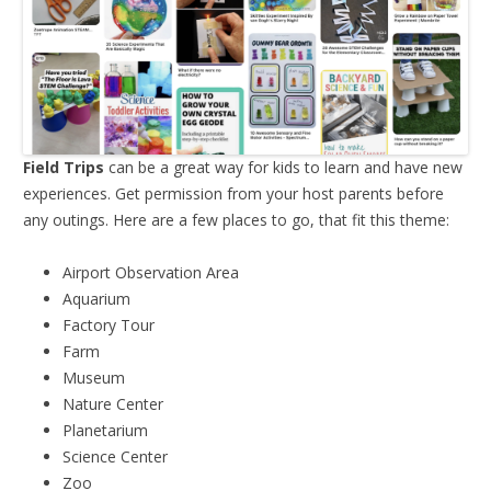
Field Trips
can be a great way for kids to learn and have new
experiences. Get permission from your host parents before
any outings. Here are a few places to go, that fit this theme:
Airport Observation Area
Aquarium
Factory Tour
Farm
Museum
Nature Center
Planetarium
Science Center
Zoo