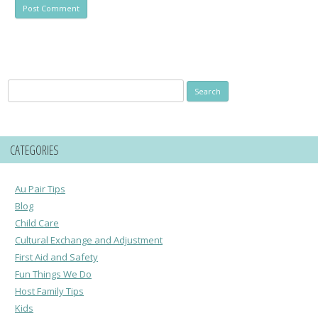
Search
for:
CATEGORIES
Au Pair Tips
Blog
Child Care
Cultural Exchange and Adjustment
First Aid and Safety
Fun Things We Do
Host Family Tips
Kids