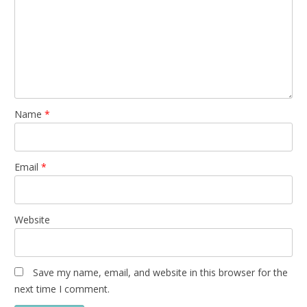
Name
*
Email
*
Website
Save my name, email, and website in this browser for the
next time I comment.