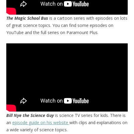
The Magic School Bus
is a cartoon series with episodes on lots
of great science topics. You can find some episodes on
YouTube and the full series on Paramount Plus.
Bill Nye the Science Guy
is science TV series for kids. There is
an
episode guide on his website
with clips and explanations on
a wide variety of science topics.