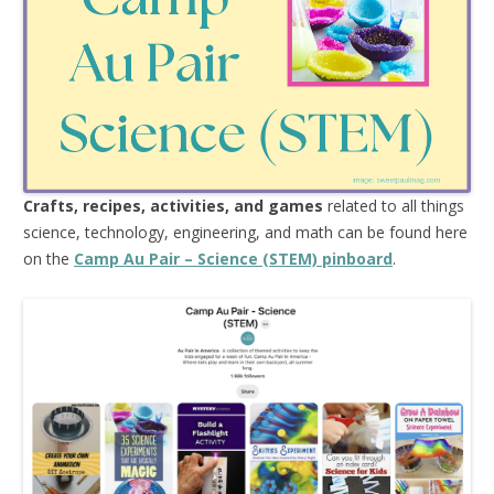
Crafts, recipes, activities, and games
related to all things
science, technology, engineering, and math can be found here
on the
Camp Au Pair – Science (STEM) pinboard
.