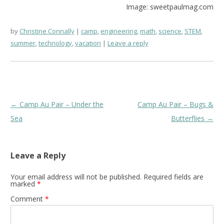
Image: sweetpaulmag.com
by
Christine Connally
camp
,
engineering
,
math
,
science
,
STEM
,
summer
,
technology
,
vacation
Leave a reply
Post
←
Camp Au Pair – Under the
Camp Au Pair – Bugs &
navigation
Sea
Butterflies
→
Leave a Reply
Your email address will not be published.
Required fields are
marked
*
Comment
*