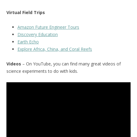
Virtual Field Trips
Amazon Future Engineer Tours
Discovery Education
Earth Echo
Explore Africa, China, and Coral Reefs
Videos
– On YouTube, you can find many great videos of
science experiments to do with kids.