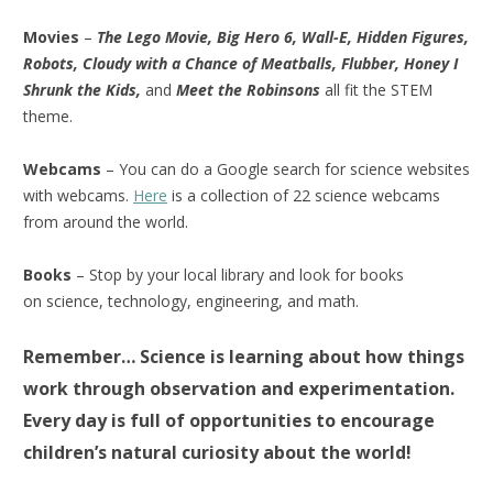
Movies
–
The Lego Movie, Big Hero 6, Wall-E, Hidden Figures,
Robots, Cloudy with a Chance of Meatballs, Flubber, Honey I
Shrunk the Kids,
and
Meet the Robinsons
all fit the STEM
theme.
Webcams
– You can do a Google search for science websites
with webcams.
Here
is a collection of 22 science webcams
from around the world.
Books
– Stop by your local library and look for books
on science, technology, engineering, and math.
Remember… Science is learning about how things
work through observation and experimentation.
Every day is full of opportunities to encourage
children’s natural curiosity about the world!