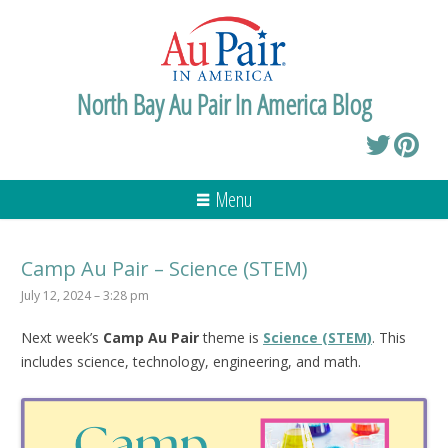
North Bay Au Pair In America Blog
Menu
Camp Au Pair – Science (STEM)
July 12, 2024 – 3:28 pm
Next week’s
Camp Au Pair
theme is
Science (STEM)
. This
includes science, technology, engineering, and math.