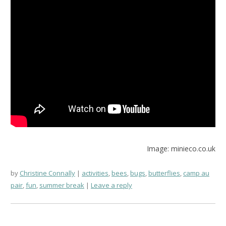
Image: minieco.co.uk
by
Christine Connally
activities
,
bees
,
bugs
,
butterflies
,
camp au
pair
,
fun
,
summer break
Leave a reply