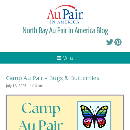
North Bay Au Pair In America Blog
Menu
Camp Au Pair – Bugs & Butterflies
July 18, 2025 – 1:10 pm