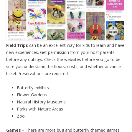
Field Trips
can be an excellent way for kids to learn and have
new experiences. Get permission from your host parents
before any outings. Check the websites before you go to be
sure you understand the hours, costs, and whether advance
tickets/reservations are required.
Butterfly exhibits
Flower Gardens
Natural History Museums
Parks with Nature Areas
Zoo
Games
– There are more bug and butterfly-themed games