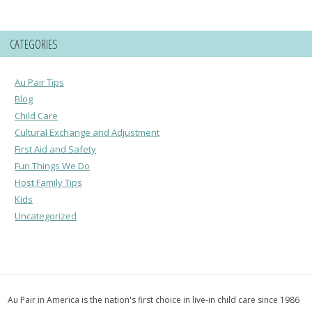
CATEGORIES
Au Pair Tips
Blog
Child Care
Cultural Exchange and Adjustment
First Aid and Safety
Fun Things We Do
Host Family Tips
Kids
Uncategorized
Au Pair in America is the nation's first choice in live-in child care since 1986