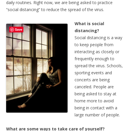
daily routines. Right now, we are being asked to practice
“social distancing” to reduce the spread of the virus.
What is social
Save
distancing?
Social distancing is a way
to keep people from
interacting as closely or
frequently enough to
spread the virus. Schools,
sporting events and
concerts are being
canceled. People are
being asked to stay at
home more to avoid
being in contact with a
large number of people.
What are some ways to take care of yourself?