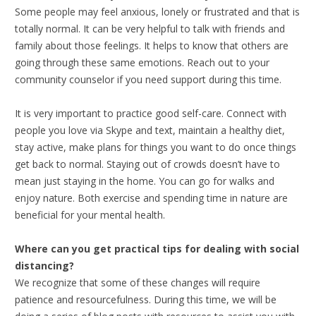
Some people may feel anxious, lonely or frustrated and that is
totally normal. It can be very helpful to talk with friends and
family about those feelings. It helps to know that others are
going through these same emotions. Reach out to your
community counselor if you need support during this time.
It is very important to practice good self-care. Connect with
people you love via Skype and text, maintain a healthy diet,
stay active, make plans for things you want to do once things
get back to normal. Staying out of crowds doesn’t have to
mean just staying in the home. You can go for walks and
enjoy nature. Both exercise and spending time in nature are
beneficial for your mental health.
Where can you get practical tips for dealing with social
distancing?
We recognize that some of these changes will require
patience and resourcefulness. During this time, we will be