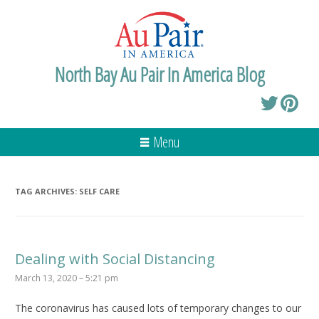
North Bay Au Pair In America Blog
Menu
TAG ARCHIVES:
SELF CARE
Dealing with Social Distancing
March 13, 2020 – 5:21 pm
The coronavirus has caused lots of temporary changes to our