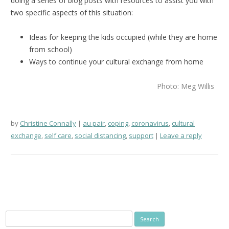
doing a series of blog posts with resources to assist you with
two specific aspects of this situation:
Ideas for keeping the kids occupied (while they are home
from school)
Ways to continue your cultural exchange from home
Photo: Meg Willis
by
Christine Connally
au pair
,
coping
,
coronavirus
,
cultural
exchange
,
self care
,
social distancing
,
support
Leave a reply
Search
for: