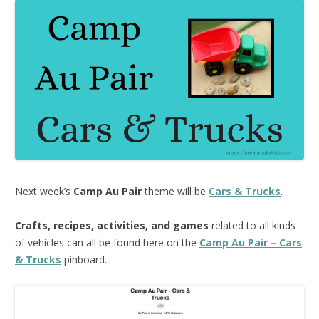
Next week’s
Camp Au Pair
theme will be
Cars & Trucks
.
Crafts, recipes, activities, and games
related to all kinds
of vehicles can all be found here on the
Camp Au Pair – Cars
& Trucks
pinboard.