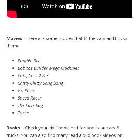
Movies
– Here are some movies that fit the cars and trucks
theme.
Bumble Bee
Bob the Builder Mega Machines
Cars, Cars 2 & 3
Chitty Chitty Bang Bang
Go Karts
Speed Racer
The Love Bug
Turbo
Books
– Check your kids’ bookshelf for books on cars &
trucks. You can also find many read aloud book videos on