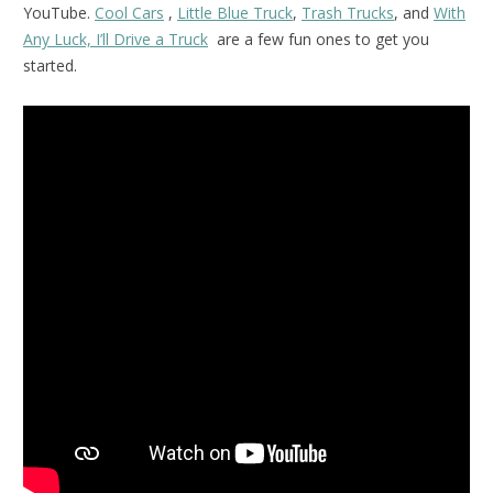
YouTube.
Cool Cars
,
Little Blue Truck
,
Trash Trucks
, and
With
Any Luck, I’ll Drive a Truck
are a few fun ones to get you
started.