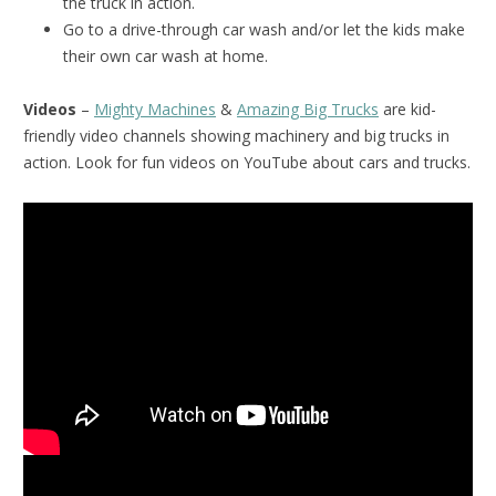
the truck in action.
Go to a drive-through car wash and/or let the kids make
their own car wash at home.
Videos
–
Mighty Machines
&
Amazing Big Trucks
are kid-
friendly video channels showing machinery and big trucks in
action. Look for fun videos on YouTube about cars and trucks.