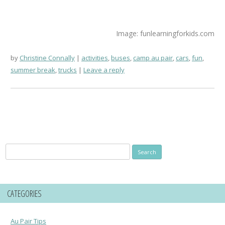
Image: funlearningforkids.com
by
Christine Connally
activities
,
buses
,
camp au pair
,
cars
,
fun
,
summer break
,
trucks
Leave a reply
Search
for:
CATEGORIES
Au Pair Tips