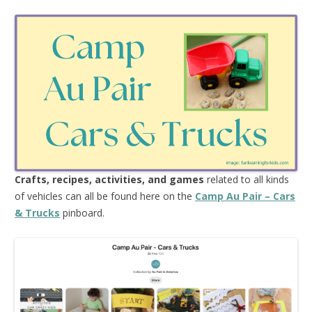
Crafts, recipes, activities, and games
related to all kinds
of vehicles can all be found here on the
Camp Au Pair – Cars
& Trucks
pinboard.