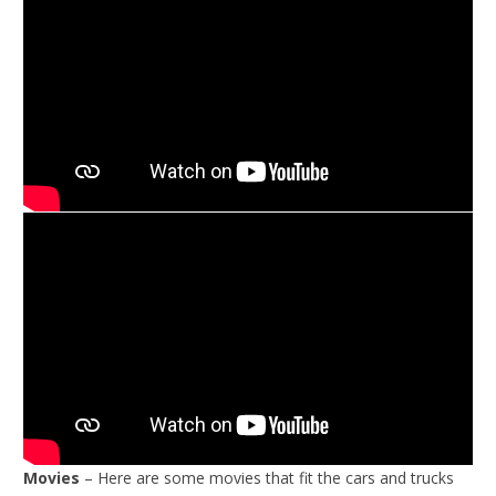
Movies
– Here are some movies that fit the cars and trucks