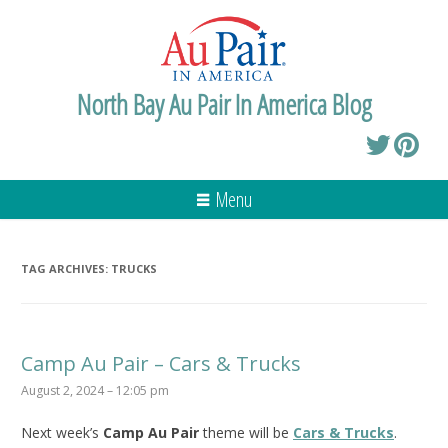
North Bay Au Pair In America Blog
Menu
TAG ARCHIVES:
TRUCKS
Camp Au Pair – Cars & Trucks
August 2, 2024 – 12:05 pm
Next week’s
Camp Au Pair
theme will be
Cars & Trucks
.