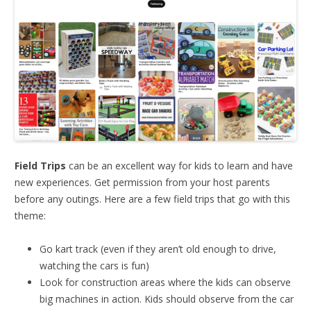
Field Trips
can be an excellent way for kids to learn and have
new experiences. Get permission from your host parents
before any outings. Here are a few field trips that go with this
theme:
Go kart track (even if they aren’t old enough to drive,
watching the cars is fun)
Look for construction areas where the kids can observe
big machines in action. Kids should observe from the car