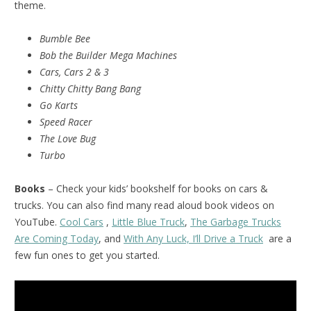
theme.
Bumble Bee
Bob the Builder Mega Machines
Cars, Cars 2 & 3
Chitty Chitty Bang Bang
Go Karts
Speed Racer
The Love Bug
Turbo
Books
– Check your kids’ bookshelf for books on cars &
trucks. You can also find many read aloud book videos on
YouTube.
Cool Cars
,
Little Blue Truck
,
The Garbage Trucks
Are Coming Today
, and
With Any Luck, I’ll Drive a Truck
are a
few fun ones to get you started.