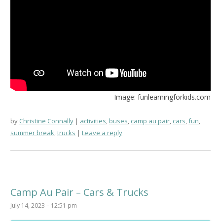
Image: funlearningforkids.com
by
Christine Connally
activities
,
buses
,
camp au pair
,
cars
,
fun
,
summer break
,
trucks
Leave a reply
Camp Au Pair – Cars & Trucks
July 14, 2023 – 12:51 pm