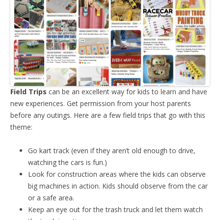
Field Trips
can be an excellent way for kids to learn and have
new experiences. Get permission from your host parents
before any outings. Here are a few field trips that go with this
theme:
Go kart track (even if they aren’t old enough to drive,
watching the cars is fun.)
Look for construction areas where the kids can observe
big machines in action. Kids should observe from the car
or a safe area.
Keep an eye out for the trash truck and let them watch