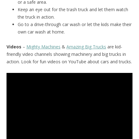
or a safe area.
Keep an eye out for the trash truck and let them watch
the truck in action.
Go to a drive-through car wash or let the kids make their
own car wash at home.
Videos
–
Mighty Machines
&
Amazing Big Trucks
are kid-
friendly video channels showing machinery and big trucks in
action. Look for fun videos on YouTube about cars and trucks.