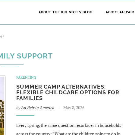
ABOUT THE KID NOTES BLOG
ABOUT AU PAIR
rt"
MILY SUPPORT
PARENTING
SUMMER CAMP ALTERNATIVES:
FLEXIBLE CHILDCARE OPTIONS FOR
FAMILIES
by
Au Pair in America
May 8, 2026
Every spring, the same question resurfaces in households
across the country: “What are the children going to do in