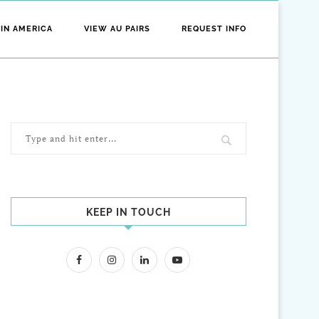
 IN AMERICA
VIEW AU PAIRS
REQUEST INFO
KEEP IN TOUCH