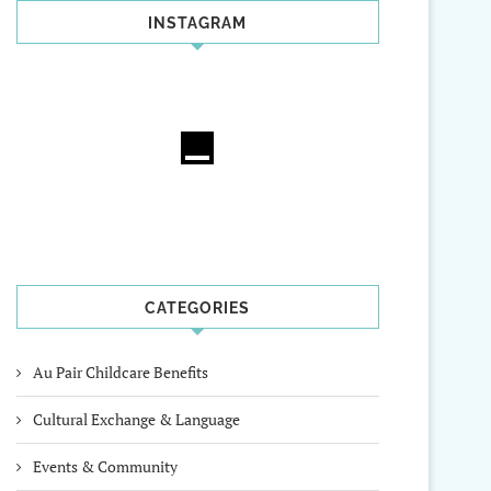
INSTAGRAM
CATEGORIES
Au Pair Childcare Benefits
Cultural Exchange & Language
Events & Community