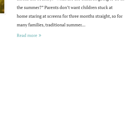
the summer?” Parents don’t want children stuck at
home staring at screens for three months straight, so for
many families, traditional summer…
Read more