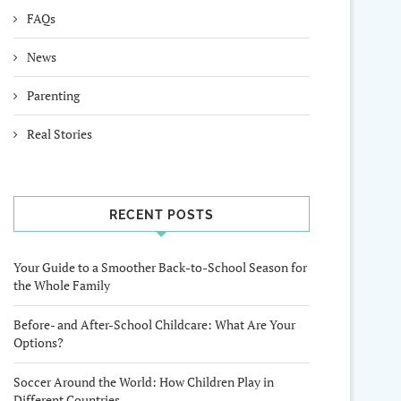
FAQs
News
Parenting
Real Stories
RECENT POSTS
Your Guide to a Smoother Back-to-School Season for
the Whole Family
Before- and After-School Childcare: What Are Your
Options?
Soccer Around the World: How Children Play in
Different Countries