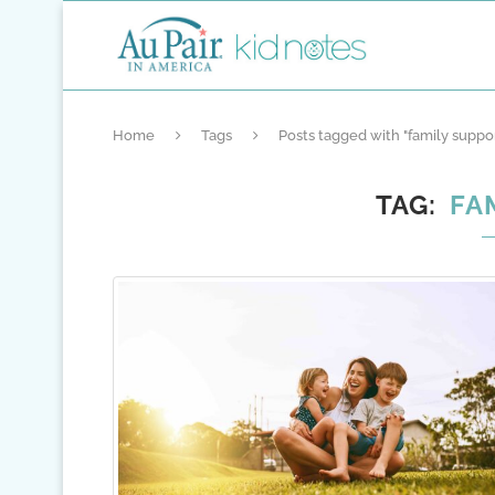
Home
Tags
Posts tagged with "family suppo
TAG
FA