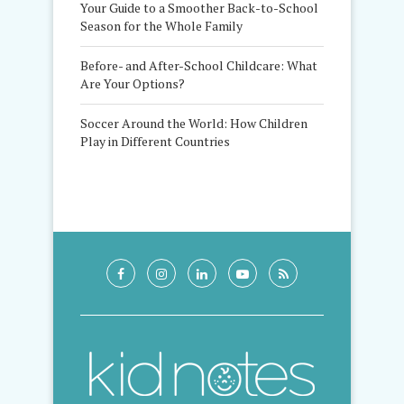
Your Guide to a Smoother Back-to-School
Season for the Whole Family
Before- and After-School Childcare: What
Are Your Options?
Soccer Around the World: How Children
Play in Different Countries