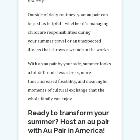
rest easy.
Outside of daily routines, your au pair can
be just as helpful—whether it’s managing
childcare responsibilities during
your summer travel or an unexpected
illness that throws a wrench in the works.
With an au pair by your side, summer looks
a lot different: less stress, more
time, increased flexibility, and meaningful
moments of cultural exchange that the
whole family can enjoy.
Ready to transform your
summer? Host an au pair
with Au Pair in America!