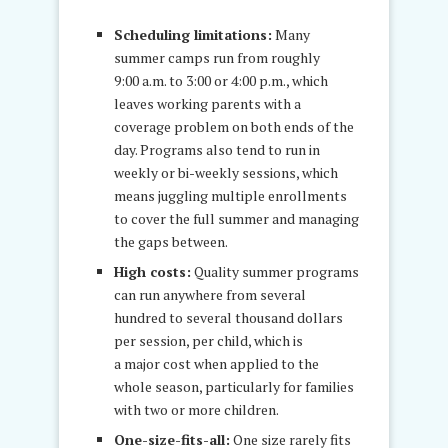
Scheduling limitations:
Many
summer camps run from roughly
9:00 a.m. to 3:00 or 4:00 p.m., which
leaves working parents with a
coverage problem on both ends of the
day. Programs also tend to run in
weekly or bi-weekly sessions, which
means juggling multiple enrollments
to cover the full summer and managing
the gaps between.
High costs:
Quality summer programs
can run anywhere from several
hundred to several thousand dollars
per session, per child, which is
a major cost when applied to the
whole season, particularly for families
with two or more children.
One-size-fits-all:
One size rarely fits