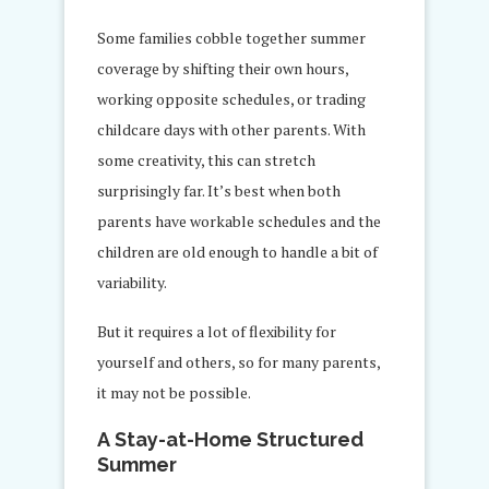
Some families cobble together summer
coverage by shifting their own hours,
working opposite schedules, or trading
childcare days with other parents. With
some creativity, this can stretch
surprisingly far. It’s best when both
parents have workable schedules and the
children are old enough to handle a bit of
variability.
But it requires a lot of flexibility for
yourself and others, so for many parents,
it may not be possible.
A Stay-at-Home Structured
Summer