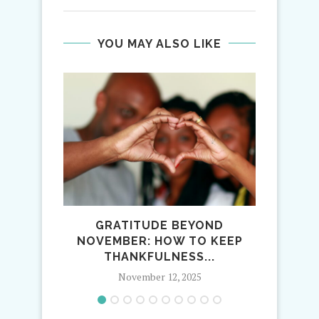
YOU MAY ALSO LIKE
GRATITUDE BEYOND
1
NOVEMBER: HOW TO KEEP
TRAD
THANKFULNESS...
November 12, 2025