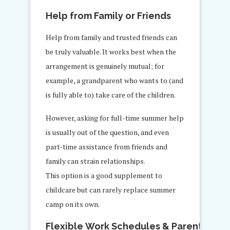
Help from Family or Friends
Help from family and trusted friends can
be truly valuable. It works best when the
arrangement is genuinely mutual; for
example, a grandparent who wants to (and
is fully able to) take care of the children.
However, asking for full-time summer help
is usually out of the question, and even
part-time assistance from friends and
family can strain relationships.
This option is a good supplement to
childcare but can rarely replace summer
camp on its own.
Flexible Work Schedules & Parent Rotat