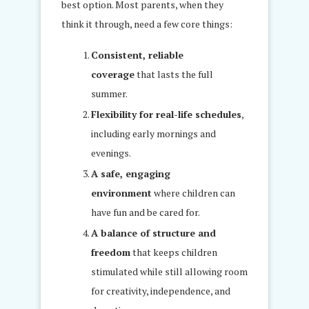
best option. Most parents, when they
think it through, need a few core things:
Consistent, reliable
coverage
that lasts the full
summer.
Flexibility for real-life schedules
,
including early mornings and
evenings.
A safe, engaging
environment
where children can
have fun and be cared for.
A balance of structure and
freedom
that keeps children
stimulated while still allowing room
for creativity, independence, and