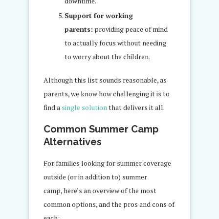
downtime.
Support for working
parents:
providing peace of mind
to actually focus without needing
to worry about the children.
Although this list sounds reasonable, as
parents, we know how challenging it is to
find a
single solution
that delivers it all.
Common Summer Camp
Alternatives
For families looking for summer coverage
outside (or in addition to) summer
camp, here’s an overview of the most
common options, and the pros and cons of
each: