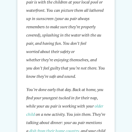
pair is with the children at your local pool or
waterfront. You can picture them all lathered
up in sunscreen (your au pair always
remembers to make sure they’re properly
covered), splashing in the water with the au
pair, and having fun. You don’t feel
worried about their safety or
whether they’re enjoying themselves, and
you don’t feel guilty that you’re not there. You
know they’re safe and sound.
You’re done early that day. Back at home, you
find your youngest tucked in for their nap,
while your au pair is working with your
older
child
on a new activity. You join them. They’re
talking about dinner: your au pair mentions
a
dish from their home country
, and your child