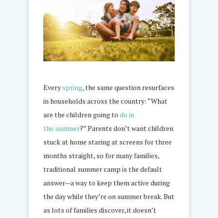
Every
spring
, the same question resurfaces
in households across the country: “What
are the children going to
do in
the summer
?” Parents don’t want children
stuck at home staring at screens for three
months straight, so for many families,
traditional summer camp is the default
answer—a way to keep them active during
the day while they’re on summer break. But
as lots of families discover, it doesn’t