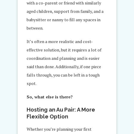
with a co-parent or friend with similarly
aged children, support from family, and a
babysitter or nanny to fill any spaces in
between.
It’s often a more realistic and cost-
effective solution, but it requires a lot of
coordination and planning and is easier
said than done. Additionally, if one piece
falls through, you can be left in a tough
spot.
So, what else is there?
Hosting an Au Pair: A More
Flexible Option
Whether you’re planning your first