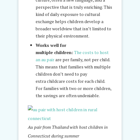
perspective that is truly enriching. This
kind of daily exposure to cultural
exchange helps children develop a
broader worldview that isn’t limited to
their physical environment.
Works well for
multiple children:
The costs to host
an au pair
are per family, not per child.
This means that families with multiple
children don’t need to pay
extra childcare costs for each child.
For families with two or more children,
the savings are often undeniable.
Au pair from Thailand with host children in
Connecticut during summer