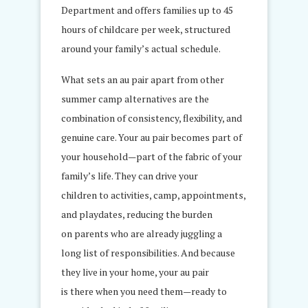
Department and offers families up to 45
hours of childcare per week, structured
around your family’s actual schedule.
What sets an au pair apart from other
summer camp alternatives are the
combination of consistency, flexibility, and
genuine care. Your au pair becomes part of
your household—part of the fabric of your
family’s life. They can drive your
children to activities, camp, appointments,
and playdates, reducing the burden
on parents who are already juggling a
long list of responsibilities. And because
they live in your home, your au pair
is there when you need them—ready to