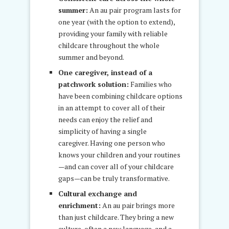
summer:
An au pair program lasts for
one year (with the option to extend),
providing your family with reliable
childcare throughout the whole
summer and beyond.
One caregiver, instead of a
patchwork solution:
Families who
have been combining childcare options
in an attempt to cover all of their
needs can enjoy the relief and
simplicity of having a single
caregiver. Having one person who
knows your children and your routines
—and can cover all of your childcare
gaps—can be truly transformative.
Cultural exchange and
enrichment:
An au pair brings more
than just childcare. They bring a new
culture, often a new language, and a