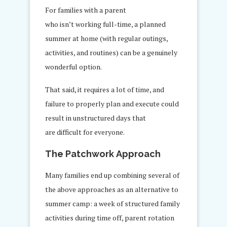
For families with a parent
who isn’t working full-time, a planned
summer at home (with regular outings,
activities, and routines) can be a genuinely
wonderful option.
That said, it requires a lot of time, and
failure to properly plan and execute could
result in unstructured days that
are difficult for everyone.
The Patchwork Approach
Many families end up combining several of
the above approaches as an alternative to
summer camp: a week of structured family
activities during time off, parent rotation