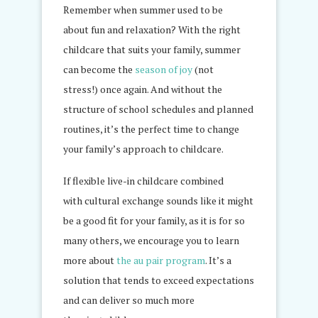
Remember when summer used to be
about fun and relaxation? With the right
childcare that suits your family, summer
can become the
season of joy
(not
stress!) once again. And without the
structure of school schedules and planned
routines, it’s the perfect time to change
your family’s approach to childcare.
If flexible live-in childcare combined
with cultural exchange sounds like it might
be a good fit for your family, as it is for so
many others, we encourage you to learn
more about
the au pair program
. It’s a
solution that tends to exceed expectations
and can deliver so much more