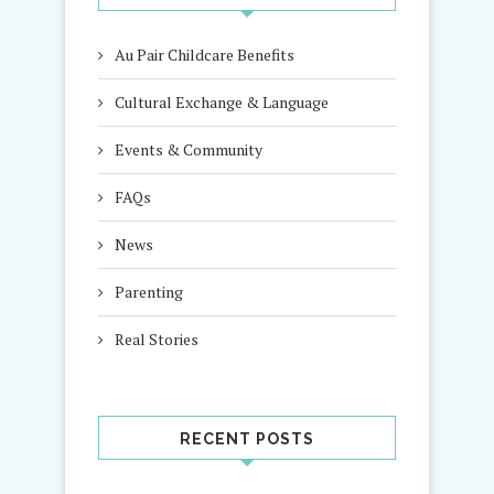
Au Pair Childcare Benefits
Cultural Exchange & Language
Events & Community
FAQs
News
Parenting
Real Stories
RECENT POSTS