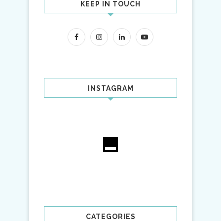
KEEP IN TOUCH
INSTAGRAM
CATEGORIES