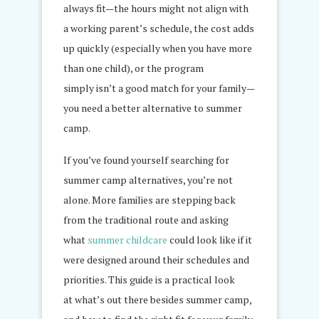
always fit—the hours might not align with
a working parent’s schedule, the cost adds
up quickly (especially when you have more
than one child), or the program
simply isn’t a good match for your family—
you need a better alternative to summer
camp.
If you’ve found yourself searching for
summer camp alternatives, you’re not
alone. More families are stepping back
from the traditional route and asking
what
summer childcare
could look like if it
were designed around their schedules and
priorities. This guide is a practical look
at what’s out there besides summer camp,