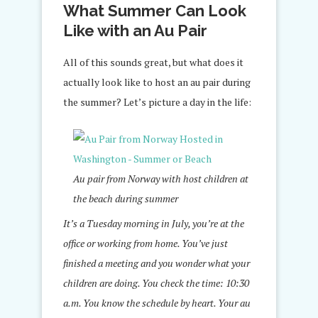
What Summer Can Look
Like with an Au Pair
All of this sounds great, but what does it
actually look like to host an au pair during
the summer? Let’s picture a day in the life:
Au pair from Norway with host children at
the beach during summer
It’s a Tuesday morning in July, you’re at the
office or working from home. You’ve just
finished a meeting and you wonder what your
children are doing. You check the time: 10:30
a.m. You know the schedule by heart. Your au