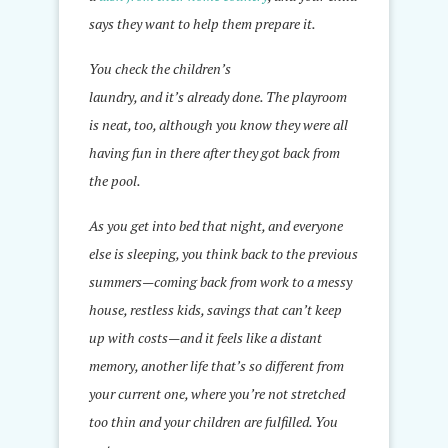
says they want to help them prepare it.
You check the children’s
laundry, and it’s already done. The playroom
is neat, too, although you know they were all
having fun in there after they got back from
the pool.
As you get into bed that night, and everyone
else is sleeping, you think back to the previous
summers—coming back from work to a messy
house, restless kids, savings that can’t keep
up with costs—and it feels like a distant
memory, another life that’s so different from
your current one, where you’re not stretched
too thin and your children are fulfilled. You