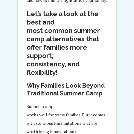
and how to find the right fit for your family.
Let’s take a look at the
best and
most common summer
camp alternatives that
offer families more
support,
consistency, and
flexibility!
Why Families Look Beyond
Traditional Summer Camp
Summer camp
works well for some families. But it comes
with some built-in limitations that are
worth being honest about: