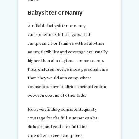
Babysitter or Nanny
A reliable babysitter or nanny
can sometimes fill the gaps that
camp can’t. For families with a full-time
nanny, flexibility and coverage are usually
higher than at a daytime summer camp.
Plus, children receive more personal care
than they would at a camp where
counselors have to divide their attention
between dozens of other kids.
However, finding consistent, quality
coverage for the full summer can be
difficult, and costs for full-time
care often exceed camp fees.