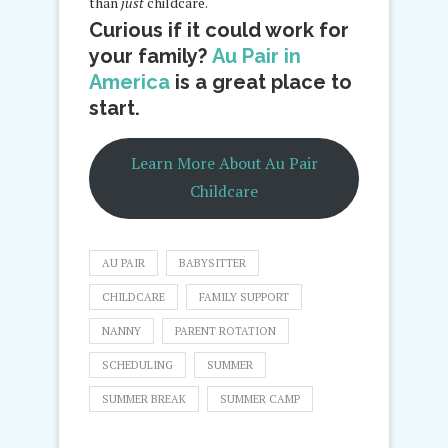
than
just
childcare.
Curious if it could work for
your family?
Au Pair in
America
is a great place to
start.
Learn More About Au Pair
Childcare
AU PAIR
BABYSITTER
CHILDCARE
FAMILY SUPPORT
NANNY
PARENT ROTATION
SCHEDULING
SUMMER
SUMMER BREAK
SUMMER CAMP