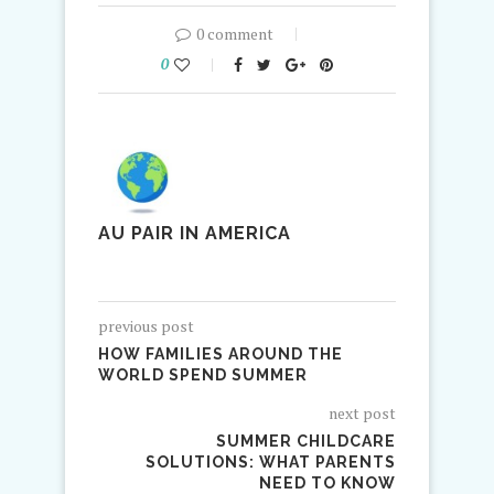
0 comment
0
AU PAIR IN AMERICA
previous post
HOW FAMILIES AROUND THE
WORLD SPEND SUMMER
next post
SUMMER CHILDCARE
SOLUTIONS: WHAT PARENTS
NEED TO KNOW