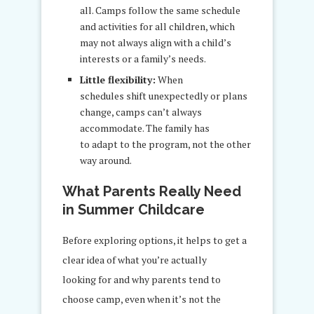
all. Camps follow the same schedule
and activities for all children, which
may not always align with a child’s
interests or a family’s needs.
Little flexibility:
When
schedules shift unexpectedly or plans
change, camps can’t always
accommodate. The family has
to adapt to the program, not the other
way around.
What Parents Really Need
in Summer Childcare
Before exploring options, it helps to get a
clear idea of what you’re actually
looking for and why parents tend to
choose camp, even when it’s not the