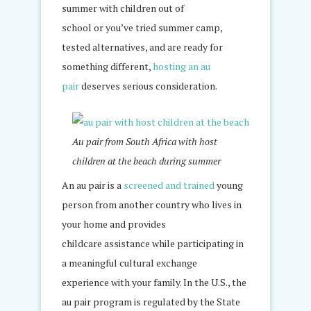
summer with children out of
school or you’ve tried summer camp,
tested alternatives, and are ready for
something different,
hosting an au
pair
deserves serious consideration.
Au pair from South Africa with host
children at the beach during summer
An au pair is a
screened and trained
young
person from another country who lives in
your home and provides
childcare assistance while participating in
a meaningful cultural exchange
experience with your family. In the U.S., the
au pair program is regulated by the State