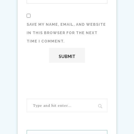
SAVE MY NAME, EMAIL, AND WEBSITE
IN THIS BROWSER FOR THE NEXT
TIME I COMMENT.