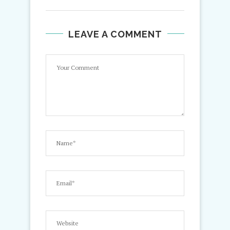
LEAVE A COMMENT