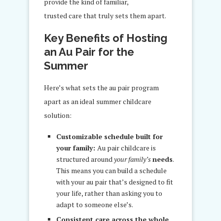
provide the kind of familiar,
trusted care that truly sets them apart.
Key Benefits of Hosting
an Au Pair for the
Summer
Here’s what sets the au pair program
apart as an ideal summer childcare
solution:
Customizable schedule built for
your family:
Au pair childcare is
structured around
your family’s
needs
.
This means you can build a schedule
with your au pair that’s designed to fit
your life, rather than asking you to
adapt to someone else’s.
Consistent care across the whole