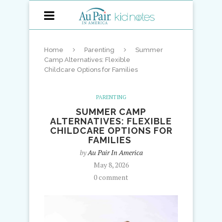
Home
Parenting
Summer
Camp Alternatives: Flexible
Childcare Options for Families
PARENTING
SUMMER CAMP
ALTERNATIVES: FLEXIBLE
CHILDCARE OPTIONS FOR
FAMILIES
by
Au Pair In America
May 8, 2026
0 comment