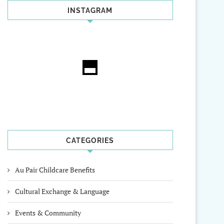
INSTAGRAM
CATEGORIES
Au Pair Childcare Benefits
Cultural Exchange & Language
Events & Community