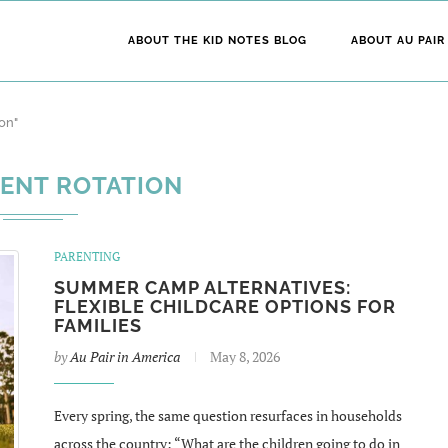
ABOUT THE KID NOTES BLOG
ABOUT AU PAIR
on"
ENT ROTATION
PARENTING
SUMMER CAMP ALTERNATIVES:
FLEXIBLE CHILDCARE OPTIONS FOR
FAMILIES
by
Au Pair in America
May 8, 2026
Every spring, the same question resurfaces in households
across the country: “What are the children going to do in