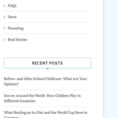
FAQs
News
Parenting
Real Stories
RECENT POSTS
Before- and After-School Childcare: What Are Your
Options?
Soccer Around the World: How Children Play in
Different Countries
What Hosting an Au Pair and the World Cup Have in
Common