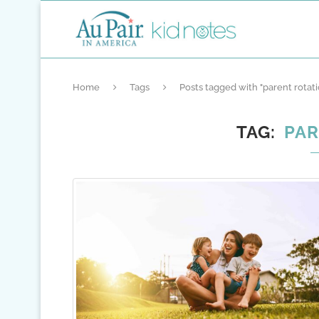
Home
Tags
Posts tagged with "parent rotati
TAG
PAR