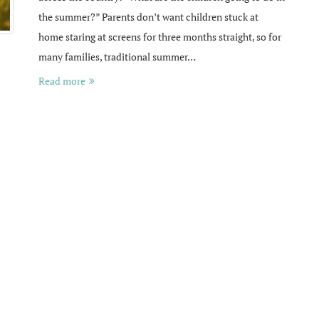
the summer?” Parents don’t want children stuck at
home staring at screens for three months straight, so for
many families, traditional summer…
Read more