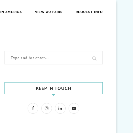
 IN AMERICA
VIEW AU PAIRS
REQUEST INFO
KEEP IN TOUCH