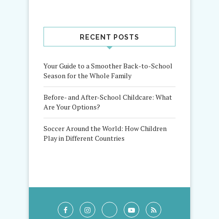
RECENT POSTS
Your Guide to a Smoother Back-to-School
Season for the Whole Family
Before- and After-School Childcare: What
Are Your Options?
Soccer Around the World: How Children
Play in Different Countries