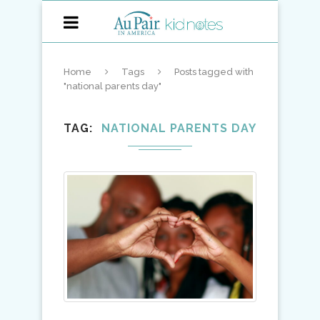
Home
Tags
Posts tagged with
"national parents day"
TAG
NATIONAL PARENTS DAY