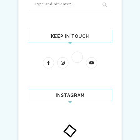
KEEP IN TOUCH
INSTAGRAM