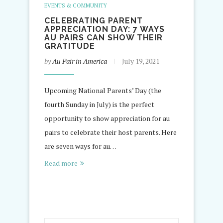
EVENTS & COMMUNITY
CELEBRATING PARENT
APPRECIATION DAY: 7 WAYS
AU PAIRS CAN SHOW THEIR
GRATITUDE
by
Au Pair in America
July 19, 2021
Upcoming National Parents’ Day (the
fourth Sunday in July) is the perfect
opportunity to show appreciation for au
pairs to celebrate their host parents. Here
are seven ways for au…
Read more