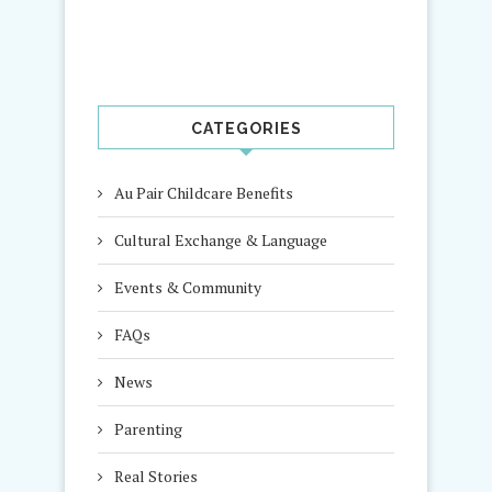
CATEGORIES
Au Pair Childcare Benefits
Cultural Exchange & Language
Events & Community
FAQs
News
Parenting
Real Stories