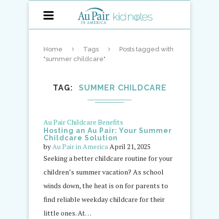
Home
Tags
Posts tagged with
"summer childcare"
TAG
SUMMER CHILDCARE
Au Pair Childcare Benefits
Hosting an Au Pair: Your Summer
Childcare Solution
by
Au Pair in America
April 21, 2025
Seeking a better childcare routine for your
children’s summer vacation? As school
winds down, the heat is on for parents to
find reliable weekday childcare for their
little ones. At…