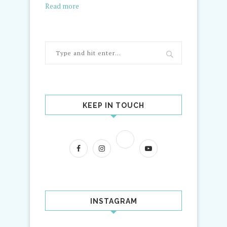
Read more
KEEP IN TOUCH
INSTAGRAM