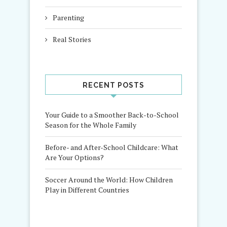
Parenting
Real Stories
RECENT POSTS
Your Guide to a Smoother Back-to-School
Season for the Whole Family
Before- and After-School Childcare: What
Are Your Options?
Soccer Around the World: How Children
Play in Different Countries