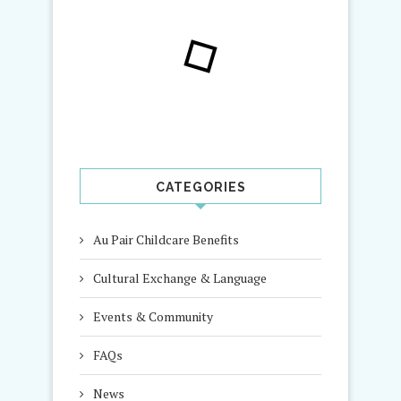
CATEGORIES
Au Pair Childcare Benefits
Cultural Exchange & Language
Events & Community
FAQs
News