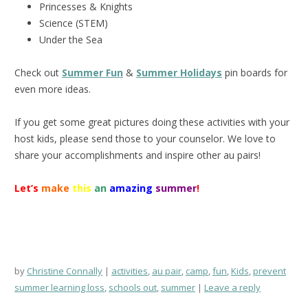
Princesses & Knights
Science (STEM)
Under the Sea
Check out
Summer Fun
&
Summer Holidays
pin boards for
even more ideas.
If you get some great pictures doing these activities with your
host kids, please send those to your counselor. We love to
share your accomplishments and inspire other au pairs!
Let’s
make
this
an
amazing
summer
!
by
Christine Connally
activities
,
au pair
,
camp
,
fun
,
Kids
,
prevent
summer learning loss
,
schools out
,
summer
Leave a reply