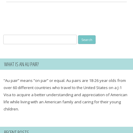
Search
for:
WHAT IS AN AU PAIR?
“Au pair” means “on par” or equal. Au pairs are 18-26 year olds from
over 60 different countries who travel to the United States on a J-1
Visa to acquire a better understanding and appreciation of American
life while living with an American family and caring for their young
children.
RECENT POSTS