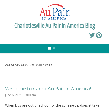
Charlottesville Au Pair in America Blog
Menu
CATEGORY ARCHIVES:
CHILD CARE
Welcome to Camp Au Pair in America!
June 6, 2021 – 9:00 am
When kids are out of school for the summer, it doesn’t take