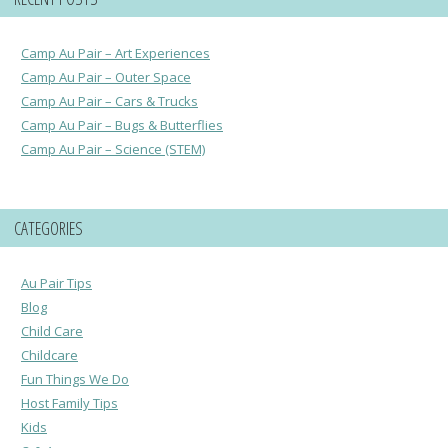
Camp Au Pair – Art Experiences
Camp Au Pair – Outer Space
Camp Au Pair – Cars & Trucks
Camp Au Pair – Bugs & Butterflies
Camp Au Pair – Science (STEM)
CATEGORIES
Au Pair Tips
Blog
Child Care
Childcare
Fun Things We Do
Host Family Tips
Kids