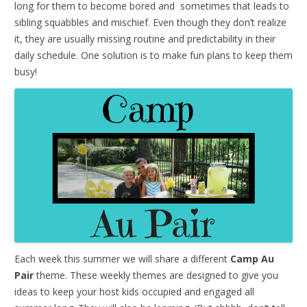
long for them to become bored and sometimes that leads to
sibling squabbles and mischief. Even though they don’t realize
it, they are usually missing routine and predictability in their
daily schedule. One solution is to make fun plans to keep them
busy!
Each week this summer we will share a different
Camp Au
Pair
theme. These weekly themes are designed to give you
ideas to keep your host kids occupied and engaged all