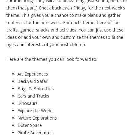
summer long. They will also be learning. (But shhhh, don’t tell
them that part.) Check back each Friday, for the next week’s
theme. This gives you a chance to make plans and gather
materials for the next week. For each theme there will be
crafts, games, snacks and activities. You can just use these
ideas or add your own and customize the themes to fit the
ages and interests of your host children.
Here are the themes you can look forward to:
Art Experiences
Backyard Safari
Bugs & Butterflies
Cars and Trucks
Dinosaurs
Explore the World
Nature Explorations
Outer Space
Pirate Adventures