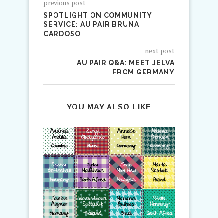
previous post
SPOTLIGHT ON COMMUNITY
SERVICE: AU PAIR BRUNA
CARDOSO
next post
AU PAIR Q&A: MEET JELVA
FROM GERMANY
YOU MAY ALSO LIKE