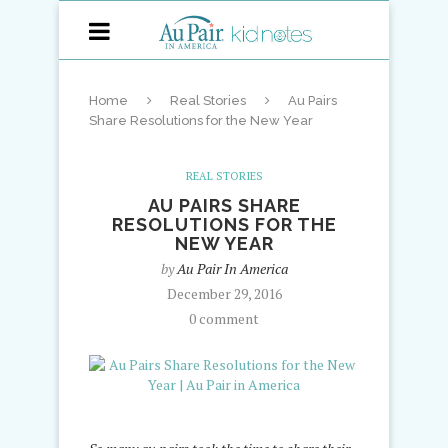
Home
Real Stories
Au Pairs
Share Resolutions for the New Year
REAL STORIES
AU PAIRS SHARE
RESOLUTIONS FOR THE
NEW YEAR
by
Au Pair In America
December 29, 2016
0 comment