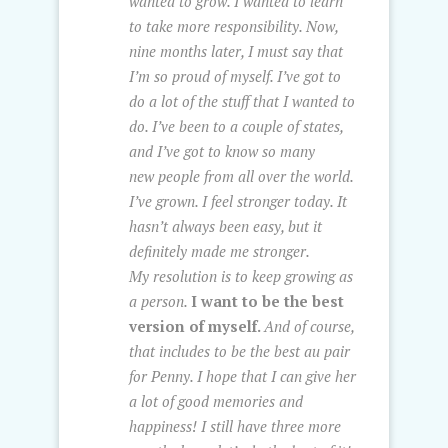
wanted to grow. I wanted to learn
to take more responsibility. Now,
nine months later, I must say that
I’m so proud of myself. I’ve got to
do a lot of the stuff that I wanted to
do. I’ve been to a couple of states,
and I’ve got to know so many
new people from all over the world.
I’ve grown. I feel stronger today. It
hasn’t always been easy, but it
definitely made me stronger.
My resolution is to keep growing as
a person.
I want to be the best
version of myself.
And of course,
that includes to be the best au pair
for Penny. I hope that I can give her
a lot of good memories and
happiness! I still have three more