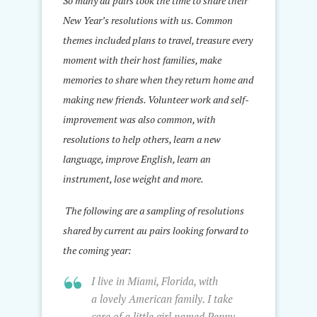
So many au pairs took the time to share their
New Year’s resolutions with us. Common
themes included plans to travel, treasure every
moment with their host families, make
memories to share when they return home and
making new friends. Volunteer work and self-
improvement was also common, with
resolutions to help others, learn a new
language, improve English, learn an
instrument, lose weight and more.
The following are a sampling of resolutions
shared by current au pairs looking forward to
the coming year:
I live in Miami, Florida, with
a lovely American family. I take
care of a little girl named Penny.