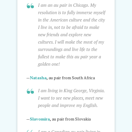
I am an au pair in Chicago. My
resolution is to fully immerse myself
in the American culture and the city
I live in, not to be afraid to make
new friends and explore new
cultures. I will make the most of my
surroundings and live life to the
fullest to make this au pair year a
golden one!
—
Natasha
,
au pair from South Africa
I am living in King George, Virginia.
I want to see new places, meet new
people and improve my English.
—
Slavomira
,
au pair from Slovakia
I am a Canadian au pair living in