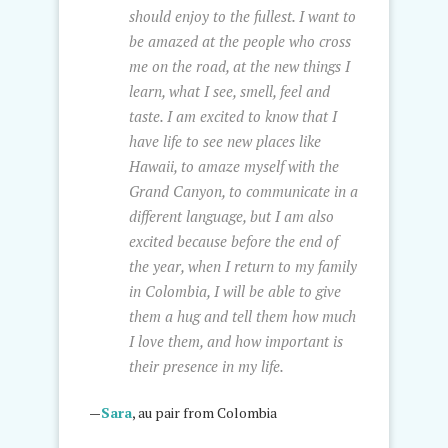
should enjoy to the fullest. I want to
be amazed at the people who cross
me on the road, at the new things I
learn, what I see, smell, feel and
taste. I am excited to know that I
have life to see new places like
Hawaii, to amaze myself with the
Grand Canyon, to communicate in a
different language, but I am also
excited because before the end of
the year, when I return to my family
in Colombia, I will be able to give
them a hug and tell them how much
I love them, and how important is
their presence in my life.
—
Sara
, au pair from Colombia