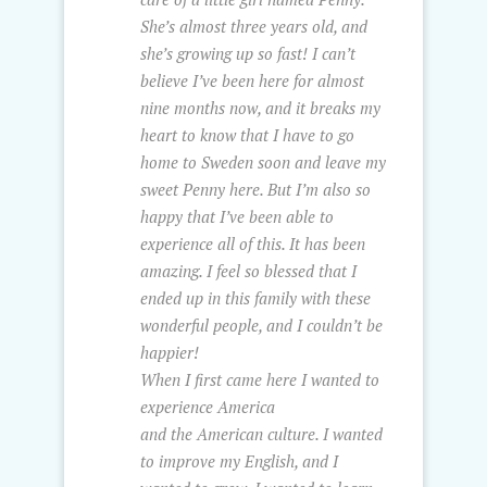
She’s almost three years old, and
she’s growing up so fast! I can’t
believe I’ve been here for almost
nine months now, and it breaks my
heart to know that I have to go
home to Sweden soon and leave my
sweet Penny here. But I’m also so
happy that I’ve been able to
experience all of this. It has been
amazing. I feel so blessed that I
ended up in this family with these
wonderful people, and I couldn’t be
happier!
When I first came here I wanted to
experience America
and the American culture. I wanted
to improve my English, and I