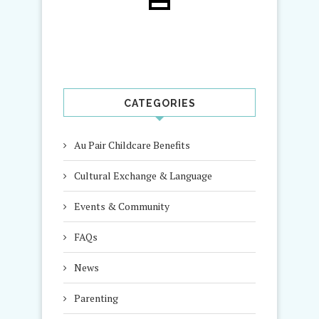
CATEGORIES
Au Pair Childcare Benefits
Cultural Exchange & Language
Events & Community
FAQs
News
Parenting