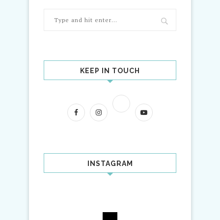
KEEP IN TOUCH
INSTAGRAM