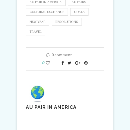
AU PAIR IN AMERICA
AU PAIRS
CULTURAL EXCHANGE
GOALS
NEW YEAR
RESOLUTIONS
TRAVEL
0 comment
0
AU PAIR IN AMERICA