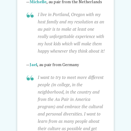
—
Michelle
,
au pair from the Netherlands
I live in Portland, Oregon with my
host family and my resolution as an
au pair is to make at least one
really unforgettable experience with
my host kids which will make them
happy whenever they think about it!
—
Jael
,
au pair from Germany
I want to try to meet more different
people (in college, in the
neighborhood, in the country and
from the Au Pair in America
program) and embrace the cultural
and personal diversities. I want to
learn from as many people about
their culture as possible and get