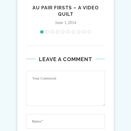
AU PAIR FIRSTS – A VIDEO
QUILT
June 1, 2014
LEAVE A COMMENT