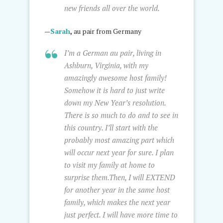
new friends all over the world.
—
Sarah
,
au pair from Germany
I’m a German au pair, living in
Ashburn, Virginia, with my
amazingly awesome host family!
Somehow it is hard to just write
down my New Year’s resolution.
There is so much to do and to see in
this country. I’ll start with the
probably most amazing part which
will occur next year for sure. I plan
to visit my family at home to
surprise them.Then, I will EXTEND
for another year in the same host
family, which makes the next year
just perfect. I will have more time to