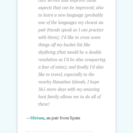
care service and improve those
aspects that can be improved; also
to learn a new language (probably
one of the languages my closest au
pair friends speak so I can practice
with them); I’d like to cross some
things off my bucket list like
skydiving (that would be a double
resolution as I’d be also conquering
a fear of mine); and finally I’d also
like to travel, especially to the
nearby Hawaiian Islands. I hope
365 more days with my amazing
host family allows me to do all of
these!
—
Miriam
,
au pair from Spain