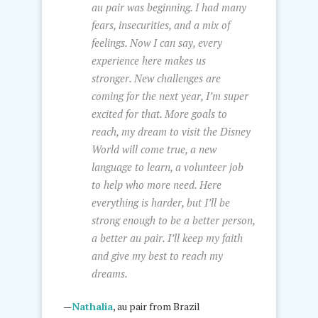
au pair was beginning. I had many
fears, insecurities, and a mix of
feelings. Now I can say, every
experience here makes us
stronger. New challenges are
coming for the next year, I’m super
excited for that. More goals to
reach, my dream to visit the Disney
World will come true, a new
language to learn, a volunteer job
to help who more need. Here
everything is harder, but I’ll be
strong enough to be a better person,
a better au pair. I’ll keep my faith
and give my best to reach my
dreams.
—
Nathalia
, au pair from Brazil