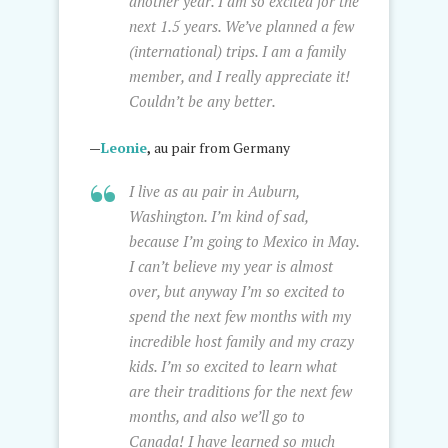
another year. I am so excited for the
next 1.5 years. We’ve planned a few
(international) trips. I am a family
member, and I really appreciate it!
Couldn’t be any better.
—
Leonie
,
au pair from Germany
I live as au pair in Auburn,
Washington. I’m kind of sad,
because I’m going to Mexico in May.
I can’t believe my year is almost
over, but anyway I’m so excited to
spend the next few months with my
incredible host family and my crazy
kids. I’m so excited to learn what
are their traditions for the next few
months, and also we’ll go to
Canada! I have learned so much