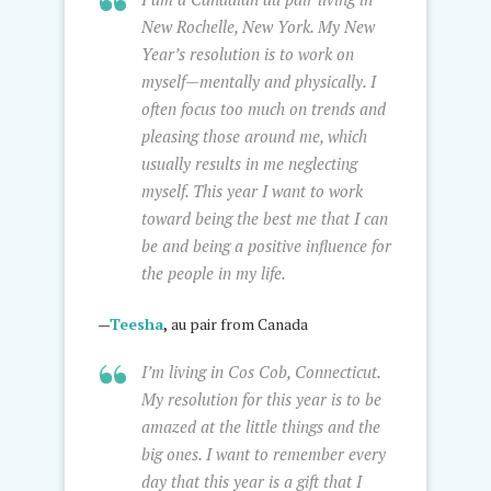
New Rochelle, New York. My New
Year’s resolution is to work on
myself—mentally and physically. I
often focus too much on trends and
pleasing those around me, which
usually results in me neglecting
myself. This year I want to work
toward being the best me that I can
be and being a positive influence for
the people in my life.
—
Teesha
,
au pair from Canada
I’m living in Cos Cob, Connecticut.
My resolution for this year is to be
amazed at the little things and the
big ones. I want to remember every
day that this year is a gift that I