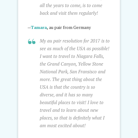
all the years to come, is to come
back and visit them regularly!
—
Tamara
,
au pair from Germany
My au pair resolution for 2017 is to
see as much of the USA as possible!
I want to travel to Niagara Falls,
the Grand Canyon, Yellow Stone
National Park, San Fransisco and
more. The great thing about the
USA is that the country is so
diverse, and it has so many
beautiful places to visit! I love to
travel and to learn about new
places, so that is definitely what I
am most excited about!