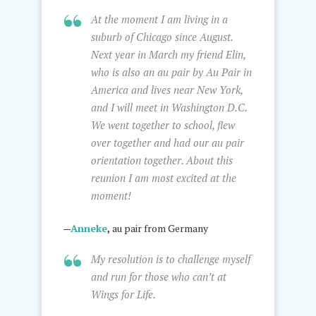
At the moment I am living in a
suburb of Chicago since August.
Next year in March my friend Elin,
who is also an au pair by Au Pair in
America and lives near New York,
and I will meet in Washington D.C.
We went together to school, flew
over together and had our au pair
orientation together. About this
reunion I am most excited at the
moment!
—
Anneke
,
au pair from Germany
My resolution is to challenge myself
and run for those who can’t at
Wings for Life.