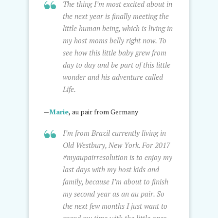
The thing I’m most excited about in
the next year is finally meeting the
little human being, which is living in
my host moms belly right now. To
see how this little baby grew from
day to day and be part of this little
wonder and his adventure called
Life.
—
Marie
,
au pair from Germany
I’m from Brazil currently living in
Old Westbury, New York. For 2017
#myaupairresolution is to enjoy my
last days with my host kids and
family, because I’m about to finish
my second year as an au pair. So
the next few months I just want to