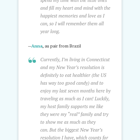
spend my time with the little ones
and fill my heart and mind with the
happiest memories and love as I
can, so I will remember them all
year long.
—
Anna
,
au pair from Brazil
Currently, I’m living in Connecticut
and my New Year’s resolution is
definitely to eat healthier (the US
has way too good candy) and to
enjoy my last seven months here by
traveling as much as I can! Luckily,
my host family supports me like
they were my “real” family and try
to show me as much as they
can. But the biggest New Year’s
resolution I have, which counts for