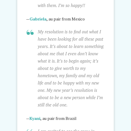
with them. I’m so happy!!
—
Gabriela
,
au pair from Mexico
My resolution is to find out what I
have been looking for all these past
years. It’s about to learn something
about me that I even don’t know
what it is. It’s to begin again; it’s
about to give worth to my
hometown, my family and my old
life and to be happy with my new
one. My new year’s resolution is
about to be a new person while I’m
still the old one.
—
Kyani
,
au pair from Brazil