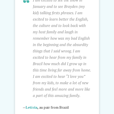
I am excited to see the snow in
January and to see Brayden (my
kid) talking firsts phrases. I am
excited to learn better the English,
the culture and to look back with
my host family and laugh in
remember how was my bad English
in the beginning and the absurdity
things that I said wrong. I am
excited to hear from my family in
Brazil how much did I grow up in
this time living far away from home.
I am excited to hear “I love you”
from my kids, to make a lot of new
friends and feel more and more like
a part of this amazing family.
—
Letícia
,
au pair from Brazil