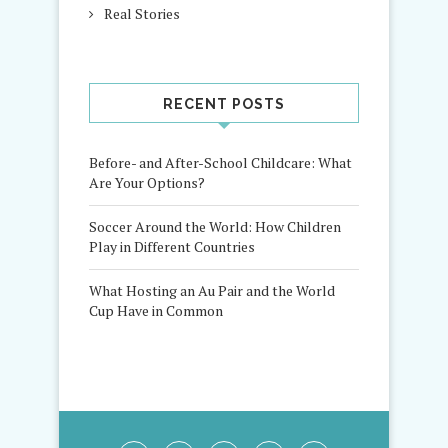
Real Stories
RECENT POSTS
Before- and After-School Childcare: What
Are Your Options?
Soccer Around the World: How Children
Play in Different Countries
What Hosting an Au Pair and the World
Cup Have in Common