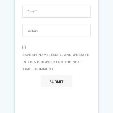
SAVE MY NAME, EMAIL, AND WEBSITE
IN THIS BROWSER FOR THE NEXT
TIME I COMMENT.