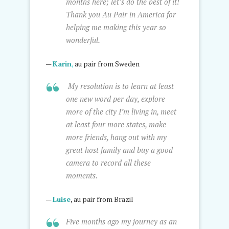
months here; let’s do the best of it!
Thank you Au Pair in America for
helping me making this year so
wonderful.
—
Karin
,
au pair from Sweden
My resolution is to learn at least
one new word per day, explore
more of the city I’m living in, meet
at least four more states, make
more friends, hang out with my
great host family and buy a good
camera to record all these
moments.
—
Luise
, au pair from Brazil
Five months ago my journey as an