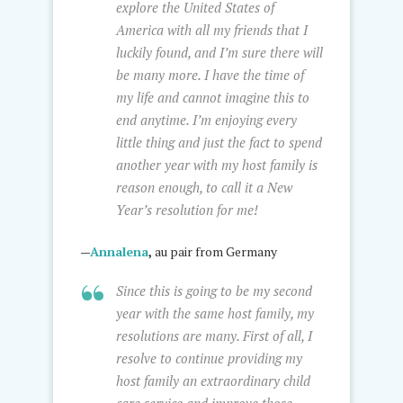
explore the United States of
America with all my friends that I
luckily found, and I’m sure there will
be many more. I have the time of
my life and cannot imagine this to
end anytime. I’m enjoying every
little thing and just the fact to spend
another year with my host family is
reason enough, to call it a New
Year’s resolution for me!
—
Annalena
,
au pair from Germany
Since this is going to be my second
year with the same host family, my
resolutions are many. First of all, I
resolve to continue providing my
host family an extraordinary child