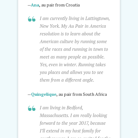
—
Ana
,
au pair from Croatia
I am currently living in Lattingtown,
New York. My Au Pair in America
resolution is to learn about the
American culture by running some
of the races and running in town to
meet as many people as possible.
Yes, even in winter. Running takes
you places and allows you to see
them from a different angle.
—
Quingelique
,
au pair from South Africa
I am living in Bedford,
Massachusetts. I am really looking
forward to the year 2017, because
I’ll extend in my host family for