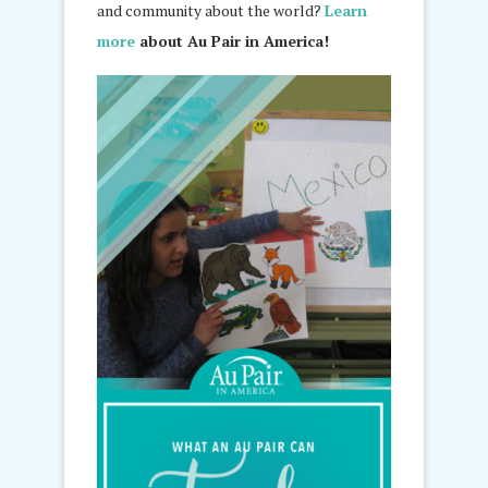
and community about the world?
Learn
more
about Au Pair in America!