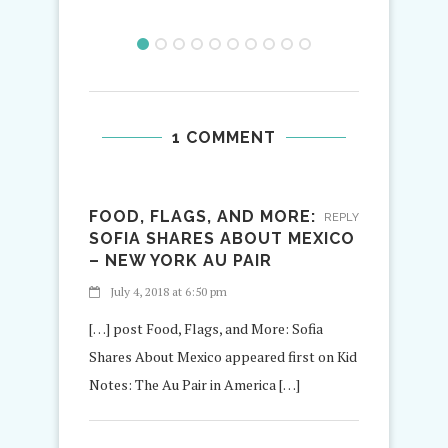
1 COMMENT
FOOD, FLAGS, AND MORE:
REPLY
SOFIA SHARES ABOUT MEXICO
– NEW YORK AU PAIR
July 4, 2018 at 6:50 pm
[…] post Food, Flags, and More: Sofia
Shares About Mexico appeared first on Kid
Notes: The Au Pair in America […]