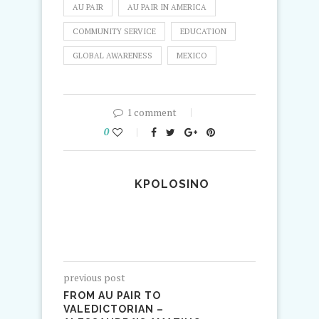
AU PAIR
AU PAIR IN AMERICA
COMMUNITY SERVICE
EDUCATION
GLOBAL AWARENESS
MEXICO
1 comment
0
KPOLOSINO
previous post
FROM AU PAIR TO
VALEDICTORIAN –