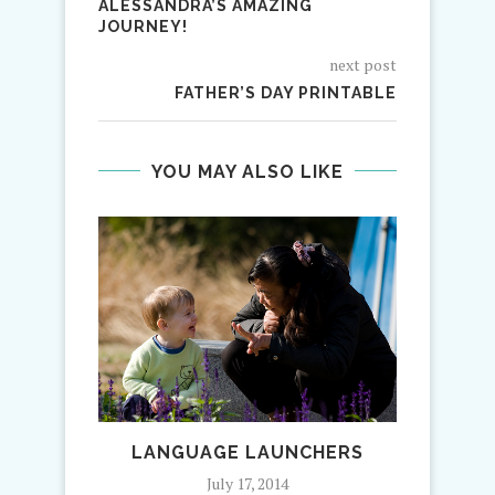
ALESSANDRA’S AMAZING
JOURNEY!
next post
FATHER’S DAY PRINTABLE
YOU MAY ALSO LIKE
LANGUAGE LAUNCHERS
AU PA
July 17, 2014