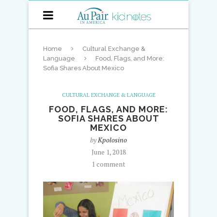
Home
Cultural Exchange &
Language
Food, Flags, and More:
Sofia Shares About Mexico
CULTURAL EXCHANGE & LANGUAGE
FOOD, FLAGS, AND MORE:
SOFIA SHARES ABOUT
MEXICO
by
Kpolosino
June 1, 2018
1 comment