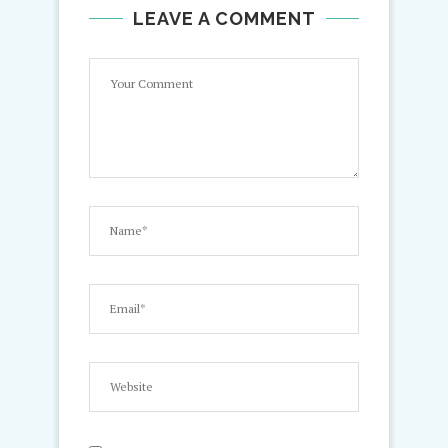
LEAVE A COMMENT