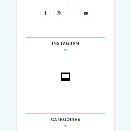
INSTAGRAM
CATEGORIES