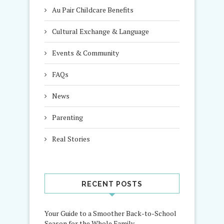
Au Pair Childcare Benefits
Cultural Exchange & Language
Events & Community
FAQs
News
Parenting
Real Stories
RECENT POSTS
Your Guide to a Smoother Back-to-School
Season for the Whole Family