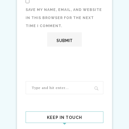
SAVE MY NAME, EMAIL, AND WEBSITE
IN THIS BROWSER FOR THE NEXT
TIME I COMMENT.
KEEP IN TOUCH