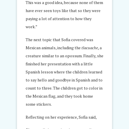
This was a good idea, because none of them
have ever seen toys like that so they were
paying a lot of attention to how they
work.”
The next topic that Sofia covered was
Mexican animals, including the
tlacuache
, a
creature similar to an opossum. Finally, she
finished her presentation with a little
Spanish lesson where the children learned
to say hello and goodbye in Spanish and to
count to three. The children got to color in
the Mexican flag, and they took home
some stickers.
Reflecting on her experience, Sofia said,