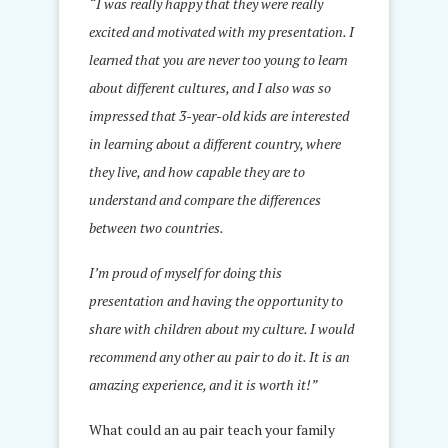
“I was really happy that they were really
excited and motivated with my presentation. I
learned that you are never too young to learn
about different cultures, and I also was so
impressed that 3-year-old kids are interested
in learning about a different country, where
they live, and how capable they are to
understand and compare the differences
between two countries.
I’m proud of myself for doing this
presentation and having the opportunity to
share with children about my culture. I would
recommend any other au pair to do it. It is an
amazing experience, and it is worth it!”
What could an au pair teach your family