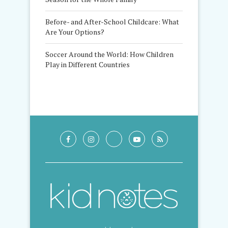
Before- and After-School Childcare: What
Are Your Options?
Soccer Around the World: How Children
Play in Different Countries