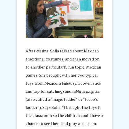
After cuisine, Sofia talked about Mexican
traditional costumes, and then moved on
to another particularly fun topic, Mexican
games. She brought with her two typical
toys from Mexico, a
balero
(a wooden stick
and top for catching) and
tablitas magicas
(also called a “magic ladder” or “Jacob’s
ladder”). Says Sofia, “I brought the toys to
the classroom so the children could have a
chance to see them and play with them.