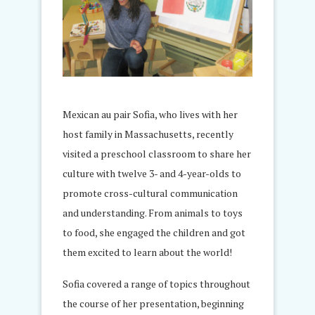
Mexican au pair Sofia, who lives with her
host family in Massachusetts, recently
visited a preschool classroom to share her
culture with twelve 3- and 4-year-olds to
promote cross-cultural communication
and understanding. From animals to toys
to food, she engaged the children and got
them excited to learn about the world!
Sofia covered a range of topics throughout
the course of her presentation, beginning