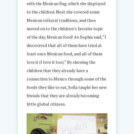
with the Mexican flag, which she displayed
to the children. Next she covered some
Mexican cultural traditions, and then
moved on to the children’s favorite topic
of the day, Mexican food! As Sophia said, “I
discovered that all of them have tried at
least once Mexican food, and all of them
love it (I love it too).” By showing the
children that they already have a
connection to Mexico through some of the
foods they like to eat, Sofia taught her new
friends that they are already becoming
little global citizens.