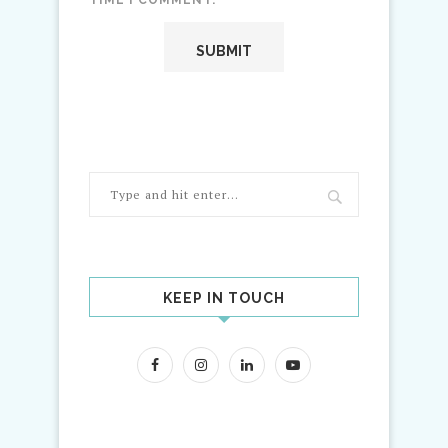
TIME I COMMENT.
KEEP IN TOUCH