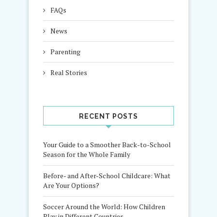
FAQs
News
Parenting
Real Stories
RECENT POSTS
Your Guide to a Smoother Back-to-School
Season for the Whole Family
Before- and After-School Childcare: What
Are Your Options?
Soccer Around the World: How Children
Play in Different Countries