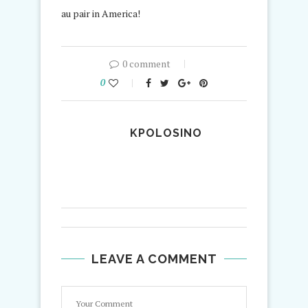
au pair in America!
0 comment
0
KPOLOSINO
LEAVE A COMMENT