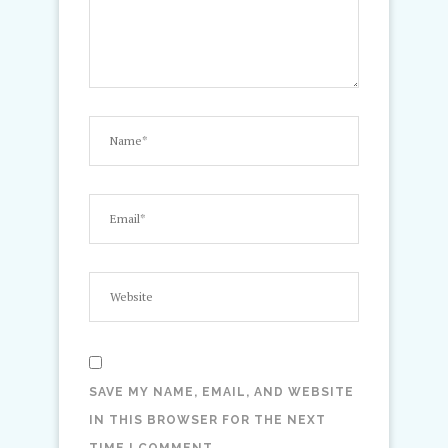
SAVE MY NAME, EMAIL, AND WEBSITE
IN THIS BROWSER FOR THE NEXT