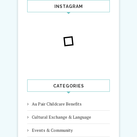
INSTAGRAM
CATEGORIES
Au Pair Childcare Benefits
Cultural Exchange & Language
Events & Community