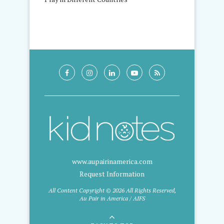
www.aupairinamerica.com
Request Information
All Content Copyright © 2026 All Rights Reserved,
Au Pair in America / AIFS