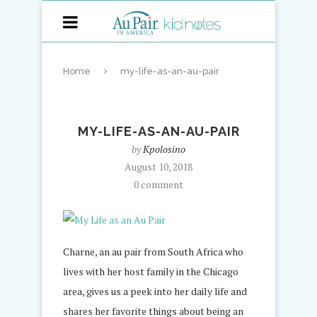
Home
my-life-as-an-au-pair
MY-LIFE-AS-AN-AU-PAIR
by
Kpolosino
August 10, 2018
0 comment
Charne, an au pair from South Africa who
lives with her host family in the Chicago
area, gives us a peek into her daily life and
shares her favorite things about being an