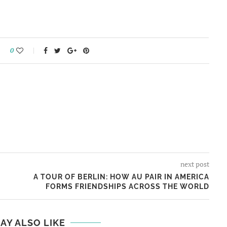
0
next post
A TOUR OF BERLIN: HOW AU PAIR IN AMERICA
FORMS FRIENDSHIPS ACROSS THE WORLD
AY ALSO LIKE