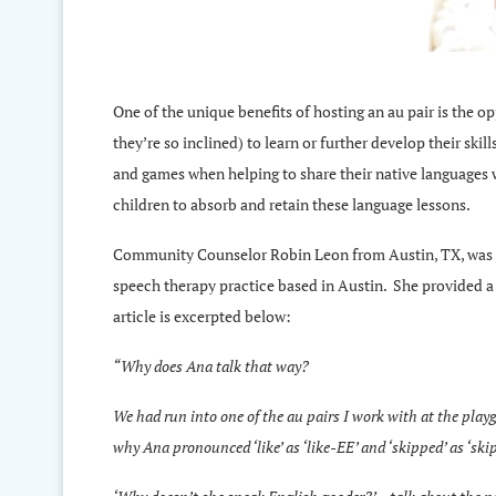
One of the unique benefits of hosting an au pair is the op
they’re so inclined) to learn or further develop their skil
and games when helping to share their native languages w
children to absorb and retain these language lessons.
Community Counselor Robin Leon from Austin, TX, was r
speech therapy practice based in Austin. She provided a 
article is excerpted below:
“Why does Ana talk that way?
We had run into one of the au pairs I work with at the pl
why Ana pronounced ‘like’ as ‘like-EE’ and ‘skipped’ as ‘skip