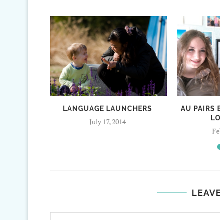
LANGUAGE LAUNCHERS
AU PAIRS
L
July 17, 2014
Fe
LEAV