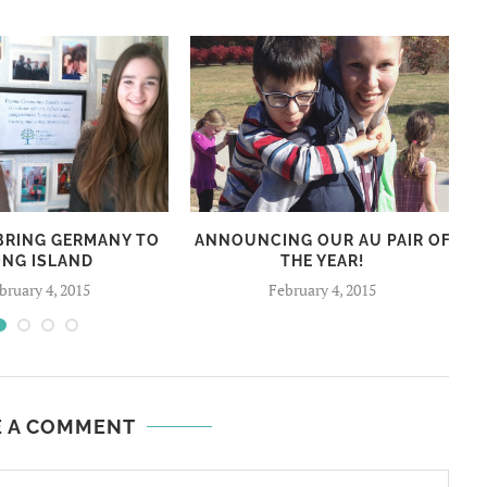
 BRING GERMANY TO
ANNOUNCING OUR AU PAIR OF
ONG ISLAND
THE YEAR!
bruary 4, 2015
February 4, 2015
E A COMMENT