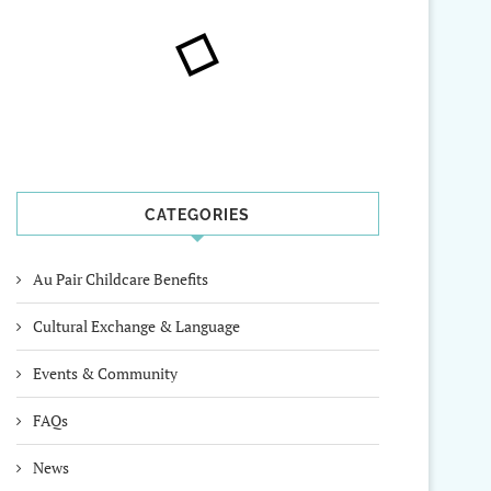
CATEGORIES
Au Pair Childcare Benefits
Cultural Exchange & Language
Events & Community
FAQs
News