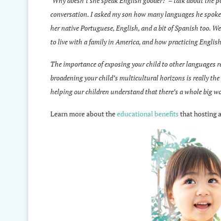
‘Why doesn’t she speak English gooder?’ – talk about the po
conversation. I asked my son how many languages he spoke (
her native Portuguese, English, and a bit of Spanish too. W
to live with a family in America, and how practicing Englis
The importance of exposing your child to other languages real
broadening your child’s multicultural horizons is really th
helping our children understand that there’s a whole big wor
Learn more about the
educational benefits
that hosting a