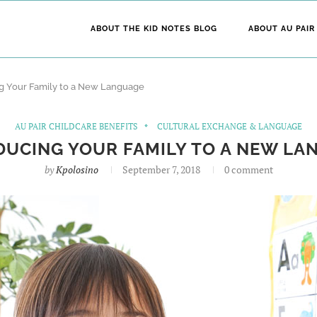
ABOUT THE KID NOTES BLOG
ABOUT AU PAIR
ng Your Family to a New Language
AU PAIR CHILDCARE BENEFITS
CULTURAL EXCHANGE & LANGUAGE
DUCING YOUR FAMILY TO A NEW LA
by
Kpolosino
September 7, 2018
0 comment