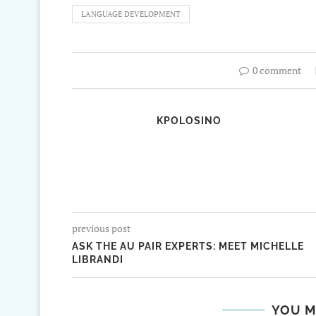
LANGUAGE DEVELOPMENT
0 comment
KPOLOSINO
previous post
ASK THE AU PAIR EXPERTS: MEET MICHELLE
LIBRANDI
YOU M