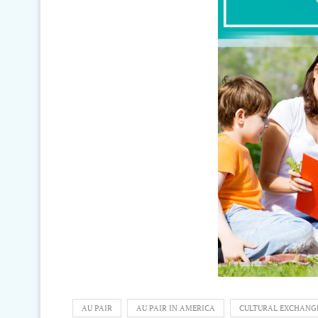
AU PAIR
AU PAIR IN AMERICA
CULTURAL EXCHANG