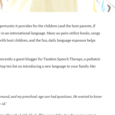
portunity it provides for the children (and the host parents, if
ls in an international language. Many au pairs utilize books, songs
ith host children, and the fun, daily language exposure helps
ecently a guest blogger for Tandem Speech Therapy, a pediatric
top ten list on introducing a new language to your family. Her
ayground, and my preschool-age son had questions. He wanted to know
-id.’