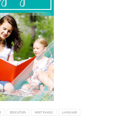
E
EDUCATION
HOST FAMILY
LANGUAGE