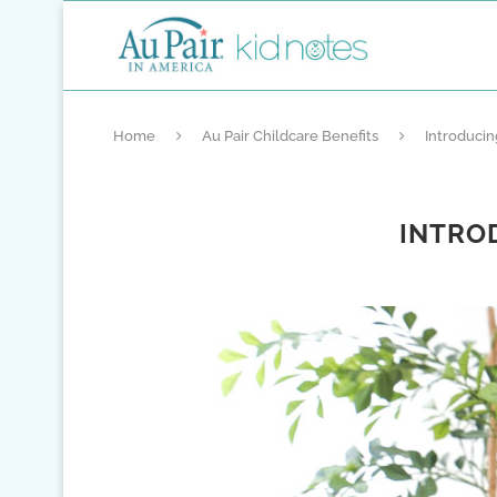
Home
Au Pair Childcare Benefits
Introduci
INTRO