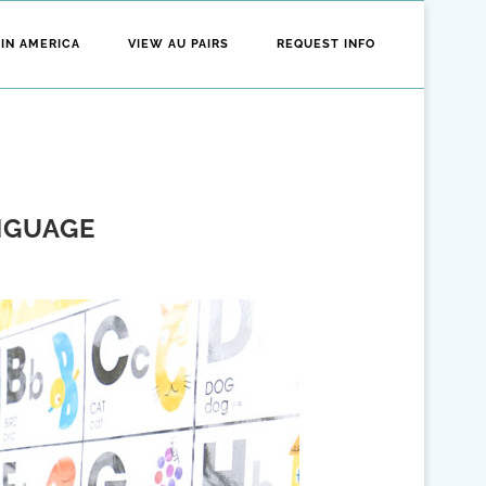
 IN AMERICA
VIEW AU PAIRS
REQUEST INFO
NGUAGE