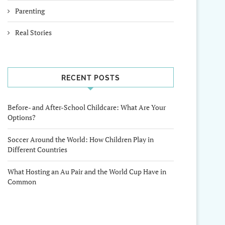
Parenting
Real Stories
RECENT POSTS
Before- and After-School Childcare: What Are Your
Options?
Soccer Around the World: How Children Play in
Different Countries
What Hosting an Au Pair and the World Cup Have in
Common