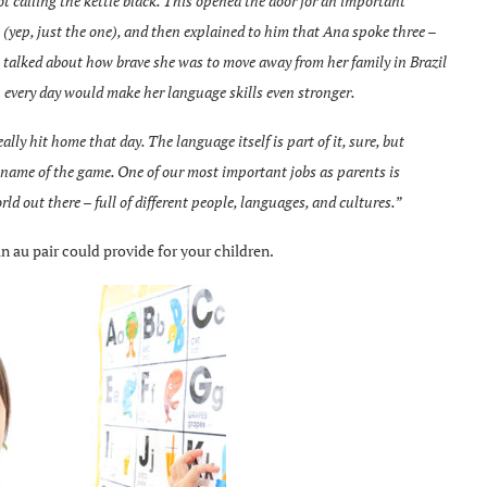
t calling the kettle black. This opened the door for an important
yep, just the one), and then explained to him that Ana spoke three –
e talked about how brave she was to move away from her family in Brazil
h every day would make her language skills even stronger.
ly hit home that day. The language itself is part of it, sure, but
e name of the game. One of our most important jobs as parents is
ld out there – full of different people, languages, and cultures.”
n au pair could provide for your children.