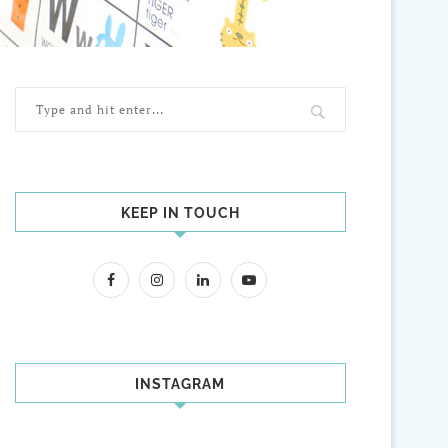
KEEP IN TOUCH
INSTAGRAM