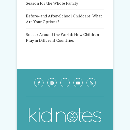
Season for the Whole Family
Before- and After-School Childcare: What
Are Your Options?
Soccer Around the World: How Children
Play in Different Countries