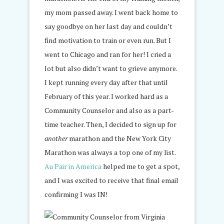
my mom passed away. I went back home to
say goodbye on her last day and couldn’t
find motivation to train or even run. But I
went to Chicago and ran for her! I cried a
lot but also didn’t want to grieve anymore.
I kept running every day after that until
February of this year. I worked hard as a
Community Counselor and also as a part-
time teacher. Then, I decided to sign up for
another
marathon and the New York City
Marathon was always a top one of my list.
Au Pair in America
helped me to get a spot,
and I was excited to receive that final email
confirming I was IN!