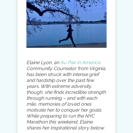
Elaine Lyon, an
Au Pair in America
Community Counselor from Virginia,
has been struck with intense grief
and hardship over the past few
years. With extreme adversity,
though, she finds incredible strength
through running – and with each
mile, memories of loved ones
motivate her to conquer her goals.
While preparing to run the NYC
Marathon this weekend, Elaine
shares her inspirational story below.