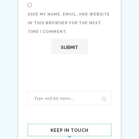
SAVE MY NAME, EMAIL, AND WEBSITE
IN THIS BROWSER FOR THE NEXT
TIME I COMMENT.
KEEP IN TOUCH