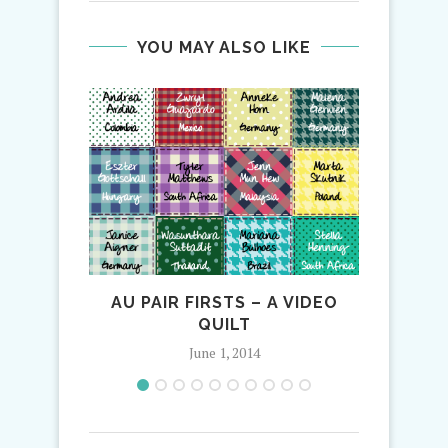
YOU MAY ALSO LIKE
AU PAIR FIRSTS – A VIDEO
AV
QUILT
AL
June 1, 2014