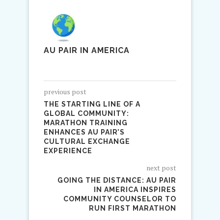
AU PAIR IN AMERICA
previous post
THE STARTING LINE OF A
GLOBAL COMMUNITY:
MARATHON TRAINING
ENHANCES AU PAIR’S
CULTURAL EXCHANGE
EXPERIENCE
next post
GOING THE DISTANCE: AU PAIR
IN AMERICA INSPIRES
COMMUNITY COUNSELOR TO
RUN FIRST MARATHON