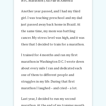
Another year passed, and I had my third
girl. I was teaching preschool and my dad
just passed away back home in Brazil. At
the same time, my mom was battling
cancer. My stress level was high, and it was
then that I decided to train for a marathon.
I trained for 4 months and ran my first
marathon in Washington D.C. I wrote down
about every mile I ran and dedicated each
one of them to different people and
struggles in my life. During that first
marathon I laughed – and cried – a lot.
Last year, I decided to run my second
marathon. At the end of my training month,