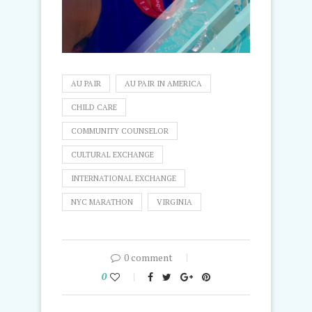
AU PAIR
AU PAIR IN AMERICA
CHILD CARE
COMMUNITY COUNSELOR
CULTURAL EXCHANGE
INTERNATIONAL EXCHANGE
NYC MARATHON
VIRGINIA
0 comment
0