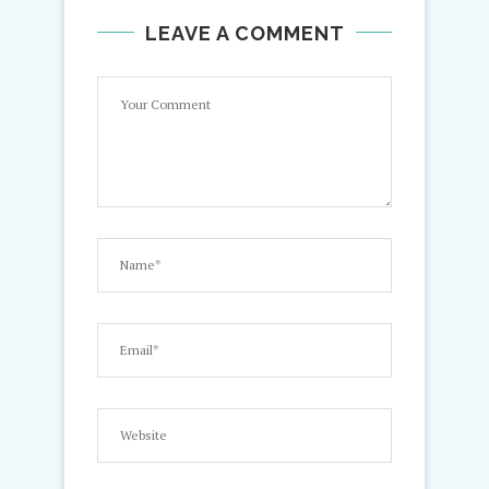
LEAVE A COMMENT