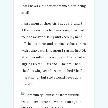
I was never a runner or dreamed of running
at all.
I am a mom of three girls ages 8, 5, and 3.
After my second child was born, I decided
to lose weight quickly and keep my mind
off the tiredness and craziness that comes
with being a working mom. I ran my first 5k
after 3 months of training and then started
signing up for 10k’s and 10 milers. Then,
the following year I accomplished 6 half-
marathons – but said I would never do a
marathon.