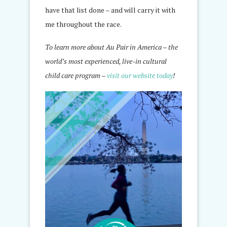
have that list done – and will carry it with
me throughout the race.
To learn more about Au Pair in America – the
world’s most experienced, live-in cultural
child care program –
visit our website today
!