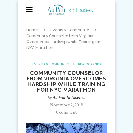
Home
Events & Community
Community Counselor from Virginia
Overcomes Hardship while Training for
NYC Marathon
EVENTS & COMMUNITY
REAL STORIES
COMMUNITY COUNSELOR
FROM VIRGINIA OVERCOMES
HARDSHIP WHILE TRAINING
FOR NYC MARATHON
by
Au Pair In America
November 2, 2018
0 comment