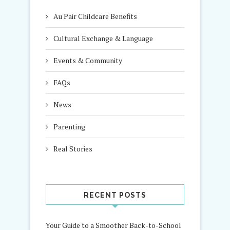
Au Pair Childcare Benefits
Cultural Exchange & Language
Events & Community
FAQs
News
Parenting
Real Stories
RECENT POSTS
Your Guide to a Smoother Back-to-School