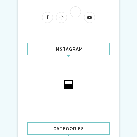
INSTAGRAM
CATEGORIES