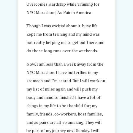
Though I was excited about it, busy life
kept me from training and my mind was
not really helping me to get out there and
do those long runs over the weekends.
Now, I am less than a week away from the
NYC Marathon. I have butterflies in my
stomach and I’m scared. But I will work on
my list of miles again and will push my
body and mind to finish it! I have a lot of
things in my life to be thankful for; my
family, friends, co-workers, host families,
and au pairs are all so amazing. They will
be part of my journey next Sunday. I will