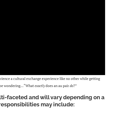
ience a cultural exchange experience like no other while getting
 be wondering… “What
exactly
does an au pair
do
?”
ulti-faceted and will vary depending on a
 responsibilities may include: