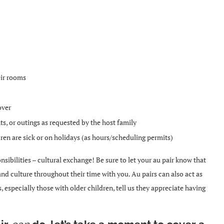
eir rooms
over
s, or outings as requested by the host family
ren are sick or on holidays (as hours/scheduling permits)
sibilities – cultural exchange! Be sure to let your au pair know that
 and culture throughout their time with you.
Au pairs can also act as
ies, especially those with older children, tell us they appreciate having