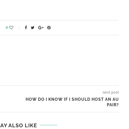
0
next post
HOW DO I KNOW IF I SHOULD HOST AN AU
PAIR?
AY ALSO LIKE