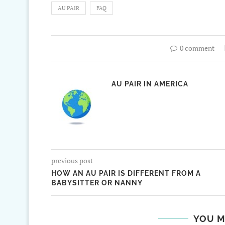
AU PAIR
FAQ
0 comment
AU PAIR IN AMERICA
previous post
HOW AN AU PAIR IS DIFFERENT FROM A
BABYSITTER OR NANNY
YOU M