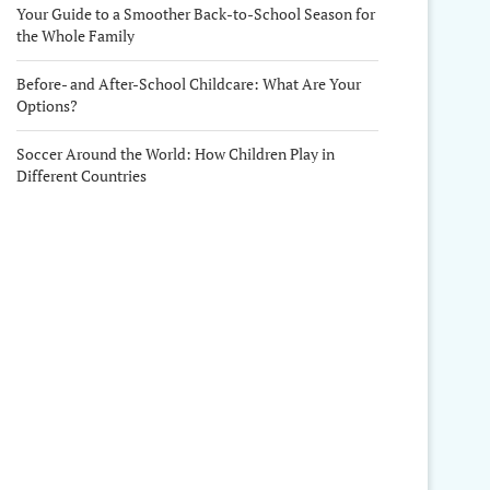
Your Guide to a Smoother Back-to-School Season for
the Whole Family
Before- and After-School Childcare: What Are Your
Options?
Soccer Around the World: How Children Play in
Different Countries