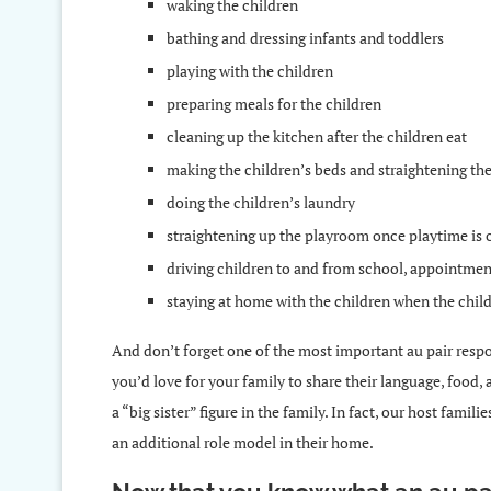
waking the children
bathing and dressing infants and toddlers
playing with the children
preparing meals for the children
cleaning up the kitchen after the children eat
making the children’s beds and straightening th
doing the children’s laundry
straightening up the playroom once playtime is 
driving children to and from school, appointment
staying at home with the children when the child
And don’t forget one of the most important au pair respon
you’d love for your family to share their language, food,
a “big sister” figure in the family. In fact, our host famil
an additional role model in their home.