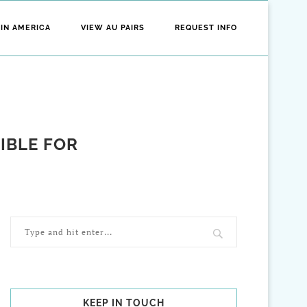
 IN AMERICA
VIEW AU PAIRS
REQUEST INFO
SIBLE FOR
KEEP IN TOUCH