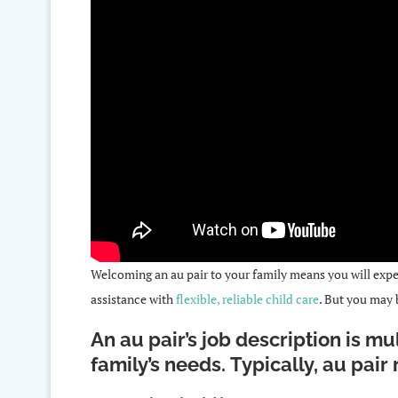
Welcoming an au pair to your family means you will exper
assistance with
flexible, reliable child care
. But you may
An au pair’s job description is m
family’s needs. Typically, au pair