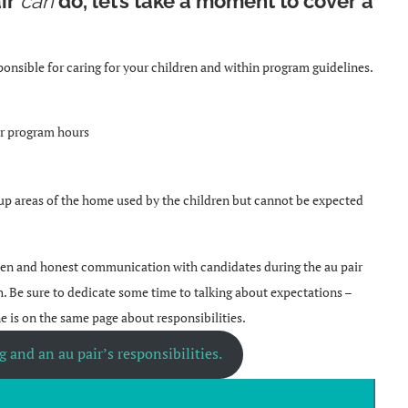
ir
can
do, let’s take a moment to cover a
.
ponsible for caring for your children and within program guidelines.
ver program hours
 up areas of the home used by the children but cannot be expected
 open and honest communication with candidates during the au pair
h. Be sure to dedicate some time to talking about expectations –
ne is on the same page about responsibilities.
 and an au pair’s responsibilities.