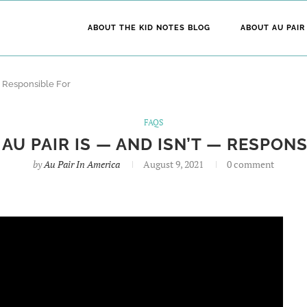
ABOUT THE KID NOTES BLOG
ABOUT AU PAIR
 — Responsible For
FAQS
AU PAIR IS — AND ISN’T — RESPON
by
Au Pair In America
August 9, 2021
0 comment