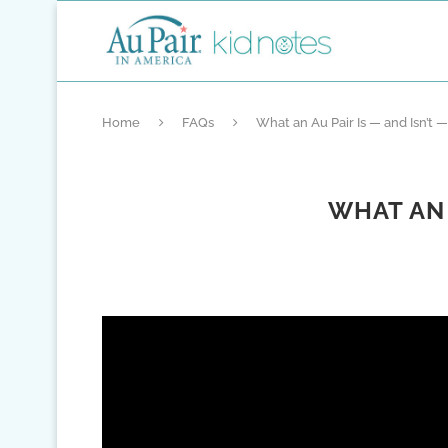
Home
FAQs
What an Au Pair Is — and Isn’t
WHAT AN 