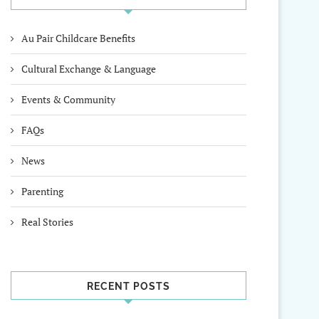
Au Pair Childcare Benefits
Cultural Exchange & Language
Events & Community
FAQs
News
Parenting
Real Stories
RECENT POSTS