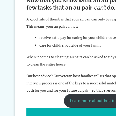
Now that you know what an au pa
few tasks that an au pair
can’t
do
A good rule of thumb is that your au pair can only be res
This means, your au pair cannot:
receive extra pay for caring for your children o
care for children outside of your family
When it comes to cleaning, au pairs can be asked to tidy
to clean the entire house.
Our best advice? Our veteran host families tell us that
interview process is one of the keys to a successful matc
both for you and for your future au pair – so that everyo
Learn more about hosting