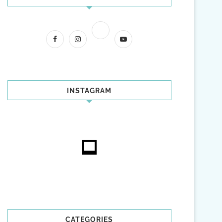
INSTAGRAM
CATEGORIES