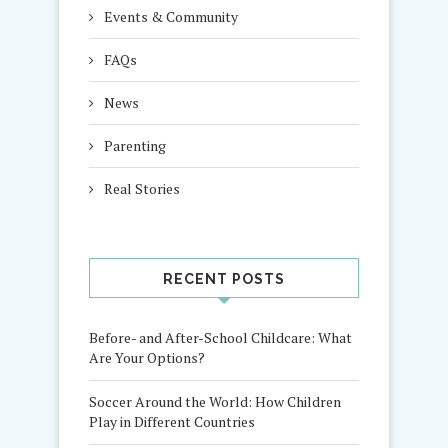
Events & Community
FAQs
News
Parenting
Real Stories
RECENT POSTS
Before- and After-School Childcare: What
Are Your Options?
Soccer Around the World: How Children
Play in Different Countries