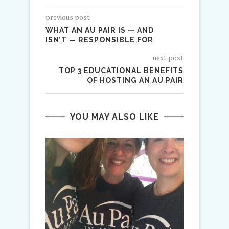
previous post
WHAT AN AU PAIR IS — AND
ISN’T — RESPONSIBLE FOR
next post
TOP 3 EDUCATIONAL BENEFITS
OF HOSTING AN AU PAIR
YOU MAY ALSO LIKE