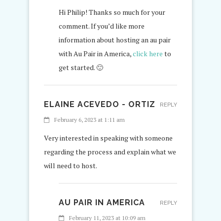
Hi Philip! Thanks so much for your
comment. If you’d like more
information about hosting an au pair
with Au Pair in America,
click here
to
get started. 🙂
ELAINE ACEVEDO - ORTIZ
REPLY
February 6, 2023 at 1:11 am
Very interested in speaking with someone
regarding the process and explain what we
will need to host.
AU PAIR IN AMERICA
REPLY
February 11, 2023 at 10:09 am