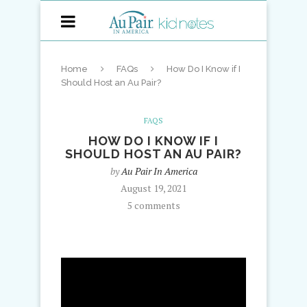
Home
FAQs
How Do I Know if I
Should Host an Au Pair?
FAQS
HOW DO I KNOW IF I
SHOULD HOST AN AU PAIR?
by
Au Pair In America
August 19, 2021
5 comments