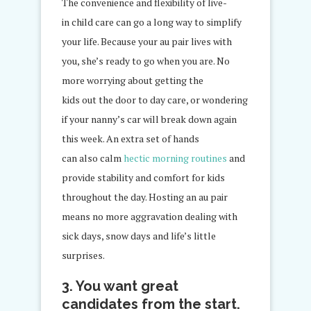
The convenience and flexibility of live-
in child care can go a long way to simplify
your life. Because your au pair lives with
you, she’s ready to go when you are. No
more worrying about getting the
kids out the door to day care, or wondering
if your nanny’s car will break down again
this week. An extra set of hands
can also calm
hectic morning routines
and
provide stability and comfort for kids
throughout the day. Hosting an au pair
means no more aggravation dealing with
sick days, snow days and life’s little
surprises.
3. You want great
candidates from the start.