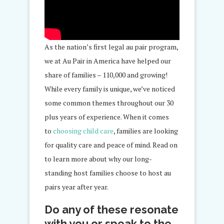
As the nation’s first legal au pair program,
we at Au Pair in America have
helped
our
share of families – 110,000 and growing!
While every family is unique, we’ve noticed
some common themes throughout our 30
plus years
of experience
. When it comes
to
choosing child care
, families are looking
for quality care and peace of mind. Read on
to learn more about why our
long-
standing
host families choose to host au
pairs year after year.
Do any of these resonate
with you or speak to the