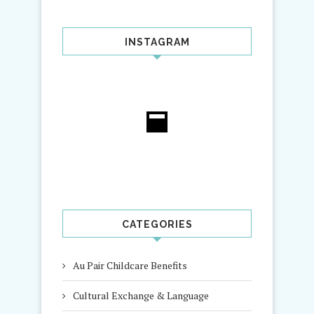
INSTAGRAM
CATEGORIES
Au Pair Childcare Benefits
Cultural Exchange & Language