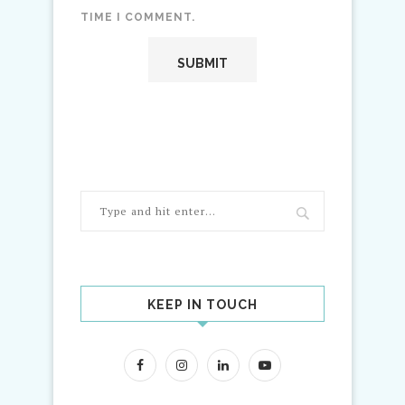
TIME I COMMENT.
KEEP IN TOUCH