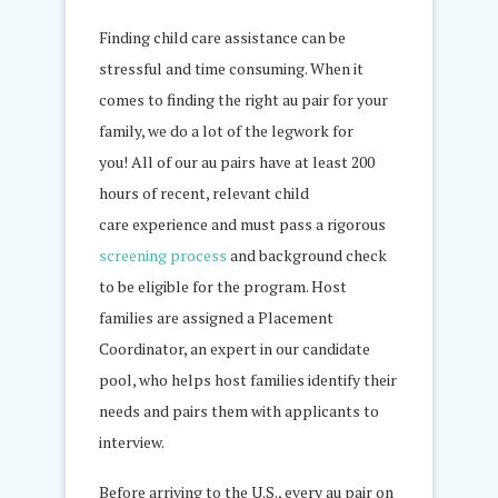
Finding child care assistance can be
stressful and time consuming. When it
comes to finding the right au pair for your
family, we do a lot of the legwork for
you! All of our au pairs have at least 200
hours of recent, relevant child
care experience and must pass a rigorous
screening process
and background check
to be eligible for the program. Host
families are assigned a Placement
Coordinator, an expert in our candidate
pool, who helps host families identify their
needs and pairs them with applicants to
interview.
Before arriving to the U.S., every au pair on