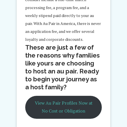
processing fee, a program fee, and a
weekly stipend paid directly to your au
pair. With Au Pair in America, there is never
an application fee, and we offer several
loyalty and corporate discounts.
These are just a few of
the reasons why families
like yours are choosing
to host an au pair. Ready
to begin your journey as
a host family?
View Au Pair Profiles Now at
No Cost or Obligation