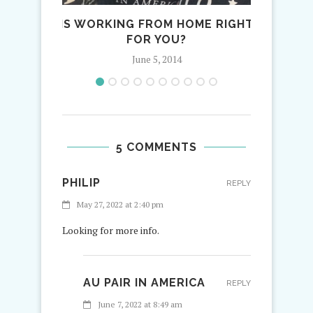
IS WORKING FROM HOME RIGHT
FIRST 
FOR YOU?
June 5, 2014
5 COMMENTS
PHILIP
REPLY
May 27, 2022 at 2:40 pm
Looking for more info.
AU PAIR IN AMERICA
REPLY
June 7, 2022 at 8:49 am