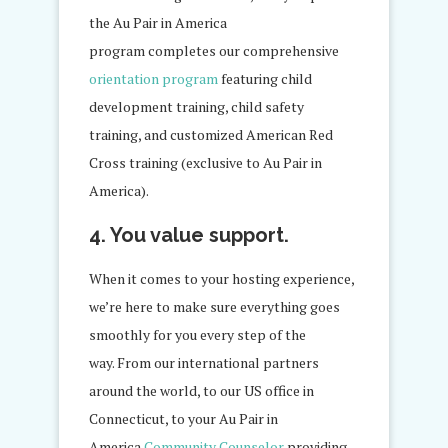
the Au Pair in America
program completes our comprehensive
orientation program
featuring child
development training, child safety
training, and customized American Red
Cross training (exclusive to Au Pair in
America).
4. You value support.
When it comes to your hosting experience,
we’re here to make sure everything goes
smoothly for you every step of the
way. From our international partners
around the world, to our US office in
Connecticut, to your Au Pair in
America
Community Counselor
providing