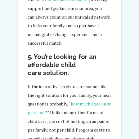
support and guidance in your area, you
can always count on our unrivaled network
to help your family and au pair have a
meaningful exchange experience and a
successful match.
5. You’re looking for an
affordable child
care solution.
If the idea of live-in child care sounds like
the right solution for your family, your next
question is probably, “
how much does an au
pair cost?
” Unlike many other forms of
child care, the cost of hosting an au pair is
per family, not per child. Program costs to
consider include a one-time match