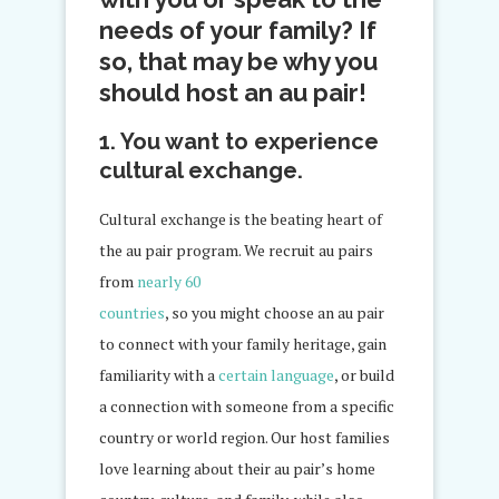
needs of your family? If
so, that may be why you
should host an au pair!
1. You want to experience
cultural exchange.
Cultural exchange is the beating heart of
the au pair program. We recruit au pairs
from
nearly 60
countries
, so you might choose an au pair
to connect with your family heritage, gain
familiarity with a
certain language
, or build
a connection with someone from a specific
country or world region. Our host families
love learning about their au pair’s home