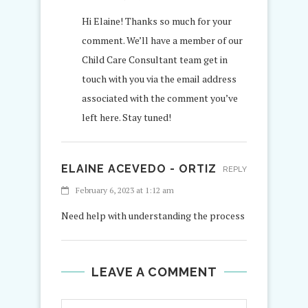
Hi Elaine! Thanks so much for your
comment. We’ll have a member of our
Child Care Consultant team get in
touch with you via the email address
associated with the comment you’ve
left here. Stay tuned!
ELAINE ACEVEDO - ORTIZ
REPLY
February 6, 2023 at 1:12 am
Need help with understanding the process
LEAVE A COMMENT