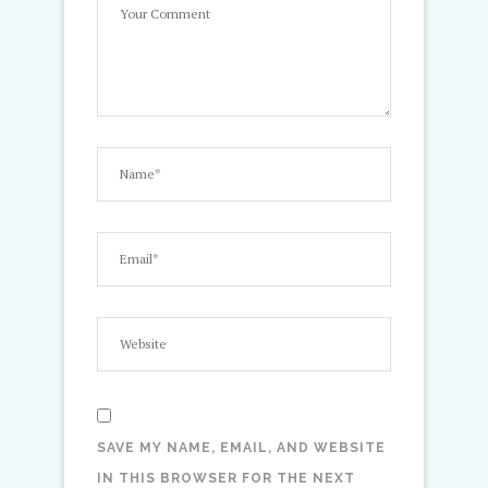
SAVE MY NAME, EMAIL, AND WEBSITE
IN THIS BROWSER FOR THE NEXT