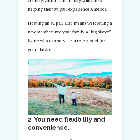
country, culture, and family, while also
helping their au pair experience America.
Hosting an au pair also means welcoming a
new member into your family, a “big sister”
figure who can serve as a role model for
your children.
2. You need flexibility and
convenience.