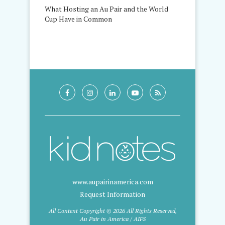
What Hosting an Au Pair and the World
Cup Have in Common
www.aupairinamerica.com
Request Information
All Content Copyright © 2026 All Rights Reserved,
Au Pair in America / AIFS