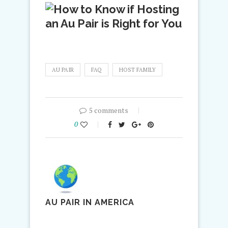
AU PAIR
FAQ
HOST FAMILY
5 comments
0
AU PAIR IN AMERICA