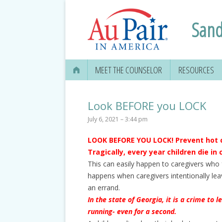
Sand
MEET THE COUNSELOR
RESOURCES
Look BEFORE you LOCK
July 6, 2021 – 3:44 pm
LOOK BEFORE YOU LOCK! Prevent hot 
Tragically, every year children die in 
This can easily happen to caregivers who fo
happens when caregivers intentionally leav
an errand.
In the state of Georgia, it is a crime to 
running- even for a second.