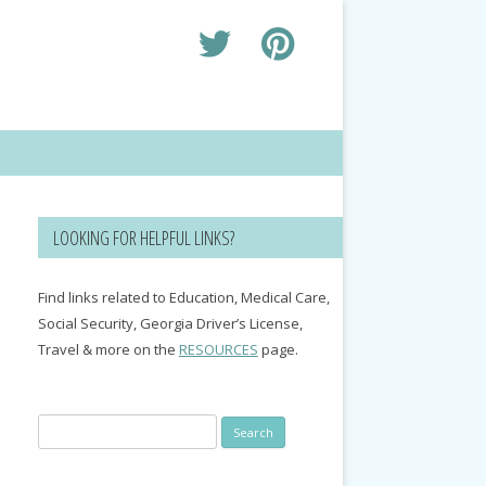
LOOKING FOR HELPFUL LINKS?
Find links related to Education, Medical Care,
Social Security, Georgia Driver’s License,
Travel & more on the
RESOURCES
page.
Search
for: