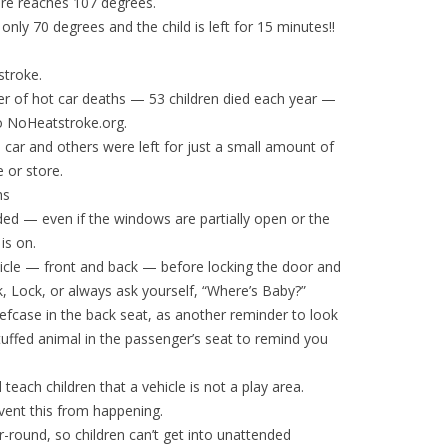
ure reaches 107 degrees.
ly 70 degrees and the child is left for 15 minutes!!
stroke.
r of hot car deaths — 53 children died each year —
to NoHeatstroke.org.
e car and others were left for just a small amount of
 or store.
hs
nded — even if the windows are partially open or the
is on.
ehicle — front and back — before locking the door and
k, Lock, or always ask yourself, “Where’s Baby?”
riefcase in the back seat, as another reminder to look
tuffed animal in the passenger’s seat to remind you
 teach children that a vehicle is not a play area.
vent this from happening.
r-round, so children can’t get into unattended