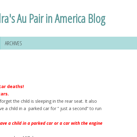
ra's Au Pair in America Blog
ARCHIVES
car deaths!
cars.
rget the child is sleeping in the rear seat. It also
e a child in a parked car for ” just a second” to run
leave a child in a parked car or a car with the engine