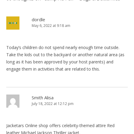
dordle
May 6, 2022 at 9:18 am
Today’s children do not spend nearly enough time outside.
Take the kids out to the backyard or another natural area (as
long as it has been approved by your host parents) and
engage them in activities that are related to this.
Smith Alisa
July 18, 2022 at 12:12 pm
Jacketars Online shop offers celebrity-themed attire Red
leather Michael Jackson Thriller jacket.