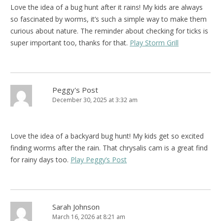
Love the idea of a bug hunt after it rains! My kids are always
so fascinated by worms, it’s such a simple way to make them
curious about nature. The reminder about checking for ticks is
super important too, thanks for that.
Play Storm Grill
Peggy's Post
December 30, 2025 at 3:32 am
Love the idea of a backyard bug hunt! My kids get so excited
finding worms after the rain. That chrysalis cam is a great find
for rainy days too.
Play Peggy’s Post
Sarah Johnson
March 16, 2026 at 8:21 am