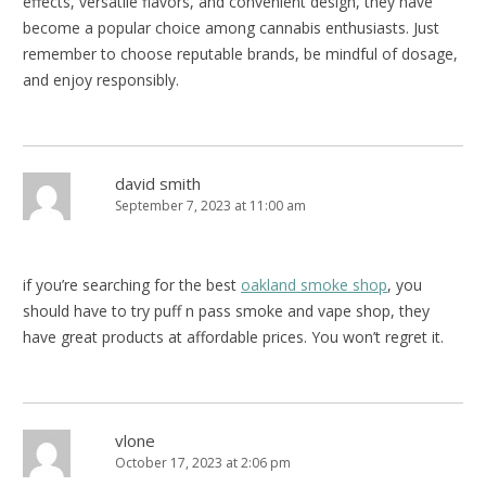
effects, versatile flavors, and convenient design, they have
become a popular choice among cannabis enthusiasts. Just
remember to choose reputable brands, be mindful of dosage,
and enjoy responsibly.
david smith
September 7, 2023 at 11:00 am
if you’re searching for the best
oakland smoke shop
, you
should have to try puff n pass smoke and vape shop, they
have great products at affordable prices. You won’t regret it.
vlone
October 17, 2023 at 2:06 pm