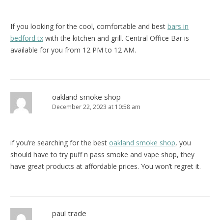
If you looking for the cool, comfortable and best
bars in
bedford tx
with the kitchen and grill. Central Office Bar is
available for you from 12 PM to 12 AM.
oakland smoke shop
December 22, 2023 at 10:58 am
if you’re searching for the best
oakland smoke shop
, you
should have to try puff n pass smoke and vape shop, they
have great products at affordable prices. You won’t regret it.
paul trade