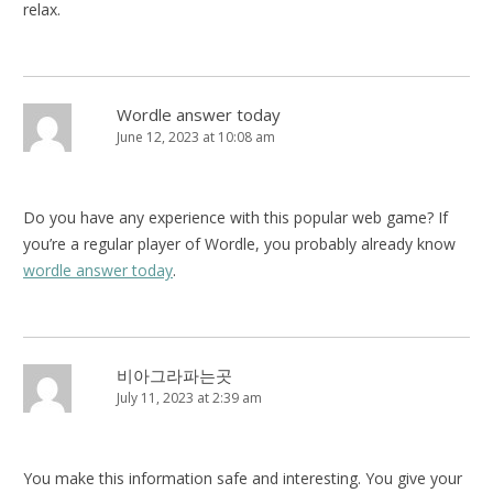
relax.
Wordle answer today
June 12, 2023 at 10:08 am
Do you have any experience with this popular web game? If
you’re a regular player of Wordle, you probably already know
wordle answer today
.
비아그라파는곳
July 11, 2023 at 2:39 am
You make this information safe and interesting. You give your