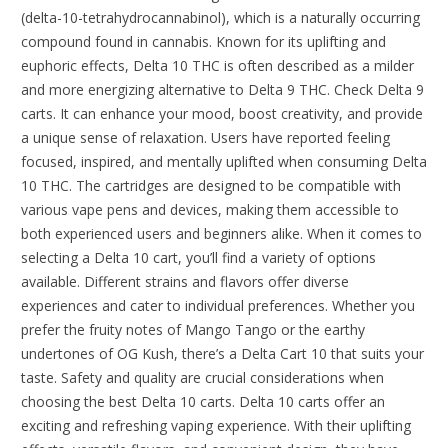
(delta-10-tetrahydrocannabinol), which is a naturally occurring
compound found in cannabis. Known for its uplifting and
euphoric effects, Delta 10 THC is often described as a milder
and more energizing alternative to Delta 9 THC. Check Delta 9
carts. It can enhance your mood, boost creativity, and provide
a unique sense of relaxation. Users have reported feeling
focused, inspired, and mentally uplifted when consuming Delta
10 THC. The cartridges are designed to be compatible with
various vape pens and devices, making them accessible to
both experienced users and beginners alike. When it comes to
selecting a Delta 10 cart, you’ll find a variety of options
available. Different strains and flavors offer diverse
experiences and cater to individual preferences. Whether you
prefer the fruity notes of Mango Tango or the earthy
undertones of OG Kush, there’s a Delta Cart 10 that suits your
taste. Safety and quality are crucial considerations when
choosing the best Delta 10 carts. Delta 10 carts offer an
exciting and refreshing vaping experience. With their uplifting