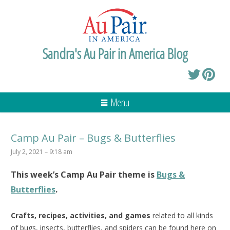
Sandra's Au Pair in America Blog
Menu
Camp Au Pair – Bugs & Butterflies
July 2, 2021 – 9:18 am
This week’s
Camp Au Pair
theme is
Bugs &
Butterflies
.
Crafts, recipes, activities, and games
related to all kinds
of bugs, insects, butterflies, and spiders can be found here on