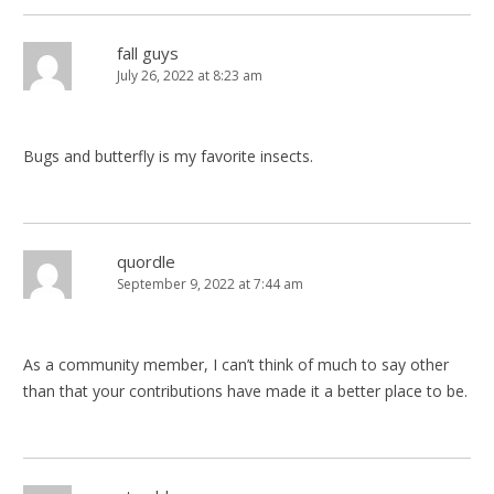
fall guys
July 26, 2022 at 8:23 am
Bugs and butterfly is my favorite insects.
quordle
September 9, 2022 at 7:44 am
As a community member, I can’t think of much to say other
than that your contributions have made it a better place to be.