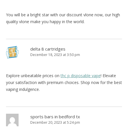
You will be a bright star with our discount vlone now, our high
quality vlone make you happy in the world.
delta 8 cartridges
December 18, 2023 at 3:50 pm
Explore unbeatable prices on
thc p disposable vape
! Elevate
your satisfaction with premium choices. Shop now for the best
vaping indulgence.
sports bars in bedford tx
December 20, 2023 at 5:24 pm