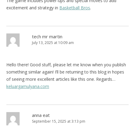
The game includes power-ups and special moves to add
excitement and strategy in
Basketball Bros
.
tech mr martin
July 13, 2025 at 10:09 am
Hello there! Good stuff, please let me know when you publish
something similar again! I’ll be returning to this blog in hopes
of seeing more excellent articles like this one. Regards…
keluargamulyana.com
anna eat
September 15, 2025 at 3:13 pm