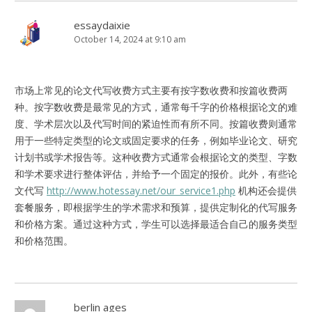
essaydaixie
October 14, 2024 at 9:10 am
市场上常见的论文代写收费方式主要有按字数收费和按篇收费两
种。按字数收费是最常见的方式，通常每千字的价格根据论文的难
度、学术层次以及代写时间的紧迫性而有所不同。按篇收费则通常
用于一些特定类型的论文或固定要求的任务，例如毕业论文、研究
计划书或学术报告等。这种收费方式通常会根据论文的类型、字数
和学术要求进行整体评估，并给予一个固定的报价。此外，有些论
文代写
http://www.hotessay.net/our_service1.php
机构还会提供
套餐服务，即根据学生的学术需求和预算，提供定制化的代写服务
和价格方案。通过这种方式，学生可以选择最适合自己的服务类型
和价格范围。
berlin ages