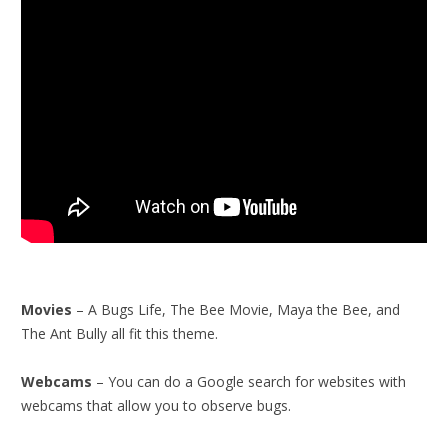
Movies
– A Bugs Life, The Bee Movie, Maya the Bee, and
The Ant Bully all fit this theme.
Webcams
– You can do a Google search for websites with
webcams that allow you to observe bugs.