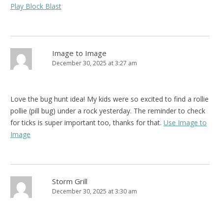
Play Block Blast
Image to Image
December 30, 2025 at 3:27 am
Love the bug hunt idea! My kids were so excited to find a rollie
pollie (pill bug) under a rock yesterday. The reminder to check
for ticks is super important too, thanks for that.
Use Image to
Image
Storm Grill
December 30, 2025 at 3:30 am