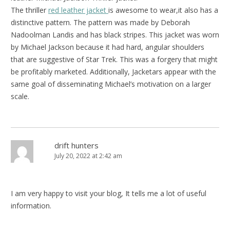
The thriller
red leather jacket
is awesome to wear,it also has a
distinctive pattern. The pattern was made by Deborah
Nadoolman Landis and has black stripes. This jacket was worn
by Michael Jackson because it had hard, angular shoulders
that are suggestive of Star Trek. This was a forgery that might
be profitably marketed. Additionally, Jacketars appear with the
same goal of disseminating Michael’s motivation on a larger
scale.
drift hunters
July 20, 2022 at 2:42 am
I am very happy to visit your blog, It tells me a lot of useful
information.