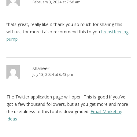
February 3, 2024 at 7:56 am
thats great, really like it thank you so much for sharing this
with us, for more i also recommend this to you
breastfeeding
pump
shaheer
July 13, 2024 at 6:43 pm
The Twitter application page will open. This is good if you’ve
got a few thousand followers, but as you get more and more
the usefulness of this tool is downgraded.
Email Marketing
Ideas