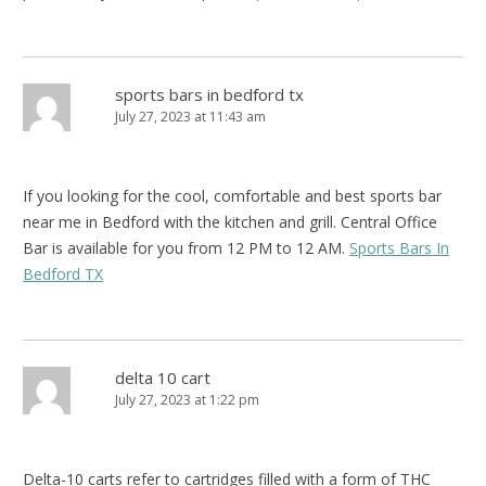
sports bars in bedford tx
July 27, 2023 at 11:43 am
If you looking for the cool, comfortable and best sports bar
near me in Bedford with the kitchen and grill. Central Office
Bar is available for you from 12 PM to 12 AM.
Sports Bars In
Bedford TX
delta 10 cart
July 27, 2023 at 1:22 pm
Delta-10 carts refer to cartridges filled with a form of THC