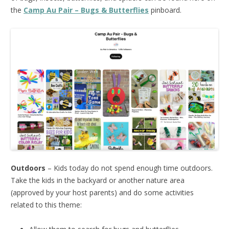
the
Camp Au Pair – Bugs & Butterflies
pinboard.
Outdoors
– Kids today do not spend enough time outdoors.
Take the kids in the backyard or another nature area
(approved by your host parents) and do some activities
related to this theme: