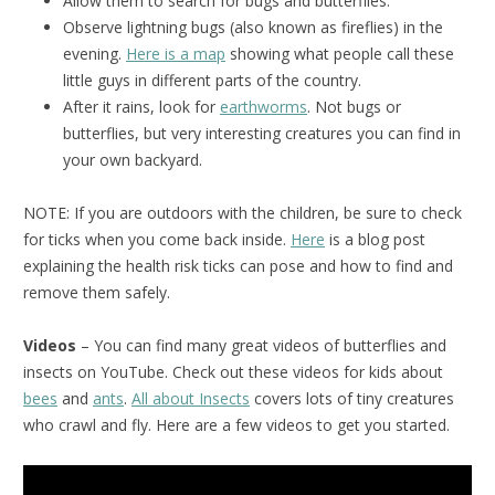
Allow them to search for bugs and butterflies.
Observe lightning bugs (also known as fireflies) in the
evening.
Here is a map
showing what people call these
little guys in different parts of the country.
After it rains, look for
earthworms
. Not bugs or
butterflies, but very interesting creatures you can find in
your own backyard.
NOTE: If you are outdoors with the children, be sure to check
for ticks when you come back inside.
Here
is a blog post
explaining the health risk ticks can pose and how to find and
remove them safely.
Videos
– You can find many great videos of butterflies and
insects on YouTube. Check out these videos for kids about
bees
and
ants
.
All about Insects
covers lots of tiny creatures
who crawl and fly. Here are a few videos to get you started.