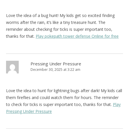
Love the idea of a bug hunt! My kids get so excited finding
worms after the rain, it’s like a tiny treasure hunt. The
reminder about checking for ticks is super important too,
thanks for that.
Play pokepath tower defense Online for free
Pressing Under Pressure
December 30, 2025 at 3:22 am
Love the idea to hunt for lightning bugs after dark! My kids call
them fireflies and could watch them for hours. The reminder
to check for ticks is super important too, thanks for that.
Play
Pressing Under Pressure