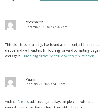
techmartin
December 24, 2024 at 9:23 am
This blog is outstanding. I’ve found all the content here to be
unique and well-written. I’m looking forward to visiting it again
and again.
Turcia eligibilitate pentru viză cetățeni etiopieni
Paulin
February 27, 2025 at 4:33 am
With
Drift Boss
addictive gameplay, simple controls, and
rewarding progression system, it provides hours of