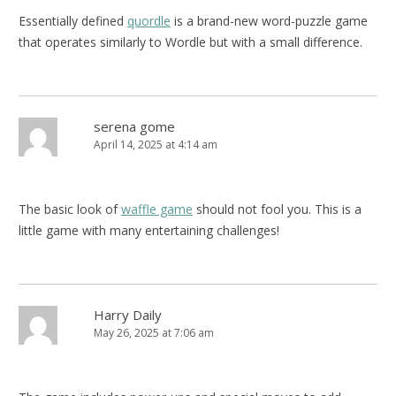
Essentially defined
quordle
is a brand-new word-puzzle game
that operates similarly to Wordle but with a small difference.
serena gome
April 14, 2025 at 4:14 am
The basic look of
waffle game
should not fool you. This is a
little game with many entertaining challenges!
Harry Daily
May 26, 2025 at 7:06 am