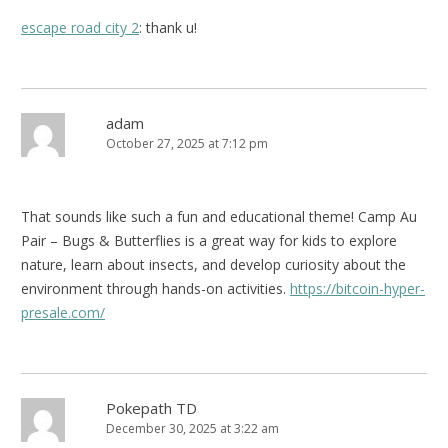
escape road city 2
: thank u!
adam
October 27, 2025 at 7:12 pm
That sounds like such a fun and educational theme! Camp Au
Pair – Bugs & Butterflies is a great way for kids to explore
nature, learn about insects, and develop curiosity about the
environment through hands-on activities.
https://bitcoin-hyper-
presale.com/
Pokepath TD
December 30, 2025 at 3:22 am