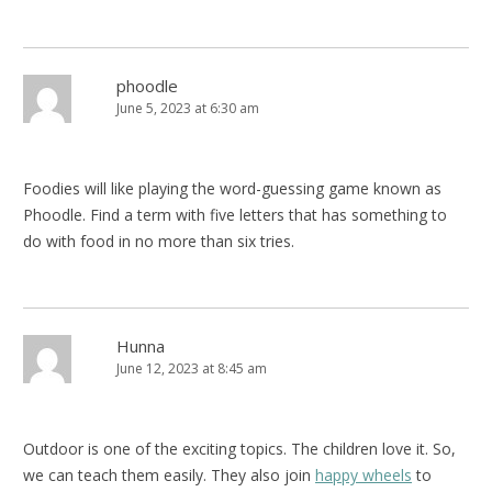
phoodle
June 5, 2023 at 6:30 am
Foodies will like playing the word-guessing game known as
Phoodle. Find a term with five letters that has something to
do with food in no more than six tries.
Hunna
June 12, 2023 at 8:45 am
Outdoor is one of the exciting topics. The children love it. So,
we can teach them easily. They also join
happy wheels
to