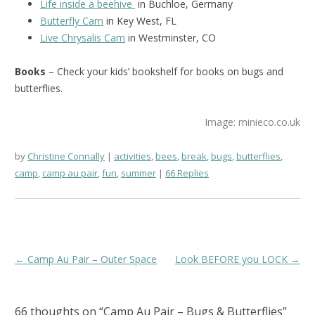
Life inside a beehive
in Buchloe, Germany
Butterfly Cam
in Key West, FL
Live Chrysalis Cam
in Westminster, CO
Books
– Check your kids’ bookshelf for books on bugs and
butterflies.
Image: minieco.co.uk
by
Christine Connally
activities
,
bees
,
break
,
bugs
,
butterflies
,
camp
,
camp au pair
,
fun
,
summer
66 Replies
Post
←
Camp Au Pair – Outer Space
Look BEFORE you LOCK
→
navigation
66 thoughts on “
Camp Au Pair – Bugs & Butterflies
”