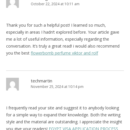
October 22, 2024 at 10:11 am
Thank you for such a helpful post! I learned so much,
especially in areas I hadn’t explored before. Your article gave
me a lot of useful information, especially regarding the
conversation. It’s truly a great read! i would also recommend
you the best
flowerbomb perfume viktor and rolf
techmartin
November 25, 2024 at 10:14 pm
I frequently read your site and suggest it to anybody looking
for a simple way to expand their knowledge. Both the writing
style and the material are outstanding. I appreciate the insight
you give your readers!
EGYPT VISA APPLICATION PROCESS