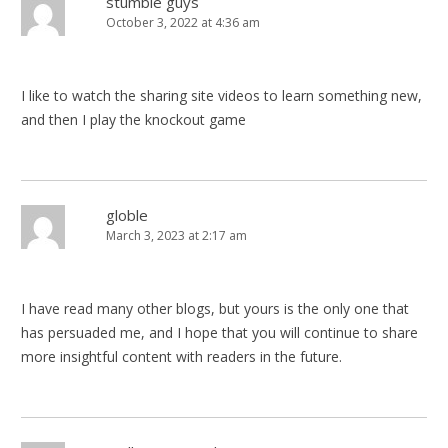
stumble guys
October 3, 2022 at 4:36 am
I like to watch the sharing site videos to learn something new,
and then I play the knockout game
globle
March 3, 2023 at 2:17 am
I have read many other blogs, but yours is the only one that
has persuaded me, and I hope that you will continue to share
more insightful content with readers in the future.