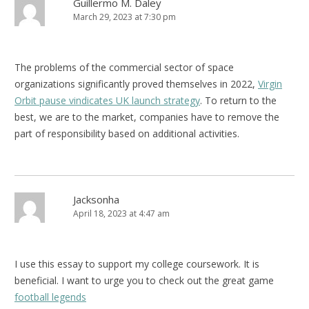
Guillermo M. Daley
March 29, 2023 at 7:30 pm
The problems of the commercial sector of space
organizations significantly proved themselves in 2022,
Virgin
Orbit pause vindicates UK launch strategy
. To return to the
best, we are to the market, companies have to remove the
part of responsibility based on additional activities.
Jacksonha
April 18, 2023 at 4:47 am
I use this essay to support my college coursework. It is
beneficial. I want to urge you to check out the great game
football legends