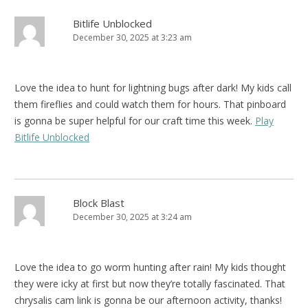
Bitlife Unblocked
December 30, 2025 at 3:23 am
Love the idea to hunt for lightning bugs after dark! My kids call
them fireflies and could watch them for hours. That pinboard
is gonna be super helpful for our craft time this week.
Play
Bitlife Unblocked
Block Blast
December 30, 2025 at 3:24 am
Love the idea to go worm hunting after rain! My kids thought
they were icky at first but now they’re totally fascinated. That
chrysalis cam link is gonna be our afternoon activity, thanks!