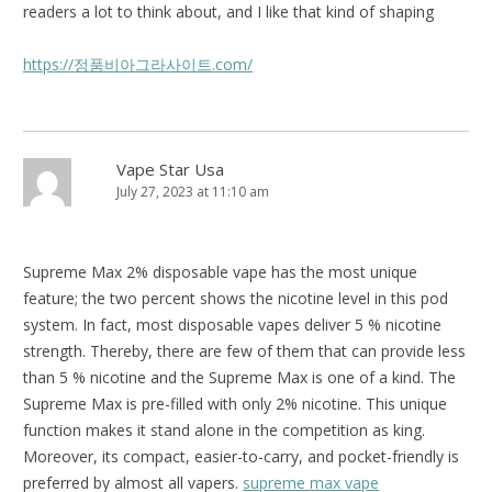
readers a lot to think about, and I like that kind of shaping
https://정품비아그라사이트.com/
Vape Star Usa
July 27, 2023 at 11:10 am
Supreme Max 2% disposable vape has the most unique
feature; the two percent shows the nicotine level in this pod
system. In fact, most disposable vapes deliver 5 % nicotine
strength. Thereby, there are few of them that can provide less
than 5 % nicotine and the Supreme Max is one of a kind. The
Supreme Max is pre-filled with only 2% nicotine. This unique
function makes it stand alone in the competition as king.
Moreover, its compact, easier-to-carry, and pocket-friendly is
preferred by almost all vapers.
supreme max vape