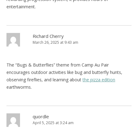
entertainment.
Richard Cherry
March 26, 2025 at 9:43 am
The “Bugs & Butterflies” theme from Camp Au Pair
encourages outdoor activities like bug and butterfly hunts,
observing fireflies, and learning about
the pizza edition
earthworms.
quordle
April 5, 2025 at 3:24 am