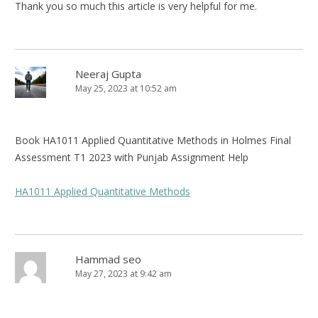
Thank you so much this article is very helpful for me.
Neeraj Gupta
May 25, 2023 at 10:52 am
Book HA1011 Applied Quantitative Methods in Holmes Final
Assessment T1 2023 with Punjab Assignment Help
HA1011 Applied Quantitative Methods
Hammad seo
May 27, 2023 at 9:42 am