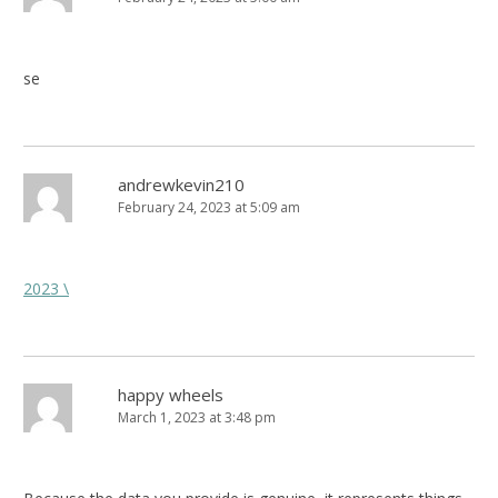
se
andrewkevin210
February 24, 2023 at 5:09 am
2023 \
happy wheels
March 1, 2023 at 3:48 pm