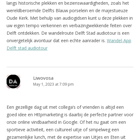
langs historische plekken en bezienswaardigheden, zoals het
wereldberoemde Delfts Blauw porselein en de majestueuze
Oude Kerk. Met behulp van audiogidsen kunt u deze plekken in
uw eigen tempo verkennen en verbazingwekkende feiten over
Delft ontdekken. De wandelroute Delft Stad audiotour is een
onvergetelijk avontuur dat een echte aanrader is.
Wandel-App
Delft stad audiotour
Liwovosa
May 1, 2023 at 7:09 pm
Een gezellige dag uit met collega’s of vrienden is altijd een
goed idee en Httpmarketing is daarbij de perfecte partner voor
onze online vindbaarheid in Google. Of het nu gaat om een
sportieve activiteit, een cultureel uitje of simpelweg een
gezamenlijke lunch, met de expertise van Uitjes en Eten uit