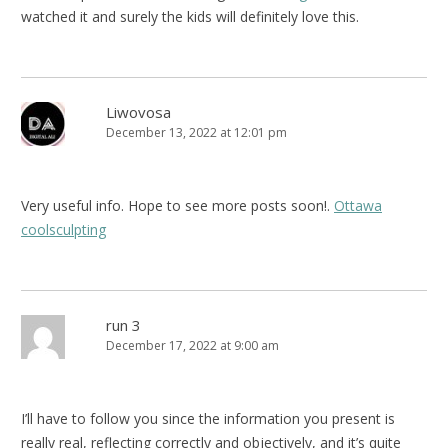
watched it and surely the kids will definitely love this.
Liwovosa
December 13, 2022 at 12:01 pm
Very useful info. Hope to see more posts soon!.
Ottawa
coolsculpting
run 3
December 17, 2022 at 9:00 am
I’ll have to follow you since the information you present is
really real, reflecting correctly and objectively, and it’s quite