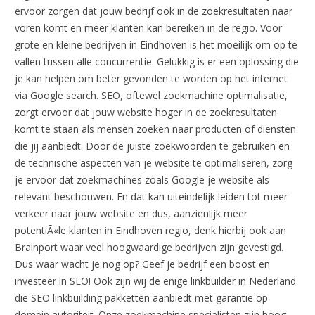
ervoor zorgen dat jouw bedrijf ook in de zoekresultaten naar
voren komt en meer klanten kan bereiken in de regio. Voor
grote en kleine bedrijven in Eindhoven is het moeilijk om op te
vallen tussen alle concurrentie. Gelukkig is er een oplossing die
je kan helpen om beter gevonden te worden op het internet
via Google search. SEO, oftewel zoekmachine optimalisatie,
zorgt ervoor dat jouw website hoger in de zoekresultaten
komt te staan als mensen zoeken naar producten of diensten
die jij aanbiedt. Door de juiste zoekwoorden te gebruiken en
de technische aspecten van je website te optimaliseren, zorg
je ervoor dat zoekmachines zoals Google je website als
relevant beschouwen. En dat kan uiteindelijk leiden tot meer
verkeer naar jouw website en dus, aanzienlijk meer
potentiÃ«le klanten in Eindhoven regio, denk hierbij ook aan
Brainport waar veel hoogwaardige bedrijven zijn gevestigd.
Dus waar wacht je nog op? Geef je bedrijf een boost en
investeer in SEO! Ook zijn wij de enige linkbuilder in Nederland
die SEO linkbuilding pakketten aanbiedt met garantie op
domein autoriteit. Onze zoekmachine specialisten zijn hoog