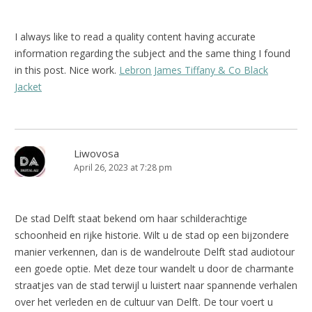
I always like to read a quality content having accurate
information regarding the subject and the same thing I found
in this post. Nice work.
Lebron James Tiffany & Co Black
Jacket
Liwovosa
April 26, 2023 at 7:28 pm
De stad Delft staat bekend om haar schilderachtige
schoonheid en rijke historie. Wilt u de stad op een bijzondere
manier verkennen, dan is de wandelroute Delft stad audiotour
een goede optie. Met deze tour wandelt u door de charmante
straatjes van de stad terwijl u luistert naar spannende verhalen
over het verleden en de cultuur van Delft. De tour voert u