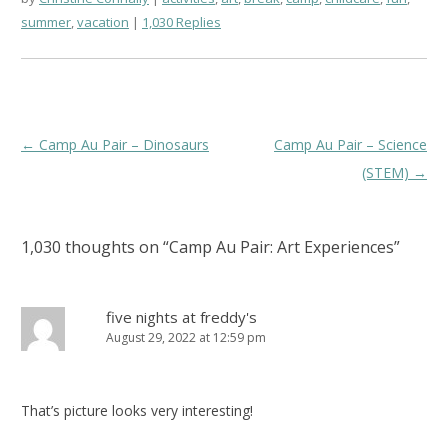
summer
,
vacation
1,030 Replies
Post
←
Camp Au Pair – Dinosaurs
Camp Au Pair – Science
navigation
(STEM)
→
1,030 thoughts on “
Camp Au Pair: Art Experiences
”
five nights at freddy's
August 29, 2022 at 12:59 pm
That’s picture looks very interesting!