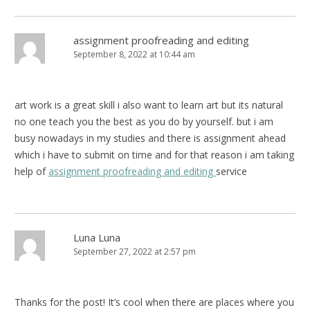
assignment proofreading and editing
September 8, 2022 at 10:44 am
art work is a great skill i also want to learn art but its natural
no one teach you the best as you do by yourself. but i am
busy nowadays in my studies and there is assignment ahead
which i have to submit on time and for that reason i am taking
help of
assignment proofreading and editing
service
Luna Luna
September 27, 2022 at 2:57 pm
Thanks for the post! It’s cool when there are places where you