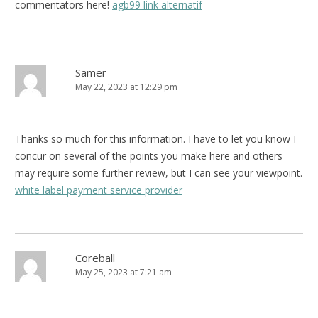
commentators here!
agb99 link alternatif
Samer
May 22, 2023 at 12:29 pm
Thanks so much for this information. I have to let you know I
concur on several of the points you make here and others
may require some further review, but I can see your viewpoint.
white label payment service provider
Coreball
May 25, 2023 at 7:21 am