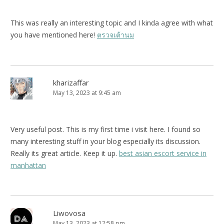
This was really an interesting topic and I kinda agree with what
you have mentioned here!
ตรวจเต้านม
kharizaffar
May 13, 2023 at 9:45 am
Very useful post. This is my first time i visit here. I found so
many interesting stuff in your blog especially its discussion.
Really its great article. Keep it up.
best asian escort service in
manhattan
Liwovosa
May 13, 2023 at 12:58 pm