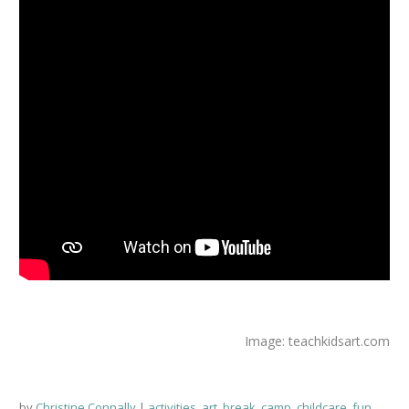
Image: teachkidsart.com
by
Christine Connally
activities
,
art
,
break
,
camp
,
childcare
,
fun
,