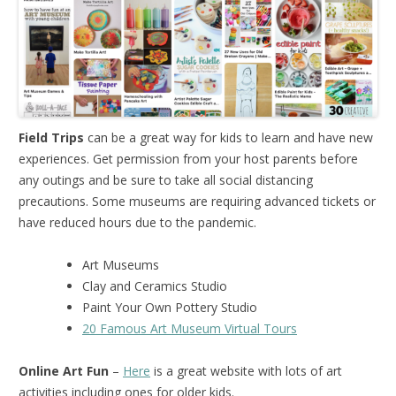
Field Trips
can be a great way for kids to learn and have new
experiences. Get permission from your host parents before
any outings and be sure to take all social distancing
precautions. Some museums are requiring advanced tickets or
have reduced hours due to the pandemic.
Art Museums
Clay and Ceramics Studio
Paint Your Own Pottery Studio
20 Famous Art Museum Virtual Tours
Online Art Fun
–
Here
is a great website with lots of art
activities including ones for older kids.