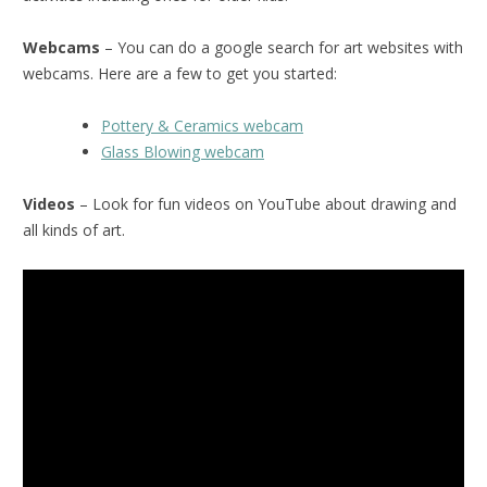
Webcams
– You can do a google search for art websites with
webcams. Here are a few to get you started:
Pottery & Ceramics webcam
Glass Blowing webcam
Videos
– Look for fun videos on YouTube about drawing and
all kinds of art.