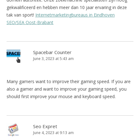
gekwalificeerd en hebben meer dan 10 jaar ervaring in deze
tak van sport!
Internetmarketingbureaus in Eindhoven
SEO/SEA Oost-Brabant
Spacebar Counter
June 3, 2023 at 5:43 am
Many gamers want to improve their gaming speed. If you are
also a gamer and want to improve your gaming speed, you
should first improve your mouse and keyboard speed.
Seo Expret
June 4, 2023 at 9:13 am