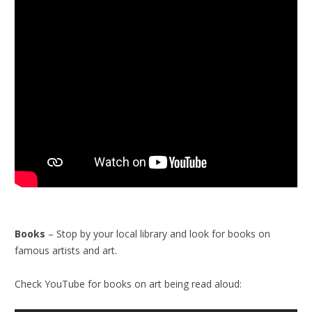
Books
– Stop by your local library and look for books on
famous artists and art.
Check YouTube for books on art being read aloud: