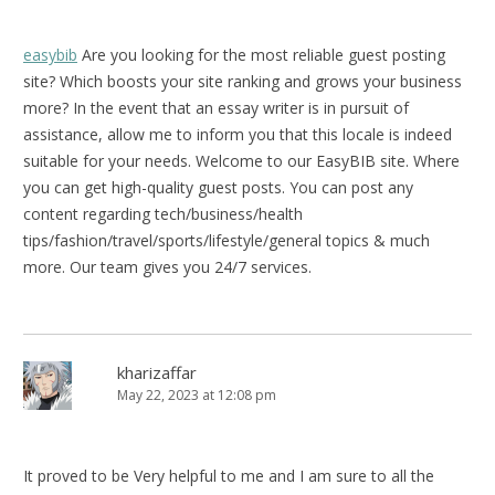
easybib
Are you looking for the most reliable guest posting
site? Which boosts your site ranking and grows your business
more? In the event that an essay writer is in pursuit of
assistance, allow me to inform you that this locale is indeed
suitable for your needs. Welcome to our EasyBIB site. Where
you can get high-quality guest posts. You can post any
content regarding tech/business/health
tips/fashion/travel/sports/lifestyle/general topics & much
more. Our team gives you 24/7 services.
kharizaffar
May 22, 2023 at 12:08 pm
It proved to be Very helpful to me and I am sure to all the