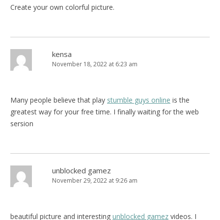
Create your own colorful picture.
kensa
November 18, 2022 at 6:23 am
Many people believe that play
stumble guys online
is the
greatest way for your free time. I finally waiting for the web
sersion
unblocked gamez
November 29, 2022 at 9:26 am
beautiful picture and interesting
unblocked gamez
videos. I