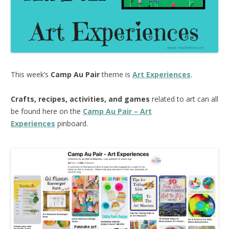
This week’s
Camp Au Pair
theme is
Art Experiences
.
Crafts, recipes, activities, and games
related to art can all
be found here on the
Camp Au Pair – Art
Experiences
pinboard.