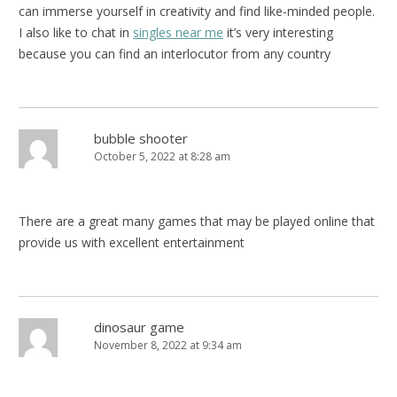
can immerse yourself in creativity and find like-minded people.
I also like to chat in
singles near me
it’s very interesting
because you can find an interlocutor from any country
bubble shooter
October 5, 2022 at 8:28 am
There are a great many games that may be played online that
provide us with excellent entertainment
dinosaur game
November 8, 2022 at 9:34 am