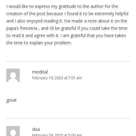
I would like to express my gratitude to the author for the
creation of the post because I found it to be extremely helpful
and I also enjoyed reading it. I’ve made a note about it on the
papa’s freezeria , and I’d be grateful if you could take the time
to read it and agree with it. I am grateful that you have taken
the time to explain your problem.
medital
February 19, 2023 at 7:01 am
great
dsa
February 24, 2023 at 5:00 am