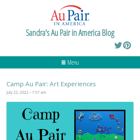
Sandra's Au Pair in America Blog
Menu
Camp Au Pair: Art Experiences
July 22, 2022 – 7:57 am