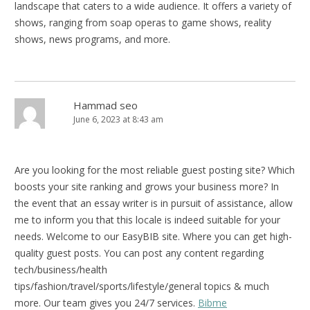
landscape that caters to a wide audience. It offers a variety of
shows, ranging from soap operas to game shows, reality
shows, news programs, and more.
Hammad seo
June 6, 2023 at 8:43 am
Are you looking for the most reliable guest posting site? Which
boosts your site ranking and grows your business more? In
the event that an essay writer is in pursuit of assistance, allow
me to inform you that this locale is indeed suitable for your
needs. Welcome to our EasyBIB site. Where you can get high-
quality guest posts. You can post any content regarding
tech/business/health
tips/fashion/travel/sports/lifestyle/general topics & much
more. Our team gives you 24/7 services.
Bibme