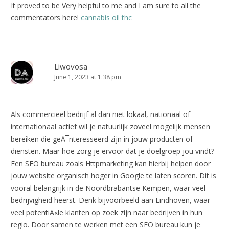
It proved to be Very helpful to me and I am sure to all the
commentators here!
cannabis oil thc
Liwovosa
June 1, 2023 at 1:38 pm
Als commercieel bedrijf al dan niet lokaal, nationaal of
internationaal actief wil je natuurlijk zoveel mogelijk mensen
bereiken die geÃ¯nteresseerd zijn in jouw producten of
diensten. Maar hoe zorg je ervoor dat je doelgroep jou vindt?
Een SEO bureau zoals Httpmarketing kan hierbij helpen door
jouw website organisch hoger in Google te laten scoren. Dit is
vooral belangrijk in de Noordbrabantse Kempen, waar veel
bedrijvigheid heerst. Denk bijvoorbeeld aan Eindhoven, waar
veel potentiÃ«le klanten op zoek zijn naar bedrijven in hun
regio. Door samen te werken met een SEO bureau kun je