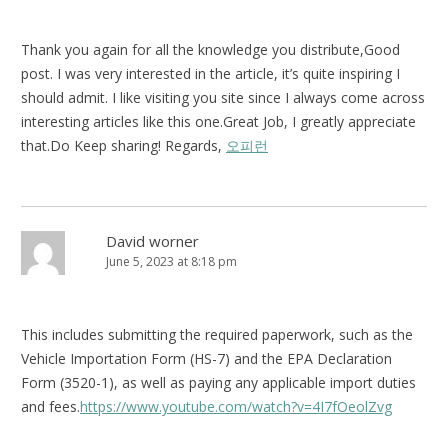
Thank you again for all the knowledge you distribute,Good
post. I was very interested in the article, it’s quite inspiring I
should admit. I like visiting you site since I always come across
interesting articles like this one.Great Job, I greatly appreciate
that.Do Keep sharing! Regards,
오피런
David worner
June 5, 2023 at 8:18 pm
This includes submitting the required paperwork, such as the
Vehicle Importation Form (HS-7) and the EPA Declaration
Form (3520-1), as well as paying any applicable import duties
and fees.
https://www.youtube.com/watch?v=4I7fOeolZvg