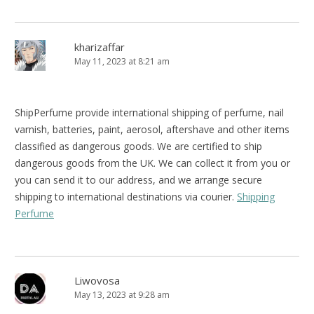
kharizaffar
May 11, 2023 at 8:21 am
ShipPerfume provide international shipping of perfume, nail
varnish, batteries, paint, aerosol, aftershave and other items
classified as dangerous goods. We are certified to ship
dangerous goods from the UK. We can collect it from you or
you can send it to our address, and we arrange secure
shipping to international destinations via courier.
Shipping
Perfume
Liwovosa
May 13, 2023 at 9:28 am