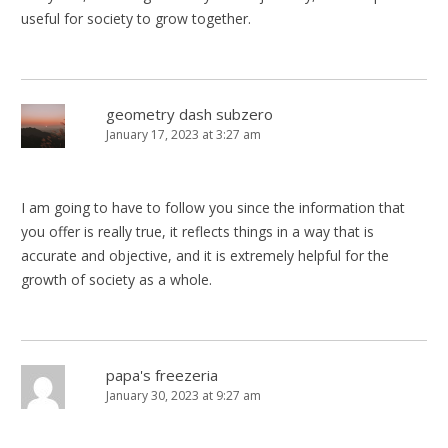
useful for society to grow together.
geometry dash subzero
January 17, 2023 at 3:27 am
I am going to have to follow you since the information that
you offer is really true, it reflects things in a way that is
accurate and objective, and it is extremely helpful for the
growth of society as a whole.
papa's freezeria
January 30, 2023 at 9:27 am