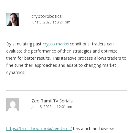
cryptorobotics
June 5, 2023 at 8:21 pm
By simulating past
crypto market
conditions, traders can
evaluate the performance of their strategies and optimize
them for better results. This iterative process allows traders to
fine-tune their approaches and adapt to changing market
dynamics.
Zee Tamil Tv Serials
June 6, 2023 at 12:01 am
https://tamildhool.mobi/zee-tamil/
has a rich and diverse