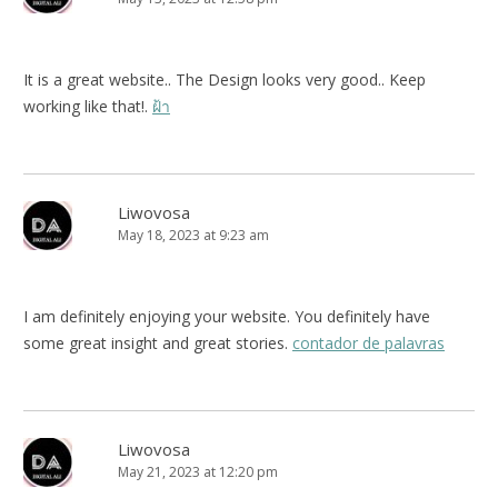
It is a great website.. The Design looks very good.. Keep
working like that!.
ฝ้า
Liwovosa
May 18, 2023 at 9:23 am
I am definitely enjoying your website. You definitely have
some great insight and great stories.
contador de palavras
Liwovosa
May 21, 2023 at 12:20 pm