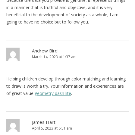
Because the data you provide is genuine, it represents things
in a manner that is truthful and objective, and it is very
beneficial to the development of society as a whole, I am
going to have no choice but to follow you.
Andrew Bird
March 14, 2023 at 1:37 am
Helping children develop through color matching and learning
to draw is worth a try. Your information and experiences are
of great value
geometry dash lite
.
James Hart
April 5, 2023 at 6:51 am