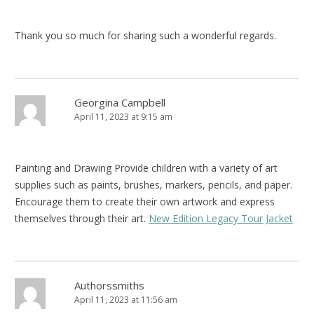
Thank you so much for sharing such a wonderful regards.
Georgina Campbell
April 11, 2023 at 9:15 am
Painting and Drawing Provide children with a variety of art
supplies such as paints, brushes, markers, pencils, and paper.
Encourage them to create their own artwork and express
themselves through their art.
New Edition Legacy Tour Jacket
Authorssmiths
April 11, 2023 at 11:56 am