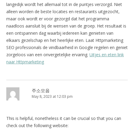
langedijk wordt het allemaal tot in de puntjes verzorgd. Niet
alleen worden de beste locaties en restaurants uitgezocht,
maar ook wordt er voor gezorgd dat het programma
naadloos aansluit bij de wensen van de groep. Het resultaat is
een ontspannen dag waarbij iedereen kan genieten van
elkaars gezelschap en het heerlijke eten. Laat Httpmarketing
SEO professionals de vindbaarheid in Google regelen en geniet
zorgeloos van een onvergetelijke ervaring.
Uitjes en eten link
naar Httpmarketing
주소모음
May 8, 2023 at 12:03 pm
This is helpful, nonetheless it can be crucial so that you can
check out the following website: