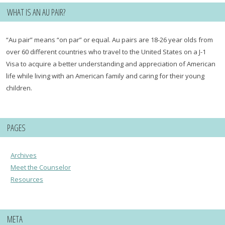
WHAT IS AN AU PAIR?
“Au pair” means “on par” or equal. Au pairs are 18-26 year olds from
over 60 different countries who travel to the United States on a J-1
Visa to acquire a better understanding and appreciation of American
life while living with an American family and caring for their young
children.
PAGES
Archives
Meet the Counselor
Resources
META