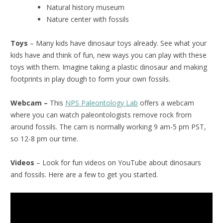
Natural history museum
Nature center with fossils
Toys
– Many kids have dinosaur toys already. See what your
kids have and think of fun, new ways you can play with these
toys with them. Imagine taking a plastic dinosaur and making
footprints in play dough to form your own fossils.
Webcam –
This
NPS Paleontology Lab
offers a webcam
where you can watch paleontologists remove rock from
around fossils. The cam is normally working 9 am-5 pm PST,
so 12-8 pm our time.
Videos
– Look for fun videos on YouTube about dinosaurs
and fossils. Here are a few to get you started.