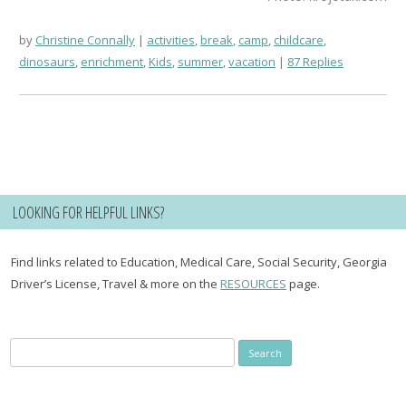
by
Christine Connally
activities
,
break
,
camp
,
childcare
,
dinosaurs
,
enrichment
,
Kids
,
summer
,
vacation
87 Replies
LOOKING FOR HELPFUL LINKS?
Find links related to Education, Medical Care, Social Security, Georgia
Driver’s License, Travel & more on the
RESOURCES
page.
Search
for: