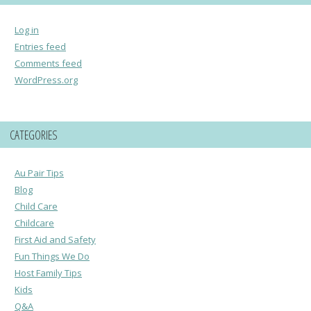
Log in
Entries feed
Comments feed
WordPress.org
CATEGORIES
Au Pair Tips
Blog
Child Care
Childcare
First Aid and Safety
Fun Things We Do
Host Family Tips
Kids
Q&A