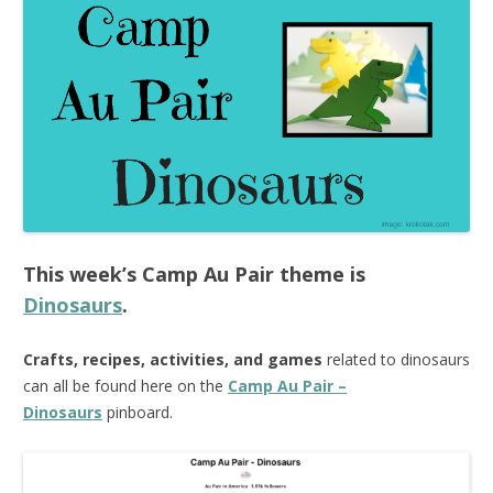
This week’s
Camp Au Pair
theme is
Dinosaurs
.
Crafts, recipes, activities, and games
related to dinosaurs
can all be found here on the
Camp Au Pair –
Dinosaurs
pinboard.