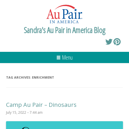
Sandra's Au Pair in America Blog
Menu
TAG ARCHIVES:
ENRICHMENT
Camp Au Pair – Dinosaurs
July 15, 2022 – 7:44 am