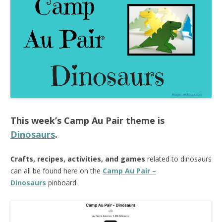
This week’s
Camp Au Pair
theme is
Dinosaurs
.
Crafts, recipes, activities, and games
related to dinosaurs
can all be found here on the
Camp Au Pair –
Dinosaurs
pinboard.