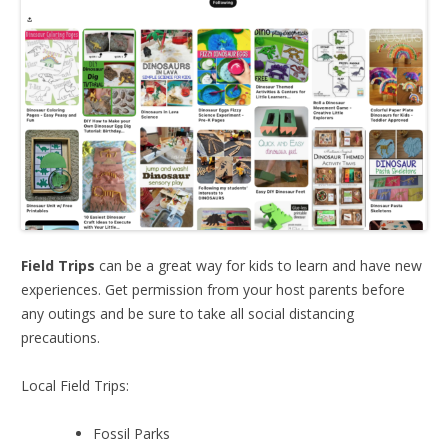
Field Trips
can be a great way for kids to learn and have new
experiences. Get permission from your host parents before
any outings and be sure to take all social distancing
precautions.
Local Field Trips:
Fossil Parks