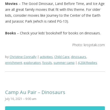
Movies
– The Good Dinosaur, Land Before Time, and Ice Age
are all great family movies that fit with this theme. For older
kids, consider movies like Journey to the Center of the Earth
and Jurassic Park (which is rated PG-13).
Books
– Check your kids’ bookshelf for books on dinosaurs.
Photo: krojotak.com
by
Christine Connally
activities
,
Child Care
,
dinosaurs
,
enrichment
,
exploration
,
fossils
,
summer camp
4,204 Replies
Camp Au Pair – Dinosaurs
July 16, 2021 – 9:00 am