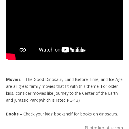
Movies
– The Good Dinosaur, Land Before Time, and Ice Age
are all great family movies that fit with this theme. For older
kids, consider movies like Journey to the Center of the Earth
and Jurassic Park (which is rated PG-13).
Books
– Check your kids’ bookshelf for books on dinosaurs.
Photo: krojotak.com