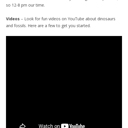
so 12-8 pm our time.
Videos
– Look for fun videos on YouTube about dinosaurs
and fossils. Here are a few to get you started.