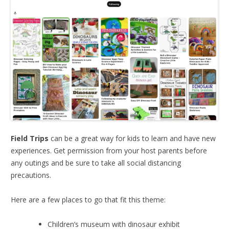
Field Trips
can be a great way for kids to learn and have new
experiences. Get permission from your host parents before
any outings and be sure to take all social distancing
precautions.
Here are a few places to go that fit this theme:
Children’s museum with dinosaur exhibit