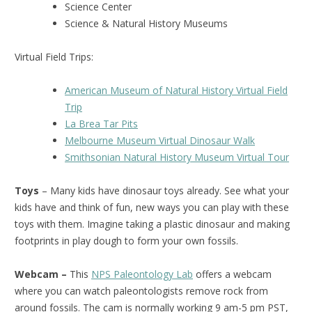
Science Center
Science & Natural History Museums
Virtual Field Trips:
American Museum of Natural History Virtual Field
Trip
La Brea Tar Pits
Melbourne Museum Virtual Dinosaur Walk
Smithsonian Natural History Museum Virtual Tour
Toys
– Many kids have dinosaur toys already. See what your
kids have and think of fun, new ways you can play with these
toys with them. Imagine taking a plastic dinosaur and making
footprints in play dough to form your own fossils.
Webcam –
This
NPS Paleontology Lab
offers a webcam
where you can watch paleontologists remove rock from
around fossils. The cam is normally working 9 am-5 pm PST,