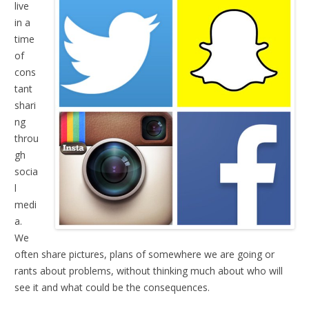
live
in a
time
of
cons
tant
shari
ng
throu
gh
socia
l
medi
a.
We
often share pictures, plans of somewhere we are going or
rants about problems, without thinking much about who will
see it and what could be the consequences.