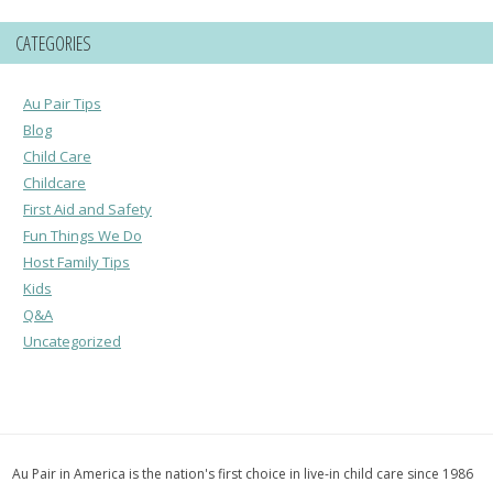
CATEGORIES
Au Pair Tips
Blog
Child Care
Childcare
First Aid and Safety
Fun Things We Do
Host Family Tips
Kids
Q&A
Uncategorized
Au Pair in America is the nation's first choice in live-in child care since 1986