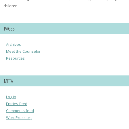
children.
PAGES
Archives
Meet the Counselor
Resources
META
Log in
Entries feed
Comments feed
WordPress.org