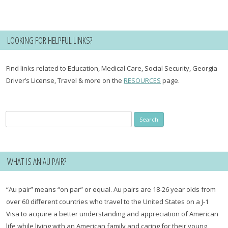
LOOKING FOR HELPFUL LINKS?
Find links related to Education, Medical Care, Social Security, Georgia
Driver’s License, Travel & more on the
RESOURCES
page.
Search
for:
WHAT IS AN AU PAIR?
“Au pair” means “on par” or equal. Au pairs are 18-26 year olds from
over 60 different countries who travel to the United States on a J-1
Visa to acquire a better understanding and appreciation of American
life while living with an American family and caring for their young