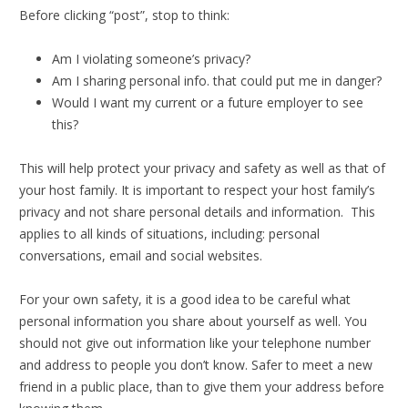
Before clicking “post”, stop to think:
Am I violating someone’s privacy?
Am I sharing personal info. that could put me in danger?
Would I want my current or a future employer to see
this?
This will help protect your privacy and safety as well as that of
your host family. It is important to respect your host family’s
privacy and not share personal details and information. This
applies to all kinds of situations, including: personal
conversations, email and social websites.
For your own safety, it is a good idea to be careful what
personal information you share about yourself as well. You
should not give out information like your telephone number
and address to people you don’t know. Safer to meet a new
friend in a public place, than to give them your address before