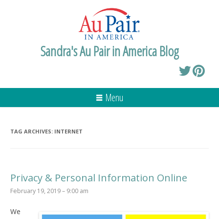
Sandra's Au Pair in America Blog
Menu
TAG ARCHIVES:
INTERNET
Privacy & Personal Information Online
February 19, 2019 – 9:00 am
We