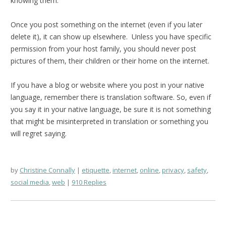
knowing them.
Once you post something on the internet (even if you later
delete it), it can show up elsewhere. Unless you have specific
permission from your host family, you should never post
pictures of them, their children or their home on the internet.
If you have a blog or website where you post in your native
language, remember there is translation software. So, even if
you say it in your native language, be sure it is not something
that might be misinterpreted in translation or something you
will regret saying.
by
Christine Connally
etiquette
,
internet
,
online
,
privacy
,
safety
,
social media
,
web
910 Replies