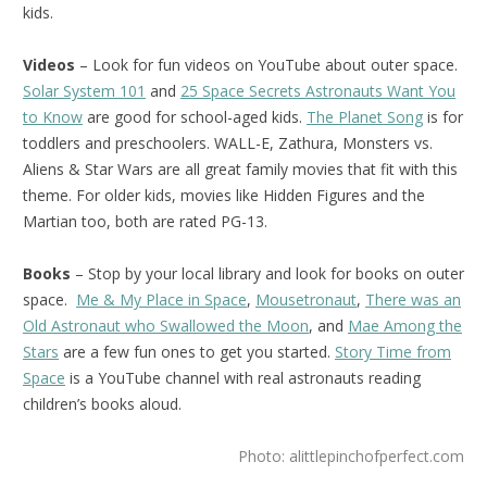
kids.
Videos
– Look for fun videos on YouTube about outer space.
Solar System 101
and
25 Space Secrets Astronauts Want You
to Know
are good for school-aged kids.
The Planet Song
is for
toddlers and preschoolers. WALL-E, Zathura, Monsters vs.
Aliens & Star Wars are all great family movies that fit with this
theme. For older kids, movies like Hidden Figures and the
Martian too, both are rated PG-13.
Books
– Stop by your local library and look for books on outer
space.
Me & My Place in Space
,
Mousetronaut
,
There was an
Old Astronaut who Swallowed the Moon
, and
Mae Among the
Stars
are a few fun ones to get you started.
Story Time from
Space
is a YouTube channel with real astronauts reading
children’s books aloud.
Photo: alittlepinchofperfect.com