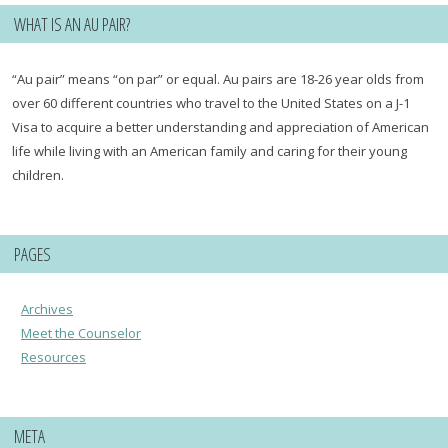
WHAT IS AN AU PAIR?
“Au pair” means “on par” or equal. Au pairs are 18-26 year olds from
over 60 different countries who travel to the United States on a J-1
Visa to acquire a better understanding and appreciation of American
life while living with an American family and caring for their young
children.
PAGES
Archives
Meet the Counselor
Resources
META