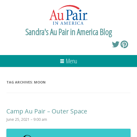
Sandra's Au Pair in America Blog
Menu
TAG ARCHIVES:
MOON
Camp Au Pair – Outer Space
June 25, 2021 – 9:00 am