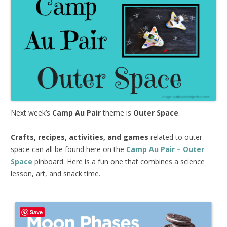
Next week’s
Camp Au Pair
theme is
Outer Space
.
Crafts, recipes, activities, and games
related to outer
space can all be found here on the
Camp Au Pair – Outer
Space
pinboard. Here is a fun one that combines a science
lesson, art, and snack time.
Save