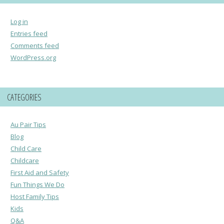
Log in
Entries feed
Comments feed
WordPress.org
CATEGORIES
Au Pair Tips
Blog
Child Care
Childcare
First Aid and Safety
Fun Things We Do
Host Family Tips
Kids
Q&A