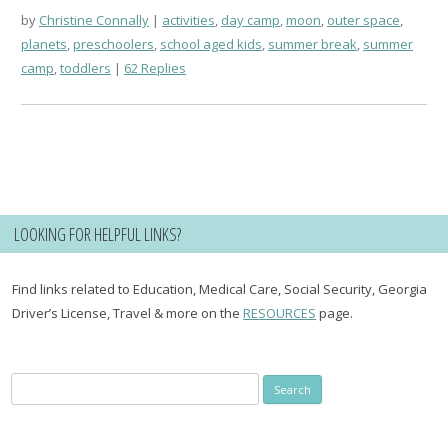
by
Christine Connally
activities
,
day camp
,
moon
,
outer space
,
planets
,
preschoolers
,
school aged kids
,
summer break
,
summer
camp
,
toddlers
62 Replies
LOOKING FOR HELPFUL LINKS?
Find links related to Education, Medical Care, Social Security, Georgia
Driver’s License, Travel & more on the
RESOURCES
page.
Search
for: