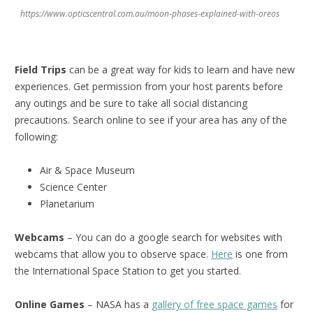
https://www.opticscentral.com.au/moon-phases-explained-with-oreos
Field Trips
can be a great way for kids to learn and have new
experiences. Get permission from your host parents before
any outings and be sure to take all social distancing
precautions. Search online to see if your area has any of the
following:
Air & Space Museum
Science Center
Planetarium
Webcams
– You can do a google search for websites with
webcams that allow you to observe space.
Here
is one from
the International Space Station to get you started.
Online Games
– NASA has a
gallery of free space games
for