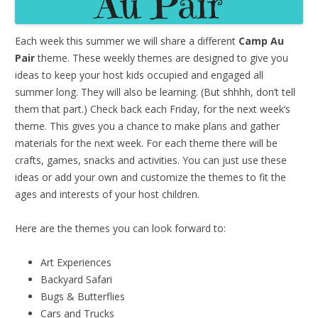
Each week this summer we will share a different
Camp Au
Pair
theme. These weekly themes are designed to give you
ideas to keep your host kids occupied and engaged all
summer long. They will also be learning. (But shhhh, don’t tell
them that part.) Check back each Friday, for the next week’s
theme. This gives you a chance to make plans and gather
materials for the next week. For each theme there will be
crafts, games, snacks and activities. You can just use these
ideas or add your own and customize the themes to fit the
ages and interests of your host children.
Here are the themes you can look forward to:
Art Experiences
Backyard Safari
Bugs & Butterflies
Cars and Trucks