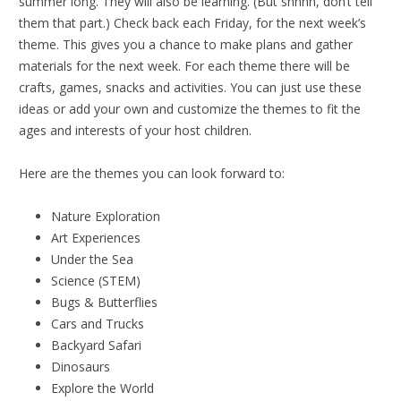
summer long. They will also be learning. (But shhhh, don’t tell
them that part.) Check back each Friday, for the next week’s
theme. This gives you a chance to make plans and gather
materials for the next week. For each theme there will be
crafts, games, snacks and activities. You can just use these
ideas or add your own and customize the themes to fit the
ages and interests of your host children.
Here are the themes you can look forward to:
Nature Exploration
Art Experiences
Under the Sea
Science (STEM)
Bugs & Butterflies
Cars and Trucks
Backyard Safari
Dinosaurs
Explore the World