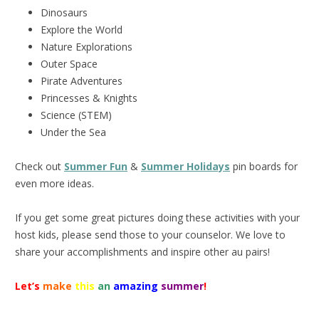
Dinosaurs
Explore the World
Nature Explorations
Outer Space
Pirate Adventures
Princesses & Knights
Science (STEM)
Under the Sea
Check out
Summer Fun
&
Summer Holidays
pin boards for
even more ideas.
If you get some great pictures doing these activities with your
host kids, please send those to your counselor. We love to
share your accomplishments and inspire other au pairs!
Let’s
make
this
an
amazing
summer
!