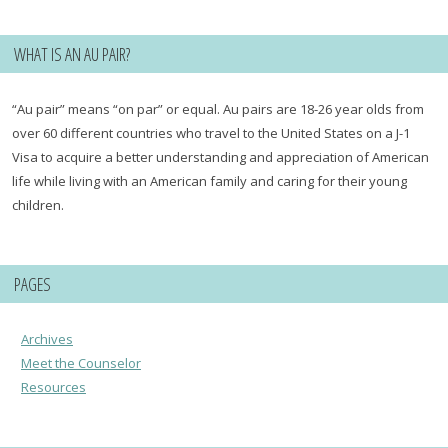
WHAT IS AN AU PAIR?
“Au pair” means “on par” or equal. Au pairs are 18-26 year olds from
over 60 different countries who travel to the United States on a J-1
Visa to acquire a better understanding and appreciation of American
life while living with an American family and caring for their young
children.
PAGES
Archives
Meet the Counselor
Resources