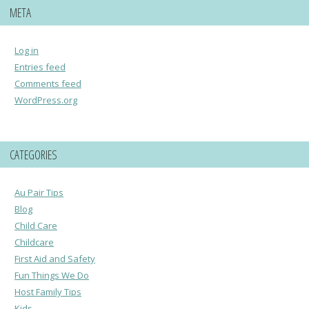
META
Log in
Entries feed
Comments feed
WordPress.org
CATEGORIES
Au Pair Tips
Blog
Child Care
Childcare
First Aid and Safety
Fun Things We Do
Host Family Tips
Kids