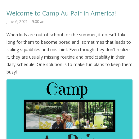
Welcome to Camp Au Pair in America!
June 6, 2021 – 9:00 am
When kids are out of school for the summer, it doesn’t take
long for them to become bored and sometimes that leads to
sibling squabbles and mischief. Even though they don’t realize
it, they are usually missing routine and predictability in their
daily schedule. One solution is to make fun plans to keep them
busy!