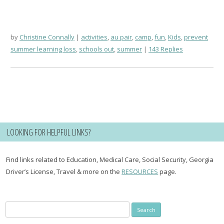
by
Christine Connally
activities
,
au pair
,
camp
,
fun
,
Kids
,
prevent
summer learning loss
,
schools out
,
summer
143 Replies
LOOKING FOR HELPFUL LINKS?
Find links related to Education, Medical Care, Social Security, Georgia
Driver’s License, Travel & more on the
RESOURCES
page.
Search
for: