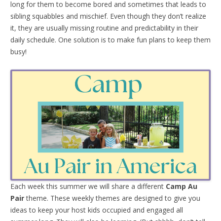
long for them to become bored and sometimes that leads to
sibling squabbles and mischief. Even though they don’t realize
it, they are usually missing routine and predictability in their
daily schedule. One solution is to make fun plans to keep them
busy!
Each week this summer we will share a different
Camp Au
Pair
theme. These weekly themes are designed to give you
ideas to keep your host kids occupied and engaged all