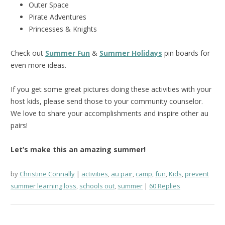
Outer Space
Pirate Adventures
Princesses & Knights
Check out
Summer Fun
&
Summer Holidays
pin boards for
even more ideas.
If you get some great pictures doing these activities with your
host kids, please send those to your community counselor.
We love to share your accomplishments and inspire other au
pairs!
Let’s make this an amazing summer!
by
Christine Connally
activities
,
au pair
,
camp
,
fun
,
Kids
,
prevent
summer learning loss
,
schools out
,
summer
60 Replies