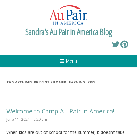
Sandra's Au Pair in America Blog
Menu
TAG ARCHIVES:
PREVENT SUMMER LEARNING LOSS
Welcome to Camp Au Pair in America!
June 11, 2024 – 9:20 am
When kids are out of school for the summer, it doesn’t take