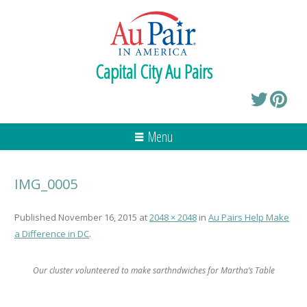
Capital City Au Pairs
Menu
IMG_0005
Published
November 16, 2015
at
2048 × 2048
in
Au Pairs Help Make
a Difference in DC
.
Our cluster volunteered to make sarthndwiches for Martha’s Table