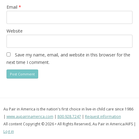
Email
*
Website
Save my name, email, and website in this browser for the
next time I comment.
Au Pair in America is the nation's first choice in live-in child care since 1986
|
www.aupairinamerica.com
|
800.928.7247
|
Request information
All content Copyright © 2026 • All Rights Reserved, Au Pair in America/AIFS |
Log in