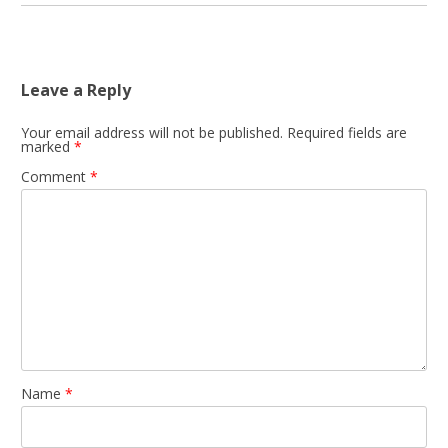
Leave a Reply
Your email address will not be published.
Required fields are
marked
*
Comment
*
Name
*