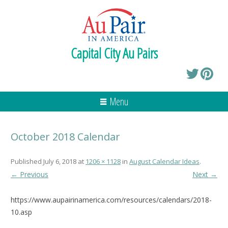
Capital City Au Pairs
Menu
October 2018 Calendar
Published
July 6, 2018
at
1206 × 1128
in
August Calendar Ideas
.
← Previous
Next →
https://www.aupairinamerica.com/resources/calendars/2018-
10.asp