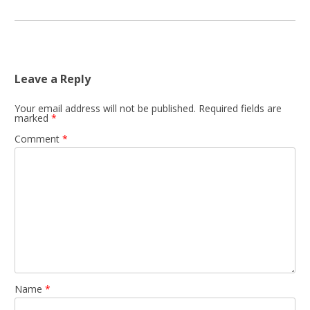
Leave a Reply
Your email address will not be published.
Required fields are
marked
*
Comment
*
Name
*