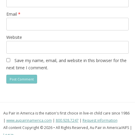
Email
*
Website
Save my name, email, and website in this browser for the
next time I comment.
Au Pair in America is the nation's first choice in live-in child care since 1986
|
www.aupairinamerica.com
|
800.928.7247
|
Request information
All content Copyright © 2026 • All Rights Reserved, Au Pair in America/AIFS |
Log in