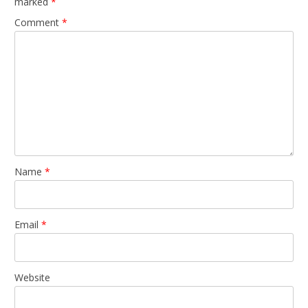
marked
*
Comment
*
Name
*
Email
*
Website