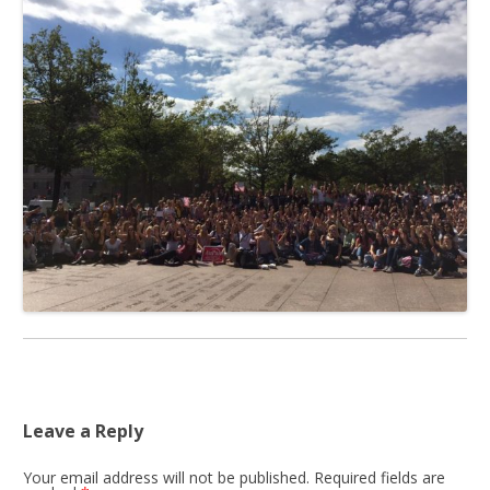
Leave a Reply
Your email address will not be published.
Required fields are