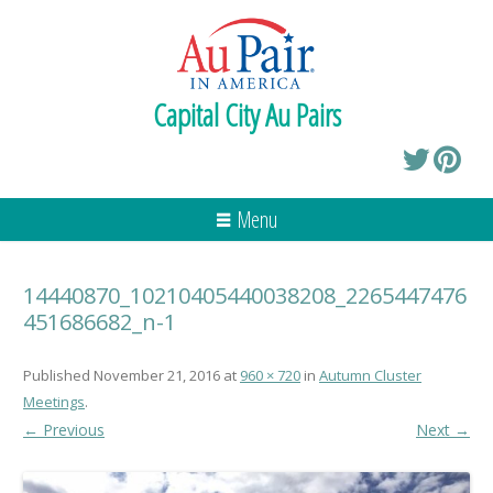
Capital City Au Pairs
Menu
14440870_10210405440038208_2265447476
451686682_n-1
Published
November 21, 2016
at
960 × 720
in
Autumn Cluster
Meetings
.
← Previous
Next →