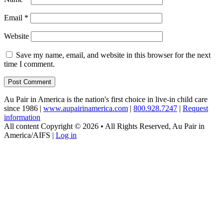
Email
*
Website
Save my name, email, and website in this browser for the next
time I comment.
Au Pair in America is the nation's first choice in live-in child care
since 1986 |
www.aupairinamerica.com
|
800.928.7247
|
Request
information
All content Copyright © 2026 • All Rights Reserved, Au Pair in
America/AIFS |
Log in