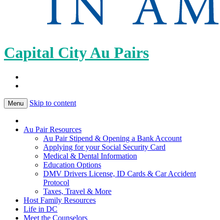
Capital City Au Pairs
Skip to content
Menu
Au Pair Resources
Au Pair Stipend & Opening a Bank Account
Applying for your Social Security Card
Medical & Dental Information
Education Options
DMV Drivers License, ID Cards & Car Accident
Protocol
Taxes, Travel & More
Host Family Resources
Life in DC
Meet the Counselors