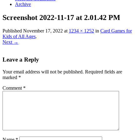
Archive
Screenshot 2022-11-17 at 2.01.42 PM
Published
November 17, 2022
at
1234 × 1252
in
Card Games for
Kids of All Ages
.
Next →
Leave a Reply
Your email address will not be published.
Required fields are
marked
*
Comment
*
Name
*