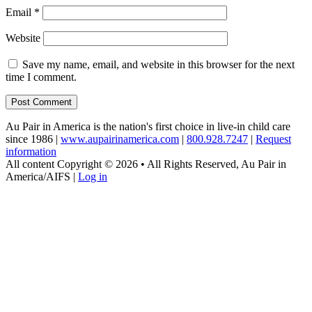
Email
*
Website
Save my name, email, and website in this browser for the next
time I comment.
Au Pair in America is the nation's first choice in live-in child care
since 1986 |
www.aupairinamerica.com
|
800.928.7247
|
Request
information
All content Copyright © 2026 • All Rights Reserved, Au Pair in
America/AIFS |
Log in