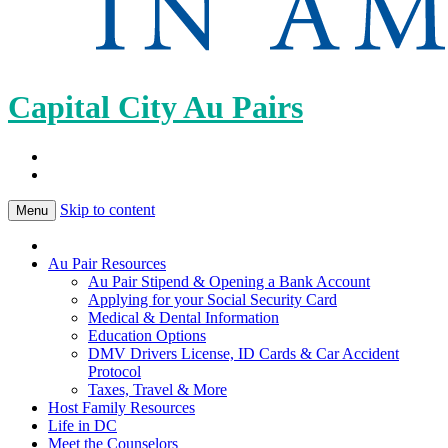
Capital City Au Pairs
Skip to content
Menu
Au Pair Resources
Au Pair Stipend & Opening a Bank Account
Applying for your Social Security Card
Medical & Dental Information
Education Options
DMV Drivers License, ID Cards & Car Accident
Protocol
Taxes, Travel & More
Host Family Resources
Life in DC
Meet the Counselors