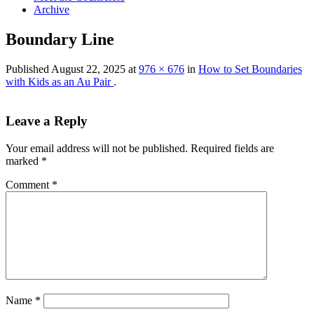
Archive
Boundary Line
Published
August 22, 2025
at
976 × 676
in
How to Set Boundaries
with Kids as an Au Pair
.
Leave a Reply
Your email address will not be published.
Required fields are
marked
*
Comment
*
Name
*