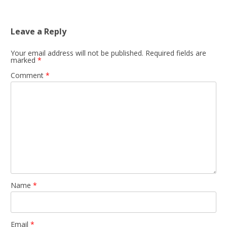
Leave a Reply
Your email address will not be published.
Required fields are
marked
*
Comment
*
Name
*
Email
*