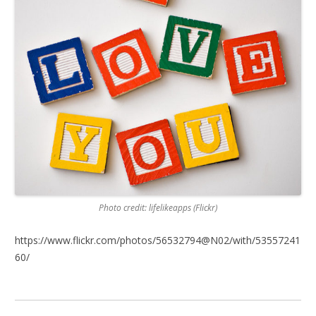
Photo credit: lifelikeapps (Flickr)
https://www.flickr.com/photos/56532794@N02/with/53557241
60/