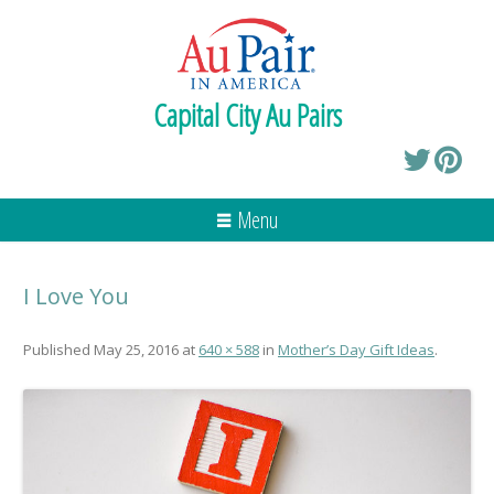
Capital City Au Pairs
Menu
I Love You
Published
May 25, 2016
at
640 × 588
in
Mother’s Day Gift Ideas
.