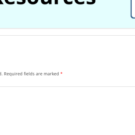
d.
Required fields are marked
*