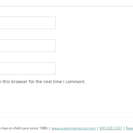
 this browser for the next time I comment.
in live-in child care since 1986 |
www.aupairinamerica.com
|
800.928.7247
|
Requ