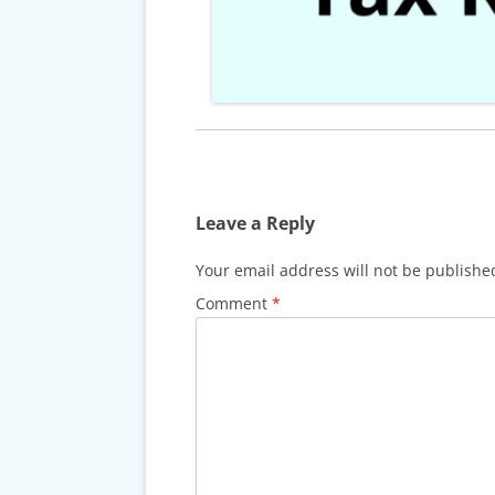
CARDS & CAR ACCIDENT
PROTOCOL
TAXES, TRAVEL & MORE
Leave a Reply
Your email address will not be publishe
Comment
*