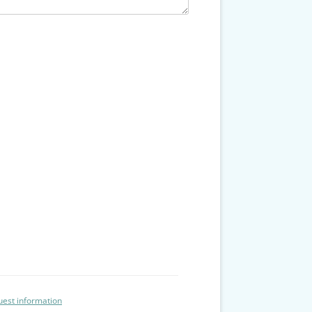
est information