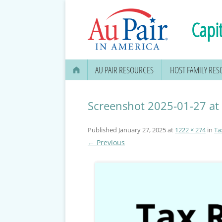
Capit
AU PAIR RESOURCES
HOST FAMILY RE
AU PAIR STIPEND & OPENING A
BANK ACCOUNT
Screenshot 2025-01-27 at
APPLYING FOR YOUR SOCIAL
Published
January 27, 2025
at
1222 × 274
in
Ta
SECURITY CARD
← Previous
MEDICAL & DENTAL
INFORMATION
EDUCATION OPTIONS
DMV DRIVERS LICENSE, ID