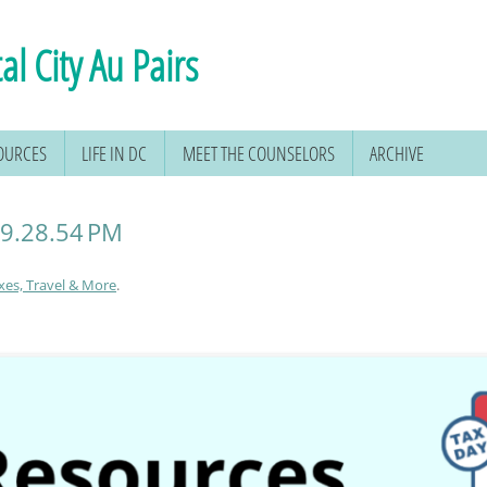
al City Au Pairs
SOURCES
LIFE IN DC
MEET THE COUNSELORS
ARCHIVE
 9.28.54 PM
xes, Travel & More
.