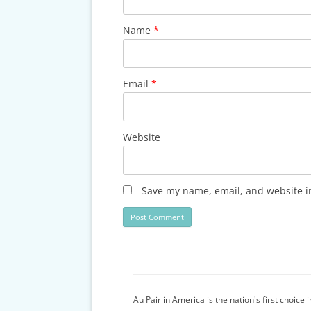
Name
*
Email
*
Website
Save my name, email, and website in
Au Pair in America is the nation's first choice 