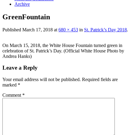
Archive
GreenFountain
Published
March 17, 2018
at
680 × 453
in
St. Patrick’s Day 2018
.
On March 15, 2018, the White House Fountain turned green in
celebration of St. Patrick’s Day. (Official White House Photo by
Andrea Hanks)
Leave a Reply
Your email address will not be published.
Required fields are
marked
*
Comment
*