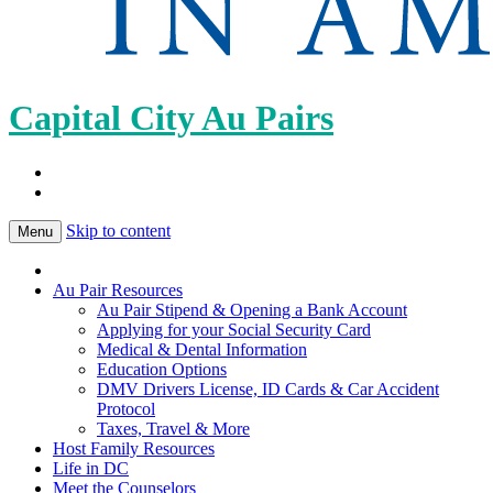
Capital City Au Pairs
Skip to content
Menu
Au Pair Resources
Au Pair Stipend & Opening a Bank Account
Applying for your Social Security Card
Medical & Dental Information
Education Options
DMV Drivers License, ID Cards & Car Accident
Protocol
Taxes, Travel & More
Host Family Resources
Life in DC
Meet the Counselors