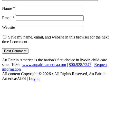
Name
*
Email
*
Website
Save my name, email, and website in this browser for the next
time I comment.
Au Pair in America is the nation's first choice in live-in child care
since 1986 |
www.aupairinamerica.com
|
800.928.7247
|
Request
information
All content Copyright © 2026 • All Rights Reserved, Au Pair in
America/AIFS |
Log in