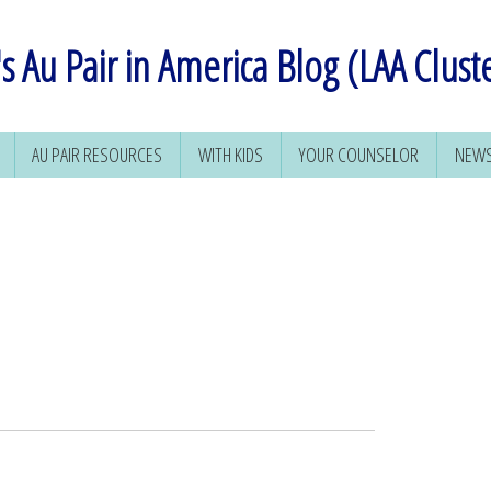
s Au Pair in America Blog (LAA Clust
AU PAIR RESOURCES
WITH KIDS
YOUR COUNSELOR
NEWS