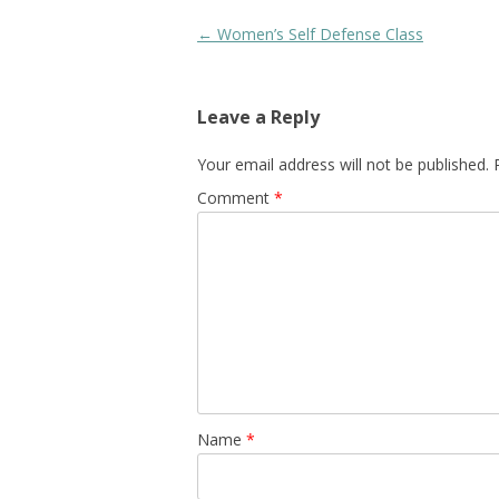
Post
←
Women’s Self Defense Class
navigation
Leave a Reply
Your email address will not be published.
Comment
*
Name
*