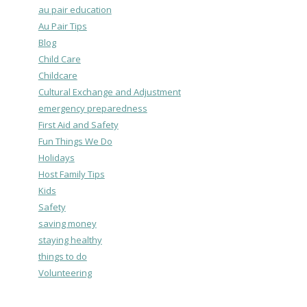
au pair education
Au Pair Tips
Blog
Child Care
Childcare
Cultural Exchange and Adjustment
emergency preparedness
First Aid and Safety
Fun Things We Do
Holidays
Host Family Tips
Kids
Safety
saving money
staying healthy
things to do
Volunteering