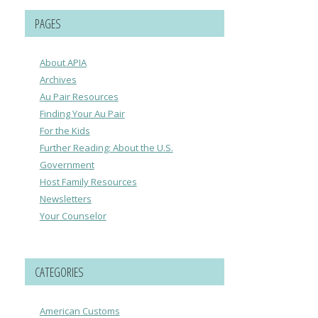
PAGES
About APIA
Archives
Au Pair Resources
Finding Your Au Pair
For the Kids
Further Reading: About the U.S.
Government
Host Family Resources
Newsletters
Your Counselor
CATEGORIES
American Customs