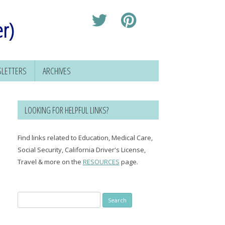
er)
LETTERS
ARCHIVES
LOOKING FOR HELPFUL LINKS?
Find links related to Education, Medical Care,
Social Security, California Driver's License,
Travel & more on the
RESOURCES
page.
Search
for: