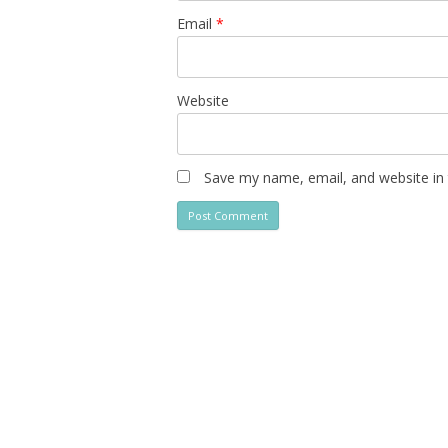
Email
*
Website
Save my name, email, and website in 