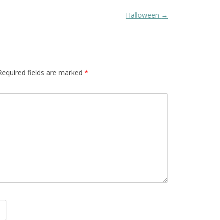
Halloween
→
Required fields are marked
*