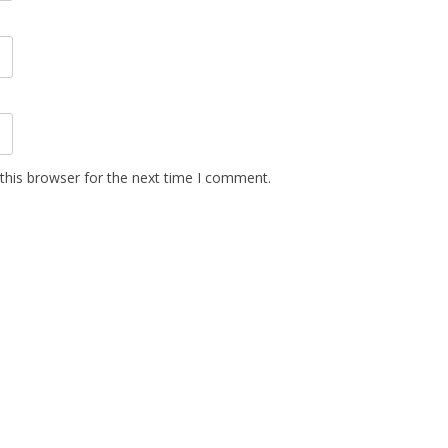
this browser for the next time I comment.