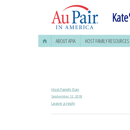
Kate'
ABOUT APIA
HOST FAMILY RESOURCES
FINDING AN AU PAIR
Host Family Day
September 12, 2018
Leave a reply