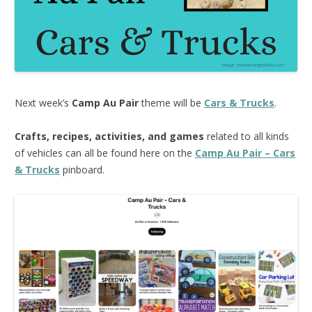
Next week’s
Camp Au Pair
theme will be
Cars & Trucks
.
Crafts, recipes, activities, and games
related to all kinds
of vehicles can all be found here on the
Camp Au Pair – Cars
& Trucks
pinboard.