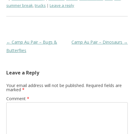
summer break
,
trucks
Leave a reply
Post
←
Camp Au Pair – Bugs &
Camp Au Pair – Dinosaurs
→
navigation
Butterflies
Leave a Reply
Your email address will not be published.
Required fields are
marked
*
Comment
*