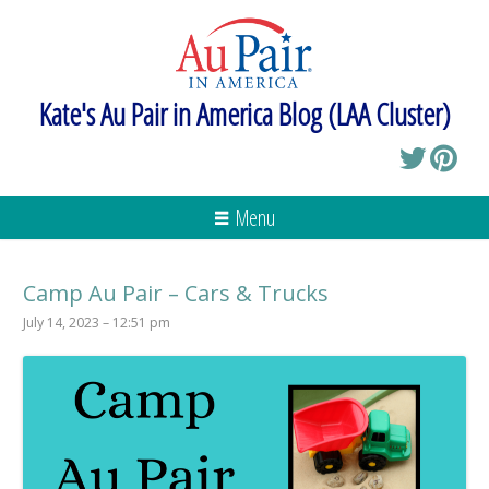
Kate's Au Pair in America Blog (LAA Cluster)
Menu
Camp Au Pair – Cars & Trucks
July 14, 2023 – 12:51 pm