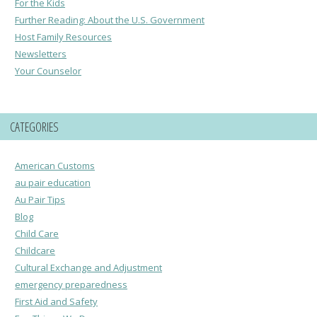
For the Kids
Further Reading: About the U.S. Government
Host Family Resources
Newsletters
Your Counselor
CATEGORIES
American Customs
au pair education
Au Pair Tips
Blog
Child Care
Childcare
Cultural Exchange and Adjustment
emergency preparedness
First Aid and Safety