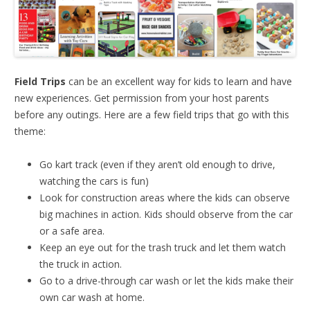
Field Trips
can be an excellent way for kids to learn and have
new experiences. Get permission from your host parents
before any outings. Here are a few field trips that go with this
theme:
Go kart track (even if they aren’t old enough to drive,
watching the cars is fun)
Look for construction areas where the kids can observe
big machines in action. Kids should observe from the car
or a safe area.
Keep an eye out for the trash truck and let them watch
the truck in action.
Go to a drive-through car wash or let the kids make their
own car wash at home.