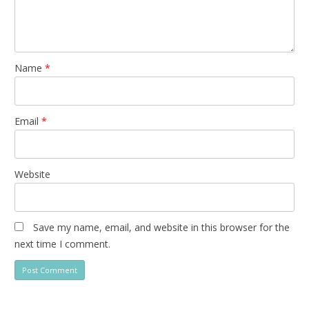
Name
*
Email
*
Website
Save my name, email, and website in this browser for the
next time I comment.