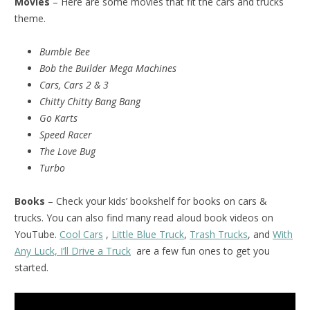
Movies
– Here are some movies that fit the cars and trucks
theme.
Bumble Bee
Bob the Builder Mega Machines
Cars, Cars 2 & 3
Chitty Chitty Bang Bang
Go Karts
Speed Racer
The Love Bug
Turbo
Books
– Check your kids’ bookshelf for books on cars &
trucks. You can also find many read aloud book videos on
YouTube.
Cool Cars
,
Little Blue Truck
,
Trash Trucks
, and
With
Any Luck, I’ll Drive a Truck
are a few fun ones to get you
started.