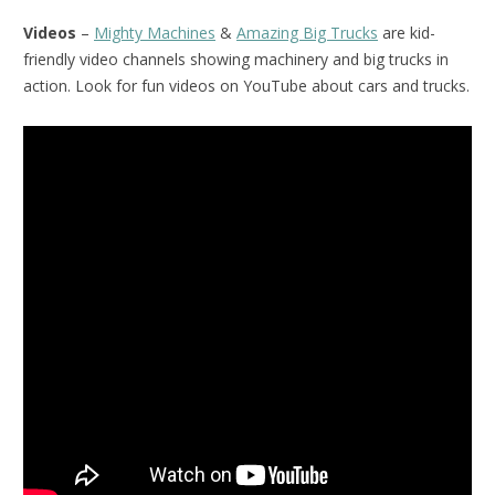
Videos
–
Mighty Machines
&
Amazing Big Trucks
are kid-
friendly video channels showing machinery and big trucks in
action. Look for fun videos on YouTube about cars and trucks.