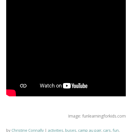
Image: funlearningforkids.com
by
Christine Connally
activities
,
buses
,
camp au pair
,
cars
,
fun
,