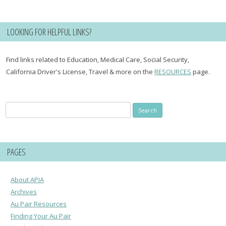
LOOKING FOR HELPFUL LINKS?
Find links related to Education, Medical Care, Social Security,
California Driver's License, Travel & more on the
RESOURCES
page.
Search
for:
PAGES
About APIA
Archives
Au Pair Resources
Finding Your Au Pair