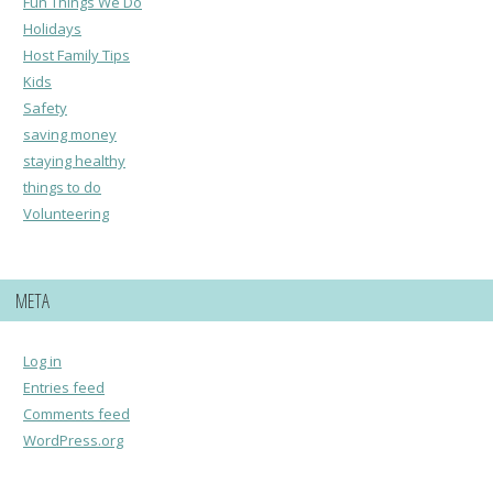
Fun Things We Do
Holidays
Host Family Tips
Kids
Safety
saving money
staying healthy
things to do
Volunteering
META
Log in
Entries feed
Comments feed
WordPress.org