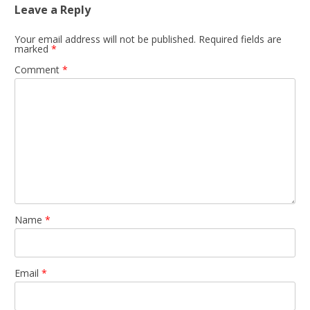
Leave a Reply
Your email address will not be published.
Required fields are
marked
*
Comment
*
Name
*
Email
*