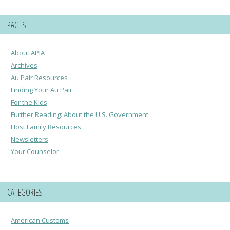
PAGES
About APIA
Archives
Au Pair Resources
Finding Your Au Pair
For the Kids
Further Reading: About the U.S. Government
Host Family Resources
Newsletters
Your Counselor
CATEGORIES
American Customs