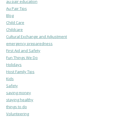
au pair education
Au Pair Tips
Blog
Child Care
Childcare
Cultural Exchange and Adjustment
emergency preparedness
First Aid and Safety
Fun Things We Do
Holidays
Host Family Tips
Kids
Safety
saving money
staying healthy
things to do
Volunteering