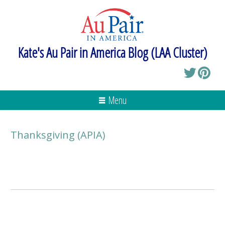
Kate's Au Pair in America Blog (LAA Cluster)
Menu
Thanksgiving (APIA)