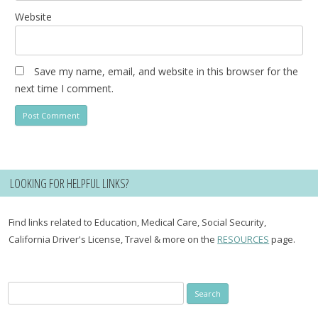
Website
Save my name, email, and website in this browser for the
next time I comment.
LOOKING FOR HELPFUL LINKS?
Find links related to Education, Medical Care, Social Security,
California Driver's License, Travel & more on the
RESOURCES
page.
Search
for: