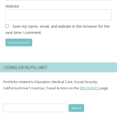
Website
Save my name, email, and website in this browser for the
next time I comment.
LOOKING FOR HELPFUL LINKS?
Find links related to Education, Medical Care, Social Security,
California Driver's License, Travel & more on the
RESOURCES
page.
Search
for: