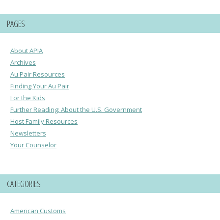
PAGES
About APIA
Archives
Au Pair Resources
Finding Your Au Pair
For the Kids
Further Reading: About the U.S. Government
Host Family Resources
Newsletters
Your Counselor
CATEGORIES
American Customs