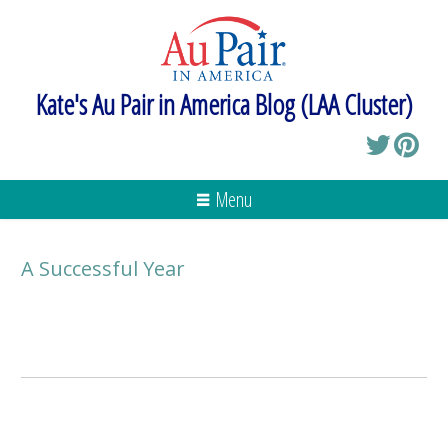
Kate's Au Pair in America Blog (LAA Cluster)
Menu
A Successful Year