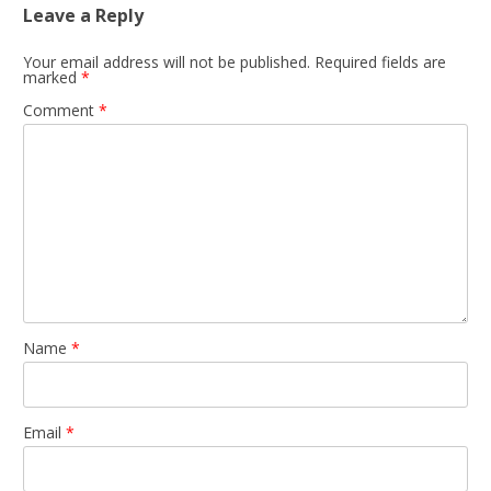
Leave a Reply
Your email address will not be published.
Required fields are
marked
*
Comment
*
Name
*
Email
*