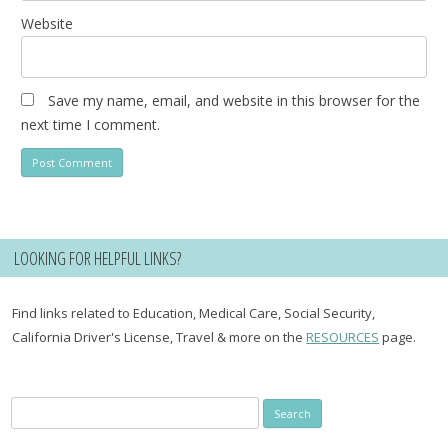
Website
Save my name, email, and website in this browser for the
next time I comment.
LOOKING FOR HELPFUL LINKS?
Find links related to Education, Medical Care, Social Security,
California Driver's License, Travel & more on the
RESOURCES
page.
Search
for: