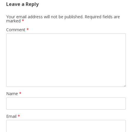
Leave a Reply
Your email address will not be published.
Required fields are
marked
*
Comment
*
Name
*
Email
*