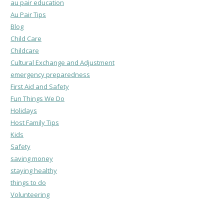
au pair education
Au Pair Tips
Blog
Child Care
Childcare
Cultural Exchange and Adjustment
emergency preparedness
First Aid and Safety
Fun Things We Do
Holidays
Host Family Tips
Kids
Safety
saving money
staying healthy
things to do
Volunteering