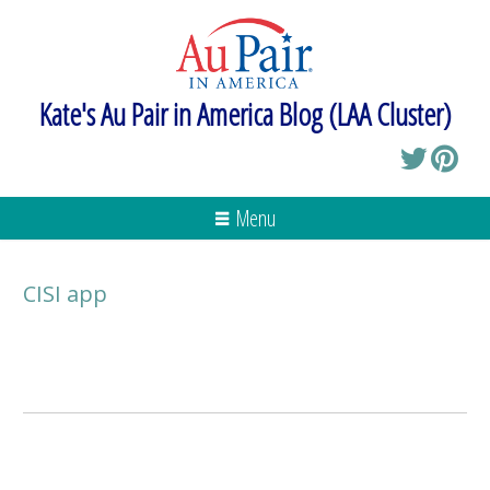
Kate's Au Pair in America Blog (LAA Cluster)
Menu
CISI app