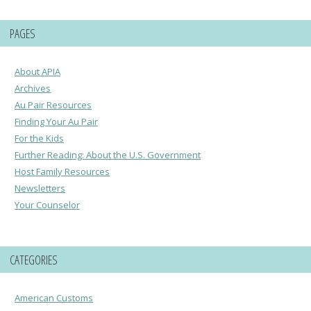
PAGES
About APIA
Archives
Au Pair Resources
Finding Your Au Pair
For the Kids
Further Reading: About the U.S. Government
Host Family Resources
Newsletters
Your Counselor
CATEGORIES
American Customs