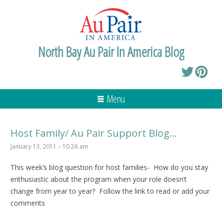
North Bay Au Pair In America Blog
Menu
Host Family/ Au Pair Support Blog…
January 13, 2011 – 10:26 am
This week’s blog question for host families- How do you stay
enthusiastic about the program when your role doesn’t
change from year to year? Follow the link to read or add your
comments