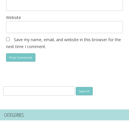
Website
Save my name, email, and website in this browser for the
next time I comment.
Search
for:
CATEGORIES