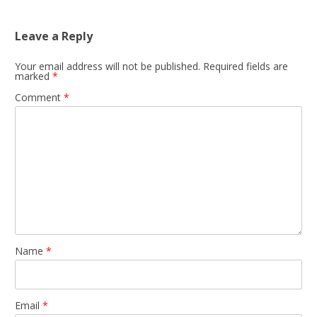
Leave a Reply
Your email address will not be published.
Required fields are
marked
*
Comment
*
Name
*
Email
*