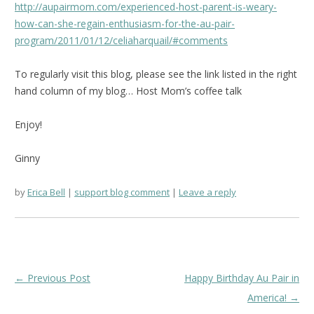
http://aupairmom.com/experienced-host-parent-is-weary-
how-can-she-regain-enthusiasm-for-the-au-pair-
program/2011/01/12/celiaharquail/#comments
To regularly visit this blog, please see the link listed in the right
hand column of my blog… Host Mom’s coffee talk
Enjoy!
Ginny
by
Erica Bell
support blog comment
Leave a reply
Post
←
Previous Post
Happy Birthday Au Pair in
navigation
America!
→