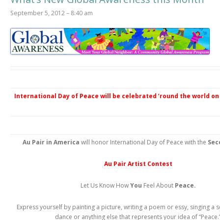
September 5, 2012 – 8:40 am
International Day of Peace will be celebrated ’round the world on 
Au Pair in America
will honor International Day of Peace with the
Sec
Au Pair Artist Contest
Let Us Know How
You
Feel About
Peace.
Express yourself by painting a picture, writing a poem or essy, singing a 
dance or anything else that represents your idea of “Peace.