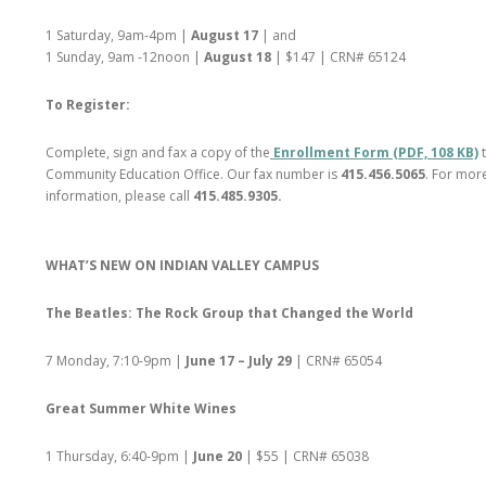
1 Saturday, 9am-4pm |
August 17
| and
1 Sunday, 9am -12noon |
August 18
| $147 | CRN# 65124
To Register:
Complete, sign and fax a copy of the
Enrollment Form (PDF, 108 KB)
Community Education Office. Our fax number is
415.456.5065
. For mor
information, please call
415.485.9305.
WHAT’S NEW ON INDIAN VALLEY CAMPUS
The Beatles: The Rock Group that Changed the World
7 Monday, 7:10-9pm |
June 17 – July 29
| CRN# 65054
Great Summer White Wines
1 Thursday, 6:40-9pm |
June 20
| $55 | CRN# 65038