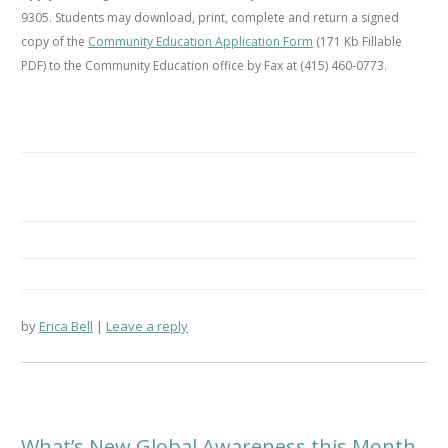
9305. Students may download, print, complete and return a signed
copy of the
Community Education Application Form
(171 Kb Fillable
PDF) to the Community Education office by Fax at (415) 460-0773.
by
Erica Bell
Leave a reply
What’s New Global Awareness this Month