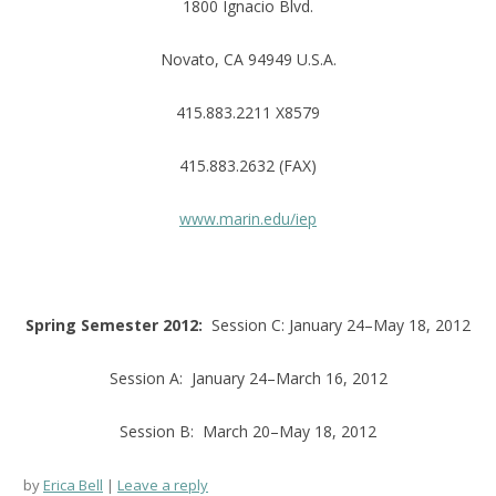
1800 Ignacio Blvd.
Novato, CA 94949 U.S.A.
415.883.2211 X8579
415.883.2632 (FAX)
www.marin.edu/iep
Spring Semester 2012:
Session C: January 24–May 18, 2012
Session A: January 24–March 16, 2012
Session B: March 20–May 18, 2012
by
Erica Bell
Leave a reply