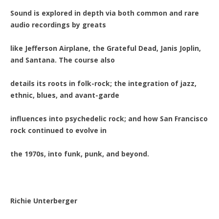
Sound is explored in depth via both common and rare
audio recordings by greats
like Jefferson Airplane, the Grateful Dead, Janis Joplin,
and Santana. The course also
details its roots in folk-rock; the integration of jazz,
ethnic, blues, and avant-garde
influences into psychedelic rock; and how San Francisco
rock continued to evolve in
the 1970s, into funk, punk, and beyond.
Richie Unterberger