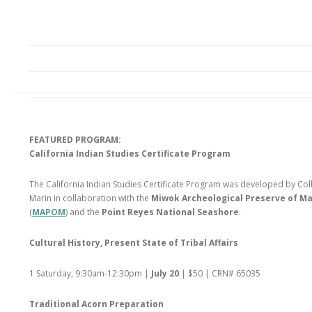
FEATURED PROGRAM:
California Indian Studies Certificate Program
The California Indian Studies Certificate Program was developed by Col
Marin in collaboration with the
Miwok Archeological Preserve of Ma
(
MAPOM
) and the
Point Reyes National Seashore
.
Cultural History, Present State of Tribal Affairs
1 Saturday, 9:30am-12:30pm |
July 20
| $50 | CRN# 65035
Traditional Acorn Preparation