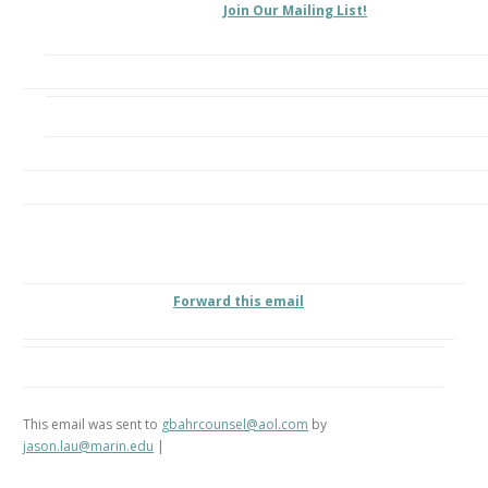
Join Our Mailing List!
Forward this email
This email was sent to
gbahrcounsel@aol.com
by
jason.lau@marin.edu
|