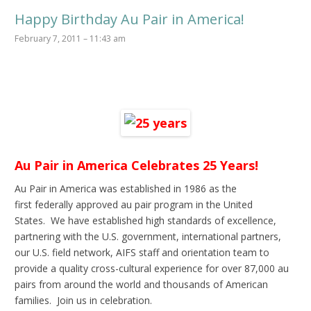
Happy Birthday Au Pair in America!
February 7, 2011 – 11:43 am
Au Pair in America Celebrates 25 Years!
Au Pair in America was established in 1986 as the
first federally approved au pair program in the United
States. We have established high standards of excellence,
partnering with the U.S. government, international partners,
our U.S. field network, AIFS staff and orientation team to
provide a quality cross-cultural experience for over 87,000 au
pairs from around the world and thousands of American
families. Join us in celebration.