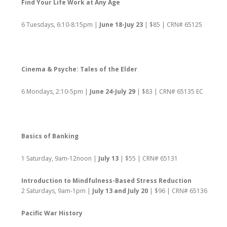
Find Your Life Work at Any Age
6 Tuesdays, 6:10-8:15pm |
June 18-Juy 23
| $85 | CRN# 65125
Cinema & Psyche: Tales of the Elder
6 Mondays, 2:10-5pm |
June 24-July 29
| $83 | CRN# 65135 EC
Basics of Banking
1 Saturday, 9am-12noon |
July 13
| $55 | CRN# 65131
Introduction to Mindfulness-Based Stress Reduction
2 Saturdays, 9am-1pm |
July 13 and July 20
| $96 | CRN# 65136
Pacific War History