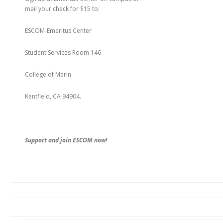
mail your check for $15 to:
ESCOM-Emeritus Center
Student Services Room 146
College of Marin
Kentfield, CA 94904.
Support and join ESCOM now!