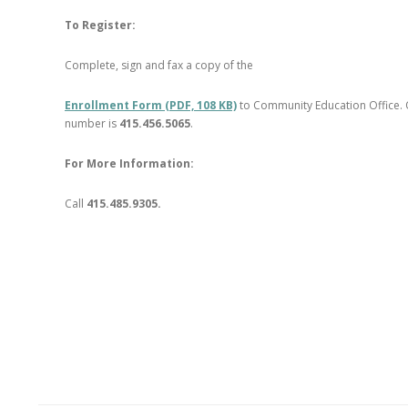
To Register:
Complete, sign and fax a copy of the
Enrollment Form (PDF, 108 KB)
to Community Education Office. 
number is
415.456.5065
.
For More Information:
Call
415.485.9305.