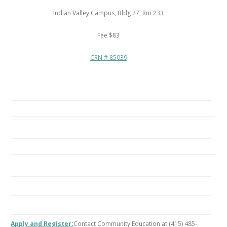
Indian Valley Campus, Bldg 27, Rm 233
Fee $83
CRN # 85039
Apply and Register:
Contact Community Education at (415) 485-