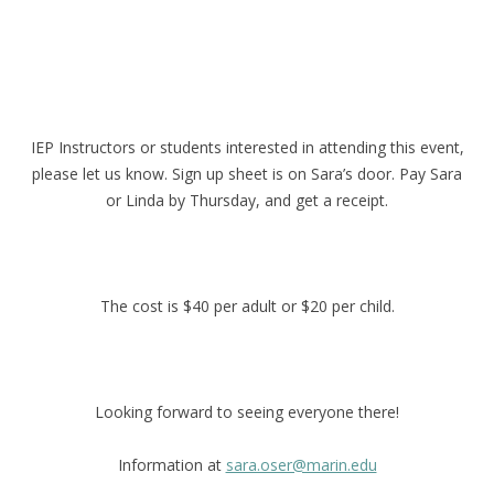
IEP Instructors or students interested in attending this event,
please let us know. Sign up sheet is on Sara’s door. Pay Sara
or Linda by Thursday, and get a receipt.
The cost is $40 per adult or $20 per child.
Looking forward to seeing everyone there!
Information at
sara.oser@marin.edu