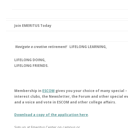
Join EMERITUS Today
Navigate a creative retirement!
LIFELONG LEARNING,
LIFELONG DOING,
LIFELONG FRIENDS.
Membership in
ESCOM
gives you your choice of many special –
interest clubs, the Newsletter, the Forum and other special e
and a voice and vote in ESCOM and other college affairs.
Download a copy of the application here
.
Sign up at Emeritus Center on campus or