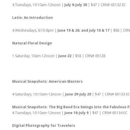
4 Tuesdays, 10:10am-12noon |
July 9-July 30
| $47 | CRN# 65132 EC
Latin: An Introduction
4 Wednesdays, 6:10-8pm |
June 19 & 26; and July 10 & 17
| $86 | CR
Natural Floral Design
1 Saturday, 10am-12noon |
June 22
| $58 | CRN# 65128
Musical Snapshots: American Masters
4 Saturdays, 10:10am-12noon |
June 29-July 20
| $47 | CRN# 65133 EC
Musical Snapshots: The Big Band Era Swings Into the Fabulous F
4 Tuesdays, 10:10am-12noon |
June 18-July 9
| $47 | CRN# 65134 EC
Digital Photography for Travelers