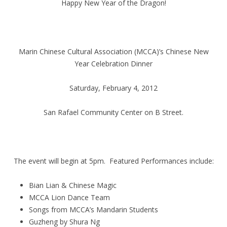
Happy New Year of the Dragon!
Marin Chinese Cultural Association (MCCA)’s Chinese New
Year Celebration Dinner
Saturday, February 4, 2012
San Rafael Community Center on B Street.
The event will begin at 5pm. Featured Performances include:
Bian Lian & Chinese Magic
MCCA Lion Dance Team
Songs from MCCA’s Mandarin Students
Guzheng by Shura Ng