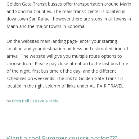
Golden Gate Transit busses offer transportation around Marin
and Sonoma Counties. The main transit center is located in
downtown San Rafael, however there are stops in all towns in
Marin and the major towns in Sonoma.
On the websites main landing page- enter your starting
location and your destination address and estimated time of
arrival. The website will give you multiple route options to
choose from. Please pay close attention to the last bus time
of the night, first bus time of the day, and the different
schedules on weekends. The link to Golden Gate Transit is
located in the right column of links under AU PAIR TRAVEL.
by
Erica Bell
Leave a reply
Want a cool Summer course option???