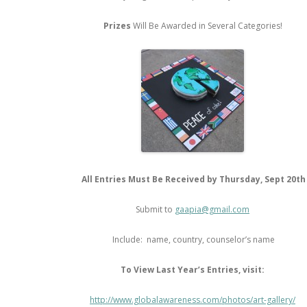
Prizes
Will Be Awarded in Several Categories!
All Entries Must Be Received by Thursday, Sept 20th
Submit to
gaapia@gmail.com
Include: name, country, counselor’s name
To View Last Year’s Entries, visit:
http://www.globalawareness.com/photos/art-gallery/