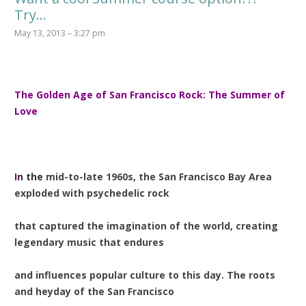
Try…
May 13, 2013 – 3:27 pm
T
he Golden Age of San Francisco Rock: The Summer of
Love
I
n the
mid-to-late 1960s, the San Francisco Bay Area
exploded with psychedelic rock
that captured the imagination of the world, creating
legendary music that endures
and influences popular culture to this day. The roots
and heyday of the San Francisco