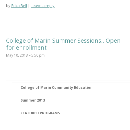
by
Erica Bell
Leave a reply
College of Marin Summer Sessions.. Open
for enrollment
May 10, 2013 – 5:50 pm
College of Marin Community Education
Summer 2013
FEATURED PROGRAMS