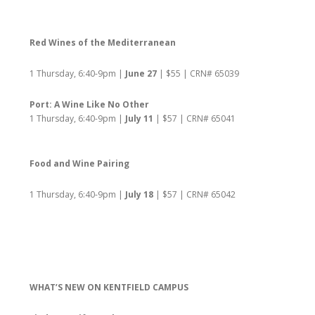
Red Wines of the Mediterranean
1 Thursday, 6:40-9pm |
June 27
| $55 | CRN# 65039
Port: A Wine Like No Other
1 Thursday, 6:40-9pm |
July 11
| $57 | CRN# 65041
Food and Wine Pairing
1 Thursday, 6:40-9pm |
July 18
| $57 | CRN# 65042
WHAT’S NEW ON KENTFIELD CAMPUS