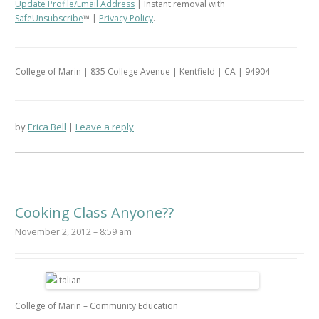
Update Profile/Email Address
| Instant removal with
SafeUnsubscribe
™ |
Privacy Policy
.
College of Marin | 835 College Avenue | Kentfield | CA | 94904
by
Erica Bell
Leave a reply
Cooking Class Anyone??
November 2, 2012 – 8:59 am
College of Marin – Community Education