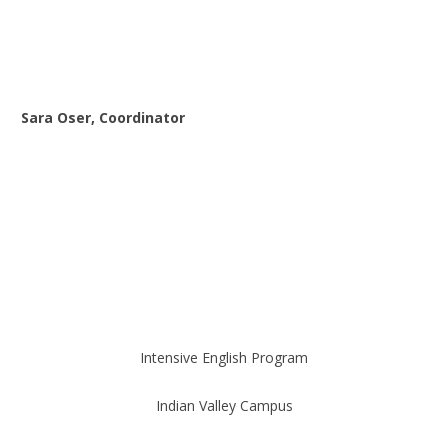
Sara Oser, Coordinator
Intensive English Program
Indian Valley Campus