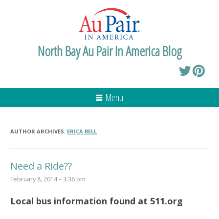
North Bay Au Pair In America Blog
Menu
AUTHOR ARCHIVES:
ERICA BELL
Need a Ride??
February 8, 2014 – 3:36 pm
Local bus information found at 511.org