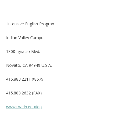
Intensive English Program
Indian Valley Campus
1800 Ignacio Blvd.
Novato, CA 94949 U.S.A.
415.883.2211 X8579
415.883.2632 (FAX)
www.marin.edu/iep