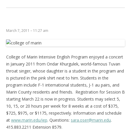
March 7, 2011 – 11:27 am
College of Marin Intensive English Program enjoyed a concert
in January 2011 from Ondar Khurgulek, world-famous Tuvan
throat singer, whose daughter is a student in the program and
is pictured in the pink shirt next to him. Students in the
program include F-1 international students, J-1 au pairs, and
Marin County residents and friends. Registration for Session B
starting March 22 is now in progress. Students may select 5,
10, 15, or 20 hours per week for 8 weeks at a cost of $375,
$725, $975, or $1175, respectively. Information and schedule
at
www.marin.edu/iep
. Questions:
sara.oser@marin.edu
.
415.883.2211 Extension 8579.