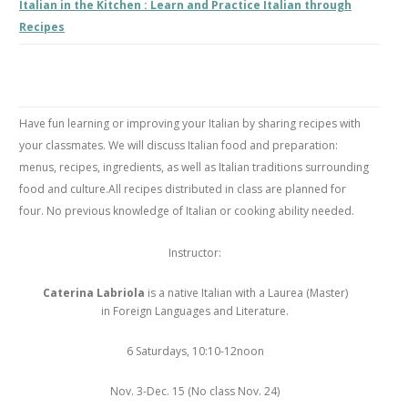
Italian in the Kitchen : Learn and Practice Italian through
Recipes
Have fun learning or improving your Italian by sharing recipes with
your classmates. We will discuss Italian food and preparation:
menus, recipes, ingredients, as well as Italian traditions surrounding
food and culture.All recipes distributed in class are planned for
four. No previous knowledge of Italian or cooking ability needed.
Instructor:
Caterina Labriola
is a native Italian with a Laurea (Master)
in Foreign Languages and Literature.
6 Saturdays, 10:10-12noon
Nov. 3-Dec. 15 (No class Nov. 24)