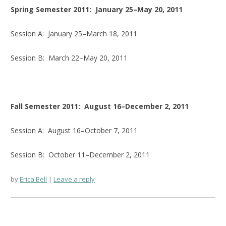
Spring Semester 2011: January 25–May 20, 2011
Session A: January 25–March 18, 2011
Session B: March 22–May 20, 2011
Fall Semester 2011: August 16–December 2, 2011
Session A: August 16–October 7, 2011
Session B: October 11–December 2, 2011
by
Erica Bell
Leave a reply