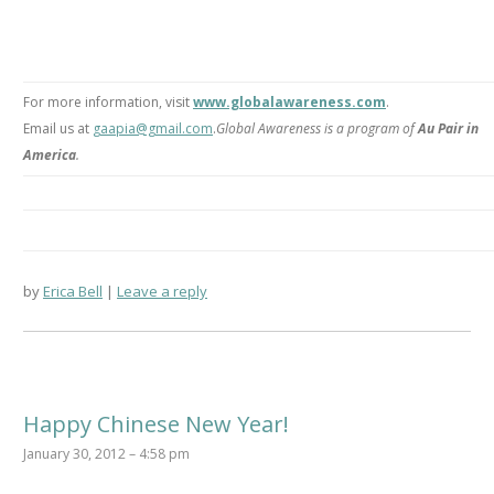
For more information, visit
www.globalawareness.com
.
Email us at
gaapia@gmail.com
.
Global Awareness is a program of
Au Pair in
America
.
by
Erica Bell
Leave a reply
Happy Chinese New Year!
January 30, 2012 – 4:58 pm