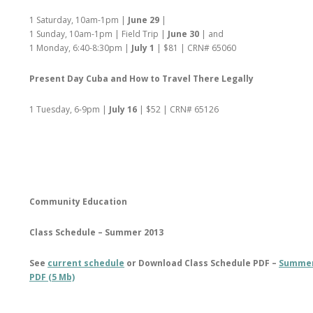
1 Saturday, 10am-1pm |
June 29
|
1 Sunday, 10am-1pm | Field Trip |
June 30
| and
1 Monday, 6:40-8:30pm |
July 1
| $81 | CRN# 65060
Present Day Cuba and How to Travel There Legally
1 Tuesday, 6-9pm |
July 16
| $52 | CRN# 65126
Community Education
Class Schedule – Summer 2013
See
current schedule
or Download Class Schedule PDF –
Summer
PDF (5 Mb)