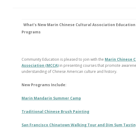
What’s New
Marin Chinese Cultural Association Education
Programs
Community Education is pleased to join with the
Marin Chinese C
Association (MCCA)
in presenting courses that promote awaren
understanding of Chinese American culture and history.
New Programs Include:
Marin Mandarin Summer Camp
Traditional Chinese Brush Painting
San Francisco Chinatown Walking Tour and Dim Sum Tasti