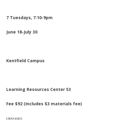
7 Tuesdays, 7:10-9pm
June 18-July 30
Kentfield Campus
Learning Resources Center 53
Fee $92 (Includes $3 materials fee)
CRN# 65053