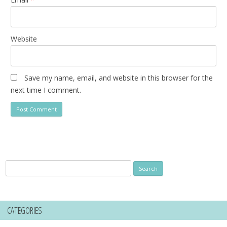
Website
Save my name, email, and website in this browser for the
next time I comment.
Search
for:
CATEGORIES