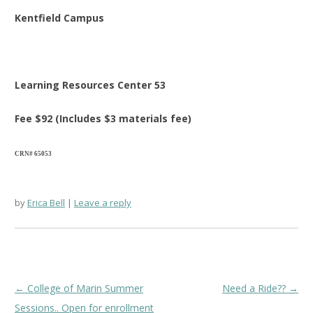
Kentfield Campus
Learning Resources Center 53
Fee $92 (Includes $3 materials fee)
CRN# 65053
by
Erica Bell
Leave a reply
Post
←
College of Marin Summer
Need a Ride??
→
navigation
Sessions.. Open for enrollment