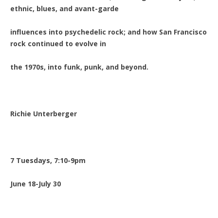
ethnic, blues, and avant-garde
influences into psychedelic rock; and how San Francisco
rock continued to evolve in
the 1970s, into funk, punk, and beyond.
Richie Unterberger
7 Tuesdays, 7:10-9pm
June 18-July 30