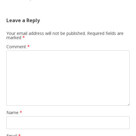
Leave a Reply
Your email address will not be published.
Required fields are
marked
*
Comment
*
Name
*
Email
*