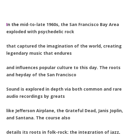
I
n the
mid-to-late 1960s, the San Francisco Bay Area
exploded with psychedelic rock
that captured the imagination of the world, creating
legendary music that endures
and influences popular culture to this day. The roots
and heyday of the San Francisco
Sound is explored in depth via both common and rare
audio recordings by greats
like Jefferson Airplane, the Grateful Dead, Janis Joplin,
and Santana. The course also
details its roots in folk-rock; the integration of jazz,