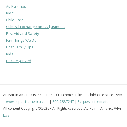
Au Pair Tips
Blog
Child Care
Cultural Exchange and Adjustment
First Aid and Safety
Fun Things We Do
Host Family Tips
Kids
Uncategorized
Au Pair in America is the nation's first choice in live-in child care since 1986
|
www.aupairinamerica.com
|
800.928.7247
|
Request information
All content Copyright © 2026 • All Rights Reserved, Au Pair in America/AIFS |
Log in