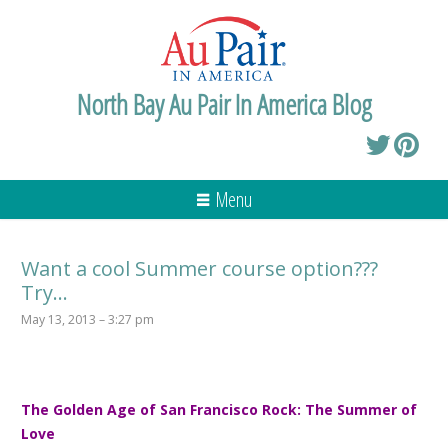
North Bay Au Pair In America Blog
Menu
Want a cool Summer course option???
Try…
May 13, 2013 – 3:27 pm
T
he Golden Age of San Francisco Rock: The Summer of
Love