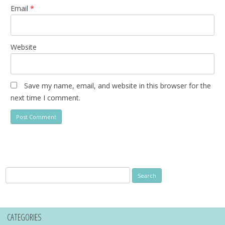
Email
*
Website
Save my name, email, and website in this browser for the
next time I comment.
Search
for:
CATEGORIES