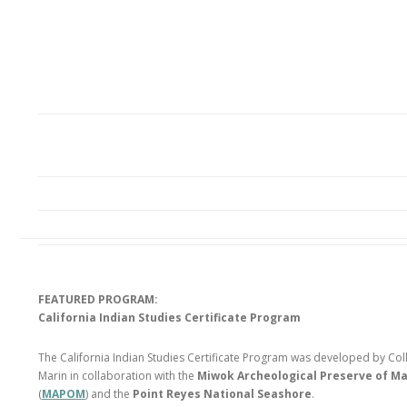
FEATURED PROGRAM:
California Indian Studies Certificate Program
The California Indian Studies Certificate Program was developed by Col
Marin in collaboration with the
Miwok Archeological Preserve of Ma
(
MAPOM
) and the
Point Reyes National Seashore
.