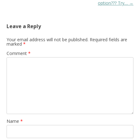
navigation
option??? Try…
→
Leave a Reply
Your email address will not be published.
Required fields are
marked
*
Comment
*
Name
*