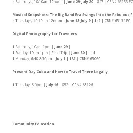
4 Saturdays, 10:10am-12noon |
June 29-July 20
| $47 | CRN# 65133 EC
Musical Snapshots: The Big Band Era Swings Into the Fabulous F
4 Tuesdays, 10:10am-12noon |
June 18-July 9
| $47 | CRN# 65134 EC
Digital Photography for Travelers
1 Saturday, 10am-1pm |
June 29
|
1 Sunday, 10am-1pm | Field Trip |
June 30
| and
1 Monday, 6:40-8:30pm |
July 1
| $81 | CRN# 65060
Present Day Cuba and How to Travel There Legally
1 Tuesday, 6-9pm |
July 16
| $52 | CRN# 65126
Community Education