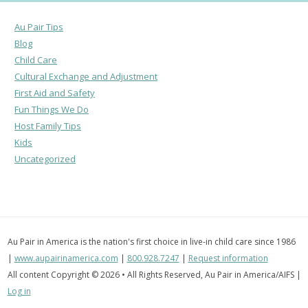
Au Pair Tips
Blog
Child Care
Cultural Exchange and Adjustment
First Aid and Safety
Fun Things We Do
Host Family Tips
Kids
Uncategorized
Au Pair in America is the nation's first choice in live-in child care since 1986
|
www.aupairinamerica.com
|
800.928.7247
|
Request information
All content Copyright © 2026 • All Rights Reserved, Au Pair in America/AIFS |
Log in