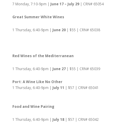
7 Monday, 7:10-9pm |
June 17 – July 29
| CRN# 65054
Great Summer White Wines
1 Thursday, 6:40-9pm |
June 20
| $55 | CRN# 65038
Red Wines of the Mediterranean
1 Thursday, 6:40-9pm |
June 27
| $55 | CRN# 65039
Port: A Wine Like No Other
1 Thursday, 6:40-9pm |
July 11
| $57 | CRN# 65041
Food and Wine Pairing
1 Thursday, 6:40-9pm |
July 18
| $57 | CRN# 65042