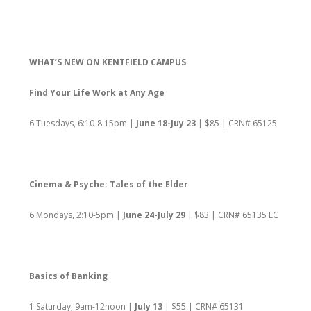
WHAT’S NEW ON KENTFIELD CAMPUS
Find Your Life Work at Any Age
6 Tuesdays, 6:10-8:15pm |
June 18-Juy 23
| $85 | CRN# 65125
Cinema & Psyche: Tales of the Elder
6 Mondays, 2:10-5pm |
June 24-July 29
| $83 | CRN# 65135 EC
Basics of Banking
1 Saturday, 9am-12noon |
July 13
| $55 | CRN# 65131