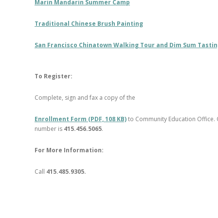
Marin Mandarin Summer Camp
Traditional Chinese Brush Painting
San Francisco Chinatown Walking Tour and Dim Sum Tasti
To Register:
Complete, sign and fax a copy of the
Enrollment Form (PDF, 108 KB)
to Community Education Office. 
number is
415.456.5065
.
For More Information:
Call
415.485.9305.