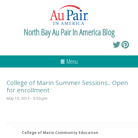
North Bay Au Pair In America Blog
Menu
College of Marin Summer Sessions.. Open
for enrollment
May 10, 2013 – 5:50 pm
College of Marin Community Education