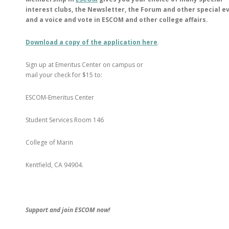
interest clubs, the Newsletter, the Forum and other special e
and a voice and vote in ESCOM and other college affairs.
Download a copy of the application here
.
Sign up at Emeritus Center on campus or
mail your check for $15 to:
ESCOM-Emeritus Center
Student Services Room 146
College of Marin
Kentfield, CA 94904.
Support and join ESCOM now!