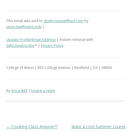
This email was sent to
gbahrcounsel@aol.com
by
jason.lau@marin.edu
|
Update Profile/Email Address
| Instant removal with
SafeUnsubscribe
™ |
Privacy Policy
.
College of Marin | 835 College Avenue | Kentfield | CA | 94904
by
Erica Bell
Leave a reply
Post
←
Cooking Class Anyone??
Want a cool Summer course