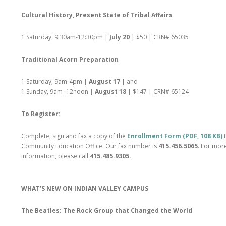
Cultural History, Present State of Tribal Affairs
1 Saturday, 9:30am-12:30pm |
July 20
| $50 | CRN# 65035
Traditional Acorn Preparation
1 Saturday, 9am-4pm |
August 17
| and
1 Sunday, 9am -12noon |
August 18
| $147 | CRN# 65124
To Register:
Complete, sign and fax a copy of the
Enrollment Form (PDF, 108 KB)
Community Education Office. Our fax number is
415.456.5065
. For mor
information, please call
415.485.9305.
WHAT’S NEW ON INDIAN VALLEY CAMPUS
The Beatles: The Rock Group that Changed the World