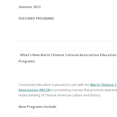
Summer 2013
FEATURED PROGRAMS
What’s New
Marin Chinese Cultural Association Education
Programs
Community Education is pleased to join with the
Marin Chinese C
Association (MCCA)
in presenting courses that promote awaren
understanding of Chinese American culture and history.
New Programs Include: