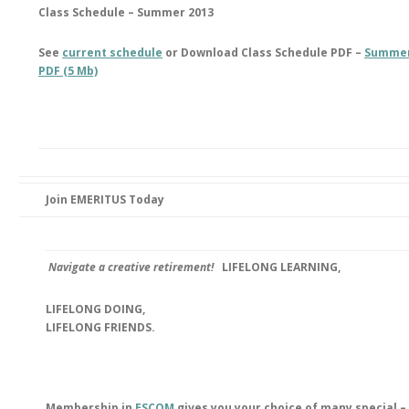
Class Schedule – Summer 2013
See
current schedule
or Download Class Schedule PDF –
Summer
PDF (5 Mb)
Join EMERITUS Today
Navigate a creative retirement!
LIFELONG LEARNING,
LIFELONG DOING,
LIFELONG FRIENDS.
Membership in
ESCOM
gives you your choice of many special –