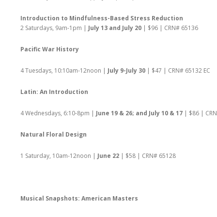
Introduction to Mindfulness-Based Stress Reduction
2 Saturdays, 9am-1pm |
July 13 and July 20
| $96 | CRN# 65136
Pacific War History
4 Tuesdays, 10:10am-12noon |
July 9-July 30
| $47 | CRN# 65132 EC
Latin: An Introduction
4 Wednesdays, 6:10-8pm |
June 19 & 26; and July 10 & 17
| $86 | CR
Natural Floral Design
1 Saturday, 10am-12noon |
June 22
| $58 | CRN# 65128
Musical Snapshots: American Masters