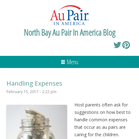
North Bay Au Pair In America Blog
Menu
Handling Expenses
February 15, 2017 – 2:22 pm
Host parents often ask for
suggestions on how best to
handle common expenses
that occur as au pairs are
caring for the children.