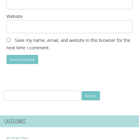
Website
Save my name, email, and website in this browser for the
next time I comment.
Search
for:
CATEGORIES
Au Pair Tips