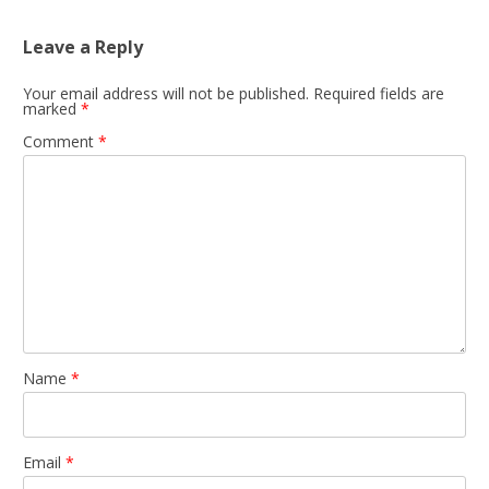
Leave a Reply
Your email address will not be published.
Required fields are
marked
*
Comment
*
Name
*
Email
*