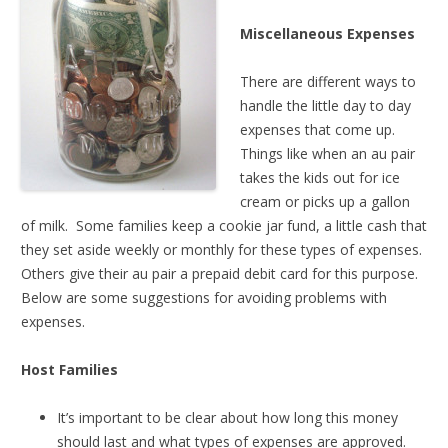
Miscellaneous Expenses
There are different ways to
handle the little day to day
expenses that come up.
Things like when an au pair
takes the kids out for ice
cream or picks up a gallon
of milk. Some families keep a cookie jar fund, a little cash that
they set aside weekly or monthly for these types of expenses.
Others give their au pair a prepaid debit card for this purpose.
Below are some suggestions for avoiding problems with
expenses.
Host Families
It’s important to be clear about how long this money
should last and what types of expenses are approved.