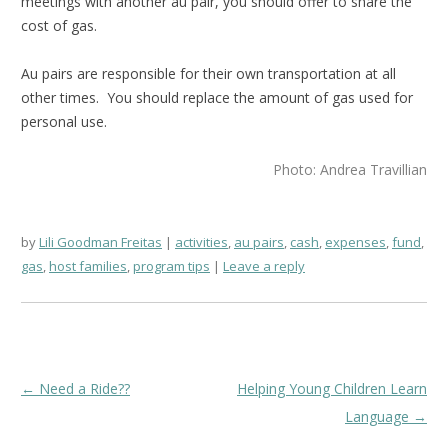
meetings with another au pair, you should offer to share the
cost of gas.
Au pairs are responsible for their own transportation at all
other times. You should replace the amount of gas used for
personal use.
Photo: Andrea Travillian
by
Lili Goodman Freitas
activities
,
au pairs
,
cash
,
expenses
,
fund
,
gas
,
host families
,
program tips
Leave a reply
Post
←
Need a Ride??
Helping Young Children Learn
navigation
Language
→