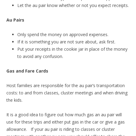
Let the au pair know whether or not you expect receipts.
Au Pairs
Only spend the money on approved expenses.
If it is something you are not sure about, ask first.
Put your receipts in the cookie jar in place of the money
to avoid any confusion.
Gas and Fare Cards
Host families are responsible for the au pair’s transportation
costs: to and from classes, cluster meetings and when driving
the kids.
It is a good idea to figure out how much gas an au pair will
use for these trips and either put gas in the car or give a gas
allowance. If your au pair is riding to classes or cluster