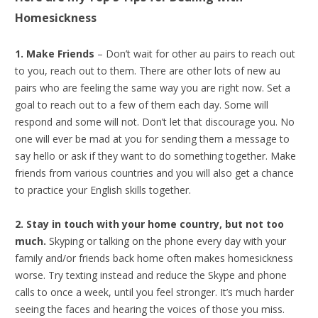
Homesickness
1. Make Friends
– Don’t wait for other au pairs to reach out
to you, reach out to them. There are other lots of new au
pairs who are feeling the same way you are right now. Set a
goal to reach out to a few of them each day. Some will
respond and some will not. Don’t let that discourage you. No
one will ever be mad at you for sending them a message to
say hello or ask if they want to do something together. Make
friends from various countries and you will also get a chance
to practice your English skills together.
2. Stay in touch with your home country, but not too
much.
Skyping or talking on the phone every day with your
family and/or friends back home often makes homesickness
worse. Try texting instead and reduce the Skype and phone
calls to once a week, until you feel stronger. It’s much harder
seeing the faces and hearing the voices of those you miss.