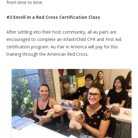
from time to time.
#2 Enroll in a Red Cross Certification Class
After settling into their host community, all au pairs are
encouraged to complete an Infant/Child CPR and First Aid
certification program. Au Pair in America will pay for this
training through the American Red Cross.