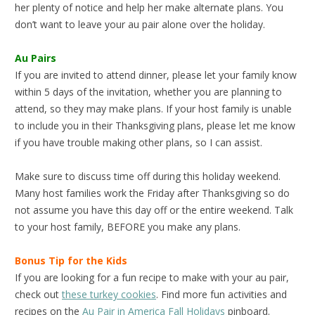
her plenty of notice and help her make alternate plans. You
don’t want to leave your au pair alone over the holiday.
Au Pairs
If you are invited to attend dinner, please let your family know
within 5 days of the invitation, whether you are planning to
attend, so they may make plans. If your host family is unable
to include you in their Thanksgiving plans, please let me know
if you have trouble making other plans, so I can assist.
Make sure to discuss time off during this holiday weekend.
Many host families work the Friday after Thanksgiving so do
not assume you have this day off or the entire weekend. Talk
to your host family, BEFORE you make any plans.
Bonus Tip for the Kids
If you are looking for a fun recipe to make with your au pair,
check out
these turkey cookies
. Find more fun activities and
recipes on the
Au Pair in America Fall Holidays
pinboard.