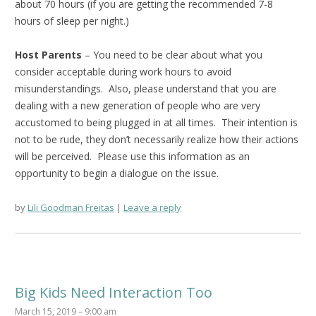
about 70 hours (if you are getting the recommended 7-8
hours of sleep per night.)
Host Parents
– You need to be clear about what you
consider acceptable during work hours to avoid
misunderstandings. Also, please understand that you are
dealing with a new generation of people who are very
accustomed to being plugged in at all times. Their intention is
not to be rude, they don’t necessarily realize how their actions
will be perceived. Please use this information as an
opportunity to begin a dialogue on the issue.
by
Lili Goodman Freitas
Leave a reply
Big Kids Need Interaction Too
March 15, 2019 – 9:00 am