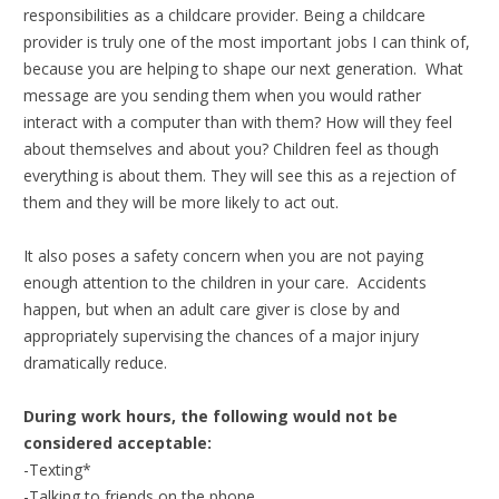
responsibilities as a childcare provider. Being a childcare
provider is truly one of the most important jobs I can think of,
because you are helping to shape our next generation. What
message are you sending them when you would rather
interact with a computer than with them? How will they feel
about themselves and about you? Children feel as though
everything is about them. They will see this as a rejection of
them and they will be more likely to act out.
It also poses a safety concern when you are not paying
enough attention to the children in your care. Accidents
happen, but when an adult care giver is close by and
appropriately supervising the chances of a major injury
dramatically reduce.
During work hours, the following would not be
considered acceptable:
-Texting*
-Talking to friends on the phone