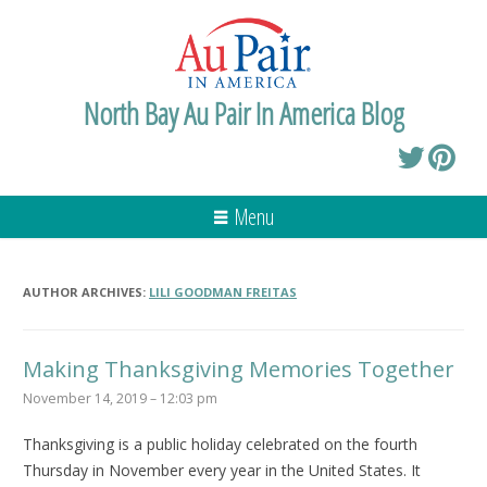
North Bay Au Pair In America Blog
Menu
AUTHOR ARCHIVES:
LILI GOODMAN FREITAS
Making Thanksgiving Memories Together
November 14, 2019 – 12:03 pm
Thanksgiving is a public holiday celebrated on the fourth
Thursday in November every year in the United States. It