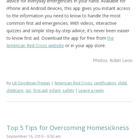
advice for everyday emergencies in your hand. Available for
iPhone and Android devices, this app gives you instant access
to the information you need to know to handle the most
common first aid emergencies. With videos, interactive
quizzes and simple step-by-step advice, it’s never been easier
to know first aid.
Download the app for free from
the
American Red Cross website
or in your app store.
Photos: Robin Leon
by
Lili Goodman Freitas
American Red Cross
,
certification
,
child
,
childcare
,
cpr
,
first aid
,
infant
,
safety
Leave a reply
Top 5 Tips for Overcoming Homesickness
September 16, 2019 – 9:30 am