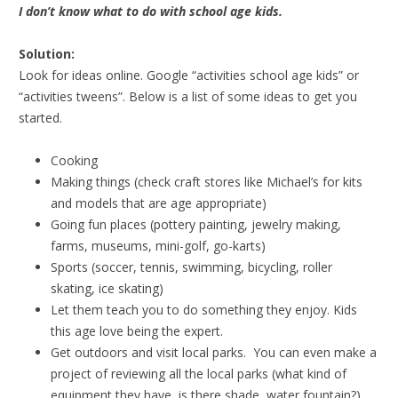
I don’t know what to do with school age kids.
Solution:
Look for ideas online. Google “activities school age kids” or
“activities tweens”. Below is a list of some ideas to get you
started.
Cooking
Making things (check craft stores like Michael’s for kits
and models that are age appropriate)
Going fun places (pottery painting, jewelry making,
farms, museums, mini-golf, go-karts)
Sports (soccer, tennis, swimming, bicycling, roller
skating, ice skating)
Let them teach you to do something they enjoy. Kids
this age love being the expert.
Get outdoors and visit local parks. You can even make a
project of reviewing all the local parks (what kind of
equipment they have, is there shade, water fountain?)