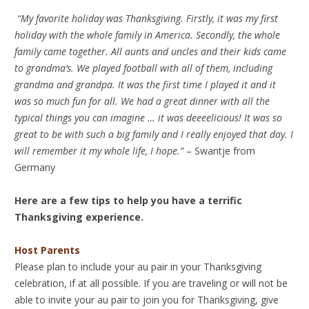
“My favorite holiday was Thanksgiving. Firstly, it was my first
holiday with the whole family in America. Secondly, the whole
family came together. All aunts and uncles and their kids came
to grandma’s. We played football with all of them, including
grandma and grandpa. It was the first time I played it and it
was so much fun for all. We had a great dinner with all the
typical things you can imagine … it was deeeelicious! It was so
great to be with such a big family and I really enjoyed that day. I
will remember it my whole life, I hope.”
– Swantje from
Germany
Here are a few tips to help you have a terrific
Thanksgiving experience.
Host Parents
Please plan to include your au pair in your Thanksgiving
celebration, if at all possible. If you are traveling or will not be
able to invite your au pair to join you for Thanksgiving, give