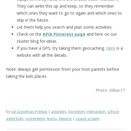
They can write this up and keep, so they remember
which ones they want to go to again and which ones to
skip in the future.
Let them help you search and plan some activities.
Check on the
APIA Pinterest page
and here on our
cluster blog for ideas.
If you have a GPS, try taking them geocaching.
Here
is a
website with all the details.
Note: Always get permission from your host parents before
taking the kids places.
Photo: Killian77
by
Lili Goodman Freitas
activities
,
boredom
,
interaction
,
school
aged kids
,
screentime
,
teens
,
tweens
Leave a reply