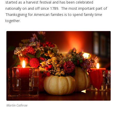
started as a harvest festival and has been celebrated
nationally on and off since 1789. The most important part of
Thanksgiving for American families is to spend family time
together.
Martin Cathrae