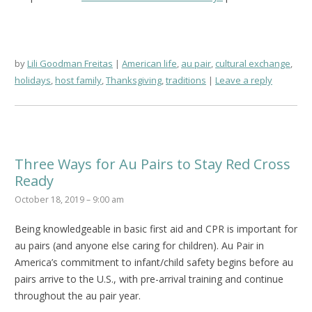
by
Lili Goodman Freitas
American life
,
au pair
,
cultural exchange
,
holidays
,
host family
,
Thanksgiving
,
traditions
Leave a reply
Three Ways for Au Pairs to Stay Red Cross
Ready
October 18, 2019 – 9:00 am
Being knowledgeable in basic first aid and CPR is important for
au pairs (and anyone else caring for children). Au Pair in
America’s commitment to infant/child safety begins before au
pairs arrive to the U.S., with pre-arrival training and continue
throughout the au pair year.