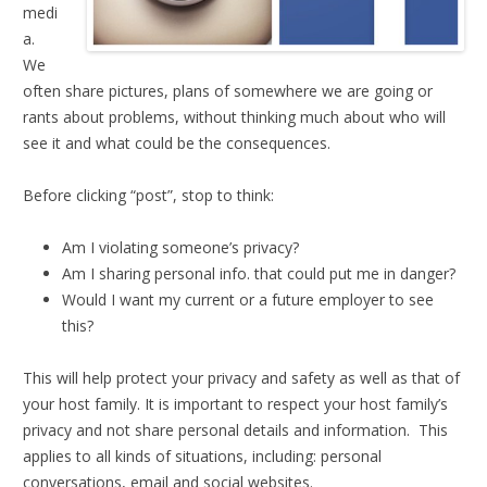
medi
a.
We
often share pictures, plans of somewhere we are going or
rants about problems, without thinking much about who will
see it and what could be the consequences.
Before clicking “post”, stop to think:
Am I violating someone’s privacy?
Am I sharing personal info. that could put me in danger?
Would I want my current or a future employer to see
this?
This will help protect your privacy and safety as well as that of
your host family. It is important to respect your host family’s
privacy and not share personal details and information. This
applies to all kinds of situations, including: personal
conversations, email and social websites.