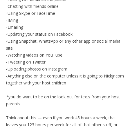
-Chatting with friends online
-Using Skype or FaceTime
-IMing
-Emailing
-Updating your status on Facebook
-Using Snapchat, WhatsApp or any other app or social media
site
-Watching videos on YouTube
-Tweeting on Twitter
-Uploading photos on Instagram
-Anything else on the computer unless it is going to Nickjr.com
together with your host children
*you do want to be on the look out for texts from your host
parents
Think about this — even if you work 45 hours a week, that
leaves you 123 hours per week for all of that other stuff, or