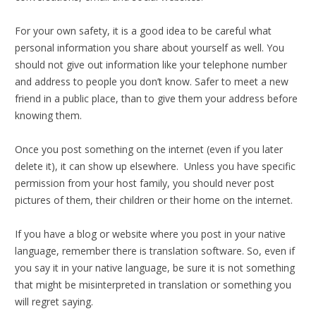
For your own safety, it is a good idea to be careful what
personal information you share about yourself as well. You
should not give out information like your telephone number
and address to people you don’t know. Safer to meet a new
friend in a public place, than to give them your address before
knowing them.
Once you post something on the internet (even if you later
delete it), it can show up elsewhere. Unless you have specific
permission from your host family, you should never post
pictures of them, their children or their home on the internet.
If you have a blog or website where you post in your native
language, remember there is translation software. So, even if
you say it in your native language, be sure it is not something
that might be misinterpreted in translation or something you
will regret saying.