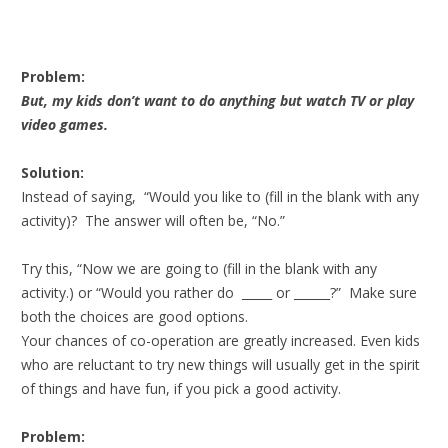
Problem:
But, my kids don’t want to do anything but watch TV or play
video games.
Solution:
Instead of saying, “Would you like to (fill in the blank with any
activity)? The answer will often be, “No.”
Try this, “Now we are going to (fill in the blank with any
activity.) or “Would you rather do _____ or ______?” Make sure
both the choices are good options.
Your chances of co-operation are greatly increased. Even kids
who are reluctant to try new things will usually get in the spirit
of things and have fun, if you pick a good activity.
Problem: