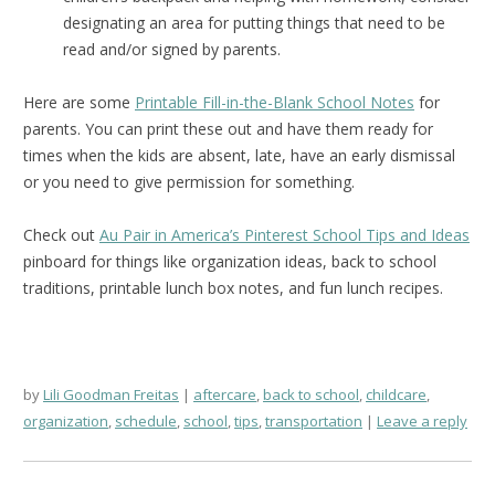
designating an area for putting things that need to be
read and/or signed by parents.
Here are some
Printable Fill-in-the-Blank School Notes
for
parents. You can print these out and have them ready for
times when the kids are absent, late, have an early dismissal
or you need to give permission for something.
Check out
Au Pair in America’s Pinterest School Tips and Ideas
pinboard for things like organization ideas, back to school
traditions, printable lunch box notes, and fun lunch recipes.
by
Lili Goodman Freitas
aftercare
,
back to school
,
childcare
,
organization
,
schedule
,
school
,
tips
,
transportation
Leave a reply