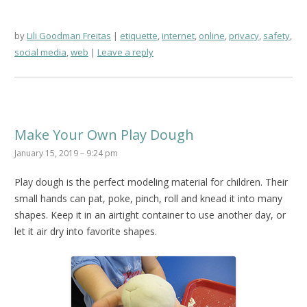
by
Lili Goodman Freitas
etiquette
,
internet
,
online
,
privacy
,
safety
,
social media
,
web
Leave a reply
Make Your Own Play Dough
January 15, 2019 – 9:24 pm
Play dough is the perfect modeling material for children. Their
small hands can pat, poke, pinch, roll and knead it into many
shapes. Keep it in an airtight container to use another day, or
let it air dry into favorite shapes.