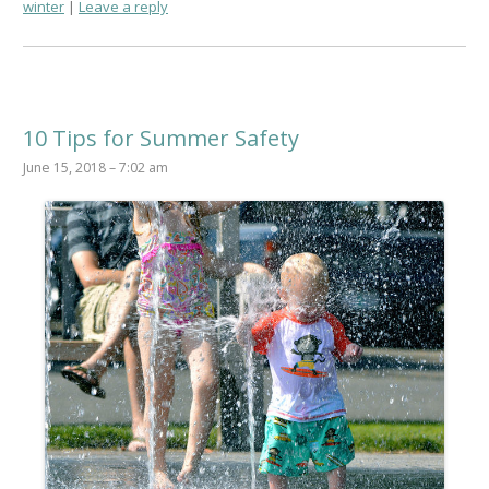
winter
Leave a reply
10 Tips for Summer Safety
June 15, 2018 – 7:02 am