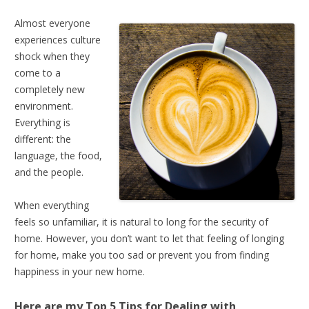
Almost everyone
experiences culture
shock when they
come to a
completely new
environment.
Everything is
different: the
language, the food,
and the people.
When everything
feels so unfamiliar, it is natural to long for the security of
home. However, you don’t want to let that feeling of longing
for home, make you too sad or prevent you from finding
happiness in your new home.
Here are my Top 5 Tips for
Dealing with