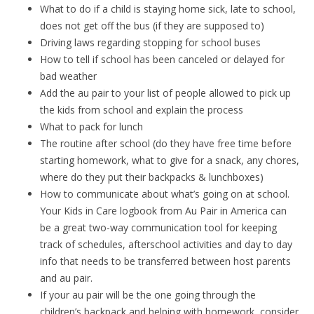
What to do if a child is staying home sick, late to school,
does not get off the bus (if they are supposed to)
Driving laws regarding stopping for school buses
How to tell if school has been canceled or delayed for
bad weather
Add the au pair to your list of people allowed to pick up
the kids from school and explain the process
What to pack for lunch
The routine after school (do they have free time before
starting homework, what to give for a snack, any chores,
where do they put their backpacks & lunchboxes)
How to communicate about what’s going on at school.
Your Kids in Care logbook from Au Pair in America can
be a great two-way communication tool for keeping
track of schedules, afterschool activities and day to day
info that needs to be transferred between host parents
and au pair.
If your au pair will be the one going through the
children’s backpack and helping with homework, consider