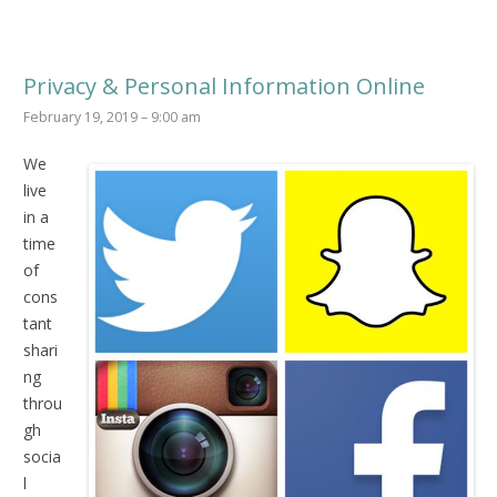
Privacy & Personal Information Online
February 19, 2019 – 9:00 am
We
live
in a
time
of
cons
tant
shari
ng
throu
gh
socia
l