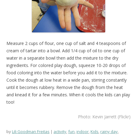
Measure 2 cups of flour, one cup of salt and 4 teaspoons of
cream of tartar into a bowl. Add 1/4 cup of oil to one cup of
water in a separate bowl then add the mixture to the dry
ingredients. For colored play dough, squeeze 10-20 drops of
food coloring into the water before you add it to the mixture.
Cook the dough at low heat in a wide pan, stirring constantly
until it becomes rubbery. Remove the dough from the heat
and knead it for a few minutes. When it cools the kids can play
too!
Photo: Kevin Jarrett (Flickr)
by
Lili Goodman Freitas
activity
,
fun
,
indoor
,
Kids
,
rainy day
,