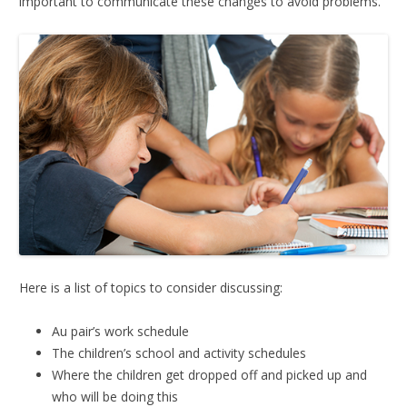
important to communicate these changes to avoid problems.
Here is a list of topics to consider discussing:
Au pair’s work schedule
The children’s school and activity schedules
Where the children get dropped off and picked up and
who will be doing this