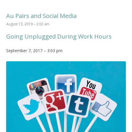
Au Pairs and Social Media
August 13, 2019 – 2:02 am
Going Unplugged During Work Hours
September 7, 2017 – 3:03 pm