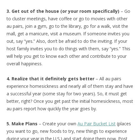
3. Get out of the house (or your room specifically)
– Go
to cluster meetings, have coffee or go to movies with other
au pairs, join a gym, go to the library, go for a walk, visit the
mall, get a manicure, visit a museum. If someone invites you
out, say “yes.” Also, don’t be afraid to do the inviting. If your
host family invites you to do things with them, say “yes.” This
will help you get to know each other and contribute to your
overall happiness.
4. Realize that it definitely gets better
– All au pairs
experience homesickness and nearly all of them stay and have
a successful year (some stay for two years). So, it must get
better, right? Once you get past the initial homesickness, most
au pairs report how quickly the year goes by.
5. Make Plans
– Create your own
Au Pair Bucket List
(places
you want to go, new foods to try, new things to experience
during your year in the U.S.) and start doing them now. Post