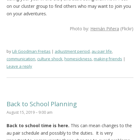
on our cluster group to find others who may want to join you
on your adventures.
Photo by:
Hernán Piñera
(Flickr)
by
Lili Goodman Freitas
adjustment period
,
au pair life
,
communication
,
culture shock
,
homesickness
,
making friends
Leave a reply
Back to School Planning
August 15, 2019 – 9:00 am
Back to school time is here.
This can mean changes to the
au pair schedule and possibly to the duties. It is very