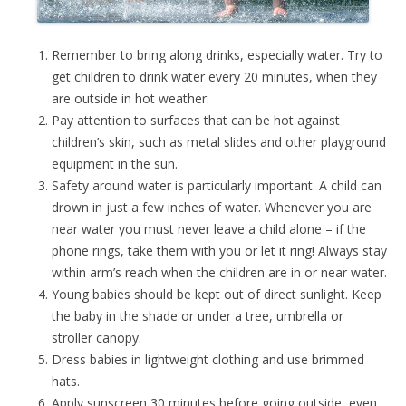
Remember to bring along drinks, especially water. Try to
get children to drink water every 20 minutes, when they
are outside in hot weather.
Pay attention to surfaces that can be hot against
children’s skin, such as metal slides and other playground
equipment in the sun.
Safety around water is particularly important. A child can
drown in just a few inches of water. Whenever you are
near water you must never leave a child alone – if the
phone rings, take them with you or let it ring! Always stay
within arm’s reach when the children are in or near water.
Young babies should be kept out of direct sunlight. Keep
the baby in the shade or under a tree, umbrella or
stroller canopy.
Dress babies in lightweight clothing and use brimmed
hats.
Apply sunscreen 30 minutes before going outside, even