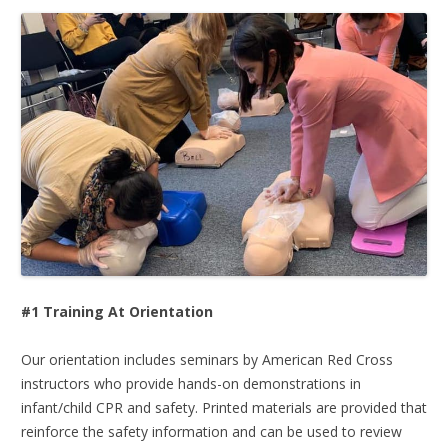
#1 Training At Orientation
Our orientation includes seminars by American Red Cross
instructors who provide hands-on demonstrations in
infant/child CPR and safety. Printed materials are provided that
reinforce the safety information and can be used to review