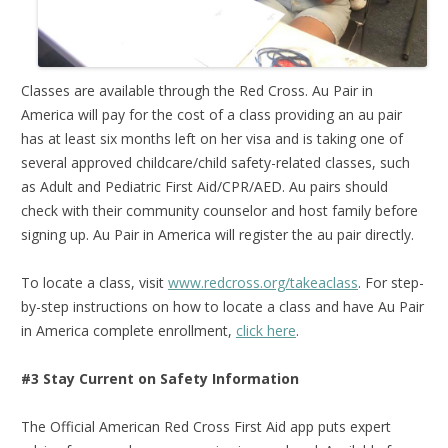
Classes are available through the Red Cross. Au Pair in
America will pay for the cost of a class providing an au pair
has at least six months left on her visa and is taking one of
several approved childcare/child safety-related classes, such
as Adult and Pediatric First Aid/CPR/AED. Au pairs should
check with their community counselor and host family before
signing up. Au Pair in America will register the au pair directly.
To locate a class, visit
www.redcross.org/takeaclass
. For step-
by-step instructions on how to locate a class and have Au Pair
in America complete enrollment,
click here
.
#3 Stay Current on Safety Information
The Official American Red Cross First Aid app puts expert