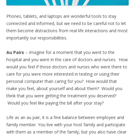
Phones, tablets, and laptops are wonderful tools to stay
connected and informed, but we need to be careful not to let
them become distractions from real life interactions and most
importantly our responsibilities.
Au Pairs
– Imagine for a moment that you went to the
hospital and you were in the care of doctors and nurses. How
would you feel if those doctors and nurses who were there to
care for you were more interested in texting or using their
personal computer than caring for you? How would that
make you feel, about yourself and about them? Would you
think that you were getting the treatment you deserved?
Would you feel like paying the bill after your stay?
Life as an au pair, it is a fine balance between employee and
family member. You live with your host family and participate
with them as a member of the family, but you also have clear