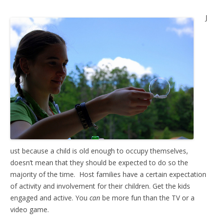
J
ust because a child is old enough to occupy themselves,
doesn’t mean that they should be expected to do so the
majority of the time. Host families have a certain expectation
of activity and involvement for their children. Get the kids
engaged and active. You
can
be more fun than the TV or a
video game.