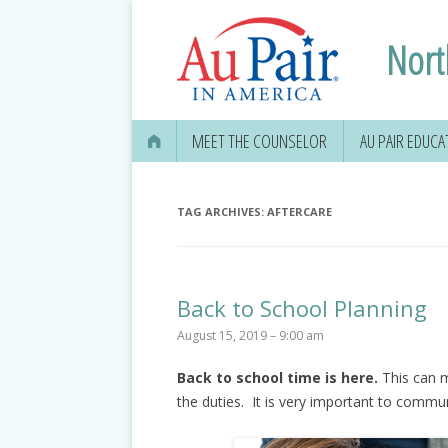
Nort
MEET THE COUNSELOR
AU PAIR EDUCA
TAG ARCHIVES:
AFTERCARE
Back to School Planning
August 15, 2019 – 9:00 am
Back to school time is here.
This can m
the duties. It is very important to comm