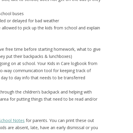
 school buses
eled or delayed for bad weather
le allowed to pick up the kids from school and explain
ave free time before starting homework, what to give
hey put their backpacks & lunchboxes)
ing on at school. Your Kids in Care logbook from
wo-way communication tool for keeping track of
d day to day info that needs to be transferred
 through the children’s backpack and helping with
rea for putting things that need to be read and/or
k School Notes
for parents. You can print these out
ds are absent, late, have an early dismissal or you