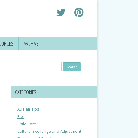
OURCES
ARCHIVE
Search
for:
CATEGORIES
Au Pair Tips
Blog
Child Care
Cultural Exchange and Adjustment