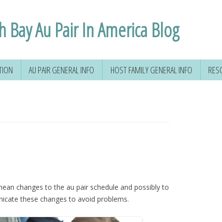
h Bay Au Pair In America Blog
TION
AU PAIR GENERAL INFO
HOST FAMILY GENERAL INFO
RES
ean changes to the au pair schedule and possibly to
unicate these changes to avoid problems.