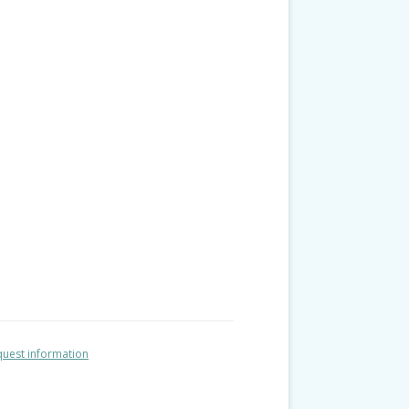
uest information