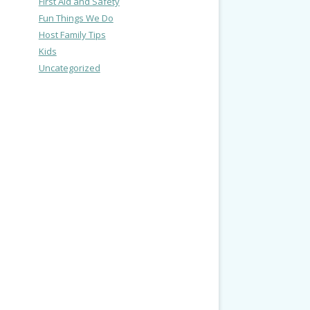
First Aid and Safety
Fun Things We Do
Host Family Tips
Kids
Uncategorized