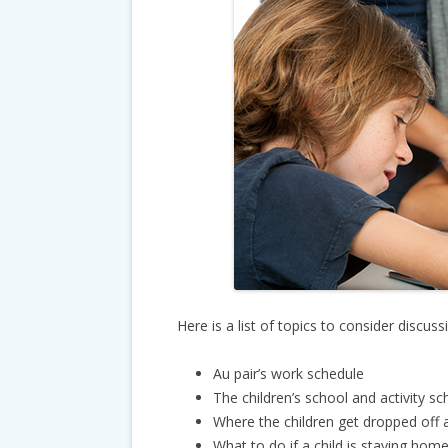
Here is a list of topics to consider discuss
Au pair’s work schedule
The children’s school and activity s
Where the children get dropped off 
What to do if a child is staying home 