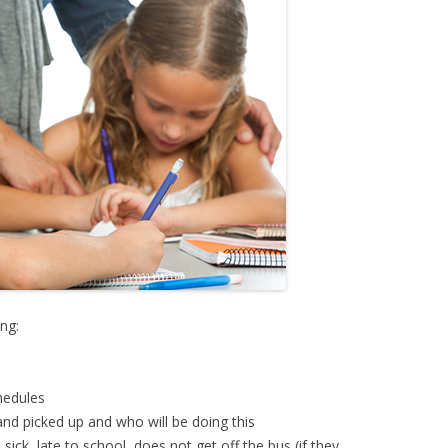
ing:
chedules
and picked up and who will be doing this
sick, late to school, does not get off the bus (if they