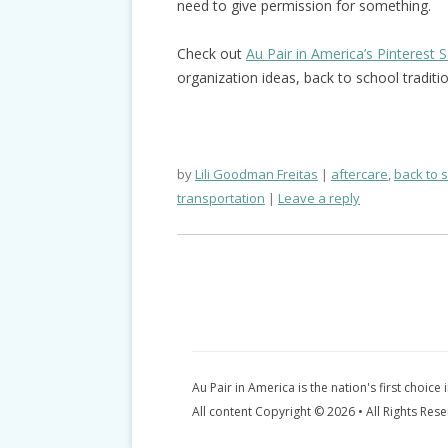
need to give permission for something.
Check out
Au Pair in America’s Pinterest 
organization ideas, back to school traditi
by
Lili Goodman Freitas
aftercare
,
back to 
transportation
Leave a reply
Au Pair in America is the nation's first choice 
All content Copyright © 2026 • All Rights Res