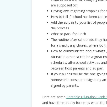
are supposed to)
Driving laws regarding stopping for
How to tell if school has been canc
Add the au pair to your list of peop
the process
What to pack for lunch
The routine after school (do they h
for a snack, any chores, where do t
How to communicate about what’s go
Au Pair in America can be a great t
schedules, afterschool activities an
between host parents and au pair.
If your au pair will be the one going
homework, consider designating an a
signed by parents.
Here are some
Printable Fill-in-the-Blan
and have them ready for times when the ki