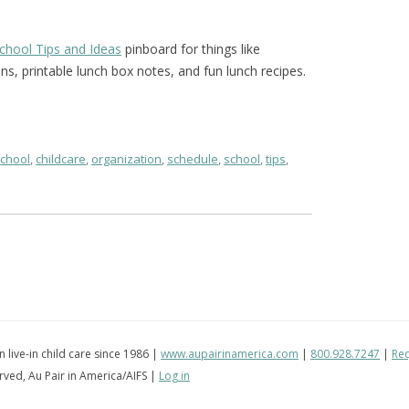
School Tips and Ideas
pinboard for things like
ons, printable lunch box notes, and fun lunch recipes.
school
,
childcare
,
organization
,
schedule
,
school
,
tips
,
in live-in child care since 1986 |
www.aupairinamerica.com
|
800.928.7247
|
Req
erved, Au Pair in America/AIFS |
Log in